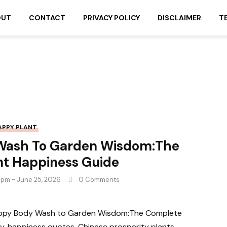
OUT
CONTACT
PRIVACY POLICY
DISCLAIMER
T
APPY PLANT
Wash To Garden Wisdom:The
nt Happiness Guide
 pm - June 25, 2026
0 Comments
Happy Body Wash to Garden Wisdom:The Complete
, happiness quotes, Chinese prosperity plants,