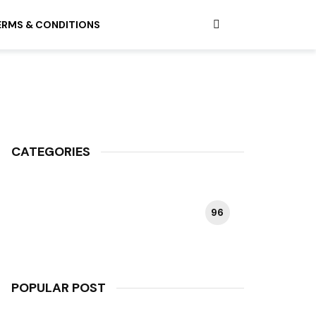
ERMS & CONDITIONS
CATEGORIES
96
HAPPY PLANT
POPULAR POST