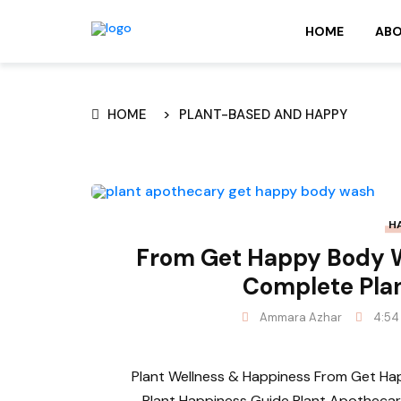
HOME
AB
HOME
PLANT-BASED AND HAPPY
H
From Get Happy Body 
Complete Pla
Ammara Azhar
4:54
Plant Wellness & Happiness From Get 
Plant Happiness Guide Plant Apothecary