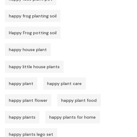
happy frog planting soil
Happy Frog potting soil
happy house plant
happy little house plants
happy plant
happy plant care
happy plant flower
happy plant food
happy plants
happy plants for home
happy plants lego set