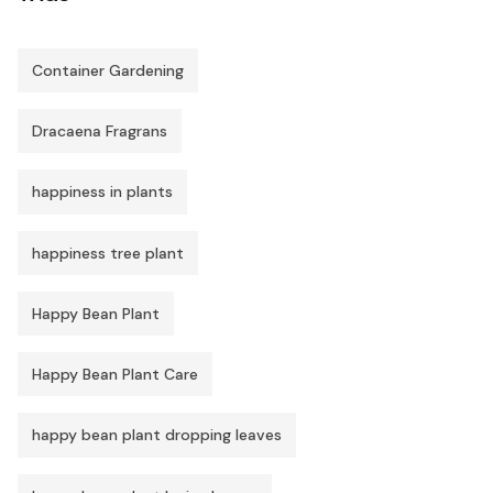
Container Gardening
Dracaena Fragrans
happiness in plants
happiness tree plant
Happy Bean Plant
Happy Bean Plant Care
happy bean plant dropping leaves