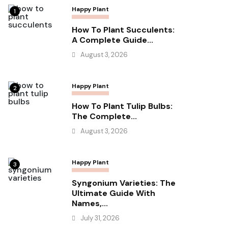
Happy Plant
1
How To Plant Succulents:
A Complete Guide...
August 3, 2026
Happy Plant
2
How To Plant Tulip Bulbs:
The Complete...
August 3, 2026
Happy Plant
3
Syngonium Varieties: The
Ultimate Guide With
Names,...
July 31, 2026