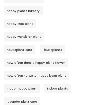
happy plants nursery
happy tree plant
happy wanderer plant
houseplant care
Houseplants
how often does a happy plant flower
how often to water happy bean plant
indoor happy plant
indoor plants
lavender plant care