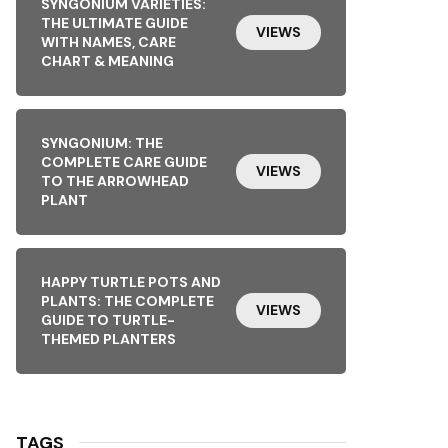
SYNGONIUM VARIETIES:
THE ULTIMATE GUIDE
VIEWS
WITH NAMES, CARE
CHART & MEANING
SYNGONIUM: THE
COMPLETE CARE GUIDE
VIEWS
TO THE ARROWHEAD
PLANT
HAPPY TURTLE POTS AND
PLANTS: THE COMPLETE
VIEWS
GUIDE TO TURTLE-
THEMED PLANTERS
TAGS