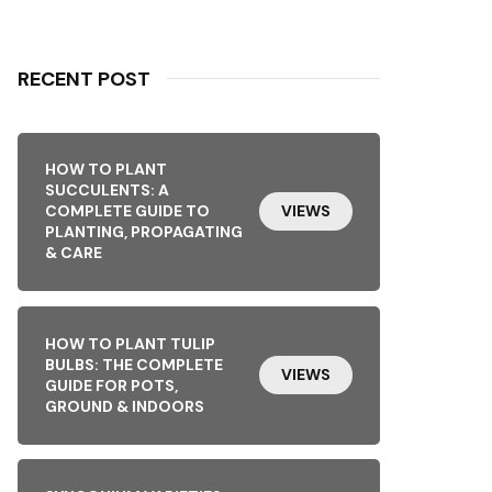
RECENT POST
HOW TO PLANT
SUCCULENTS: A
COMPLETE GUIDE TO
VIEWS
PLANTING, PROPAGATING
& CARE
HOW TO PLANT TULIP
BULBS: THE COMPLETE
VIEWS
GUIDE FOR POTS,
GROUND & INDOORS