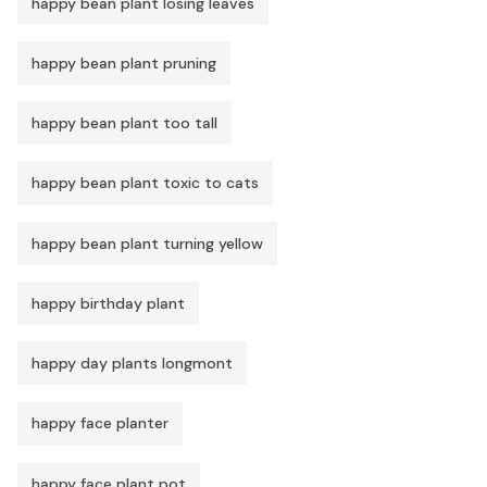
happy bean plant losing leaves
happy bean plant pruning
happy bean plant too tall
happy bean plant toxic to cats
happy bean plant turning yellow
happy birthday plant
happy day plants longmont
happy face planter
happy face plant pot