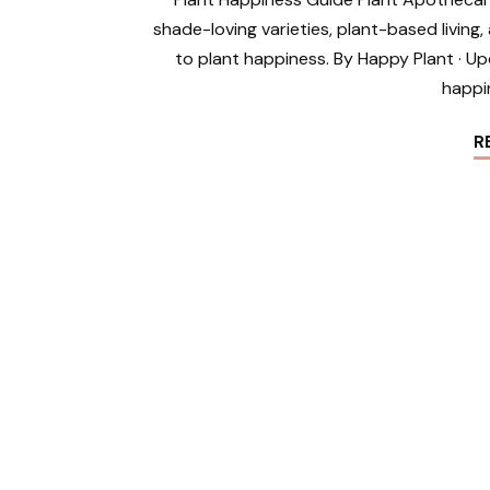
shade-loving varieties, plant-based livin
to plant happiness. By Happy Plant · Up
happi
R