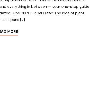
g, and everything in between — your one-stop guide
dated June 2026 · 14 min read The idea of plant
ness spans […]
EAD MORE