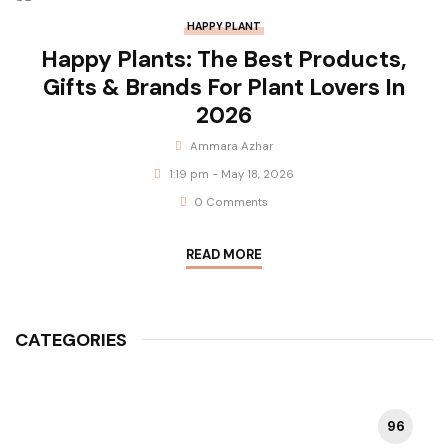
HAPPY PLANT
Happy Plants: The Best Products,
Gifts & Brands For Plant Lovers In
2026
Ammara Azhar
1:19 pm - May 18, 2026
0 Comments
READ MORE
CATEGORIES
96
HAPPY PLANT