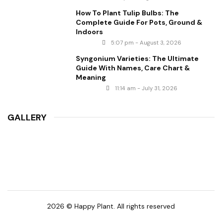
How To Plant Tulip Bulbs: The
Complete Guide For Pots, Ground &
Indoors
5:07 pm - August 3, 2026
Syngonium Varieties: The Ultimate
Guide With Names, Care Chart &
Meaning
11:14 am - July 31, 2026
GALLERY
2026 © Happy Plant. All rights reserved