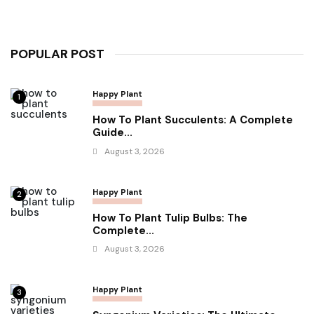
POPULAR POST
Happy Plant
1
How To Plant Succulents: A Complete
Guide...
August 3, 2026
Happy Plant
2
How To Plant Tulip Bulbs: The
Complete...
August 3, 2026
Happy Plant
3