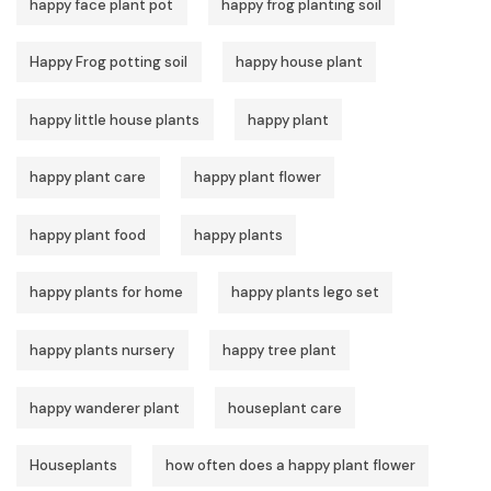
happy face plant pot
happy frog planting soil
Happy Frog potting soil
happy house plant
happy little house plants
happy plant
happy plant care
happy plant flower
happy plant food
happy plants
happy plants for home
happy plants lego set
happy plants nursery
happy tree plant
happy wanderer plant
houseplant care
Houseplants
how often does a happy plant flower