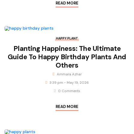
READ MORE
HAPPY PLANT
Planting Happiness: The Ultimate
Guide To Happy Birthday Plants And
Others
Ammara Azhar
3:39 pm - May 19, 2026
0 Comments
READ MORE