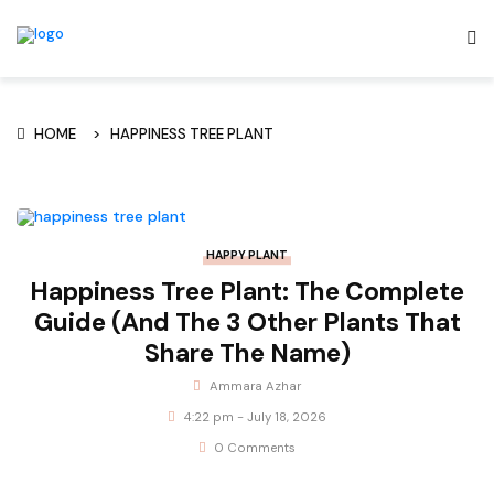
HOME
HAPPINESS TREE PLANT
HAPPY PLANT
Happiness Tree Plant: The Complete
Guide (And The 3 Other Plants That
Share The Name)
Ammara Azhar
4:22 pm - July 18, 2026
0 Comments