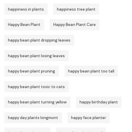
happiness in plants
happiness tree plant
Happy Bean Plant
Happy Bean Plant Care
happy bean plant dropping leaves
happy bean plant losing leaves
happy bean plant pruning
happy bean plant too tall
happy bean plant toxic to cats
happy bean plant turning yellow
happy birthday plant
happy day plants longmont
happy face planter