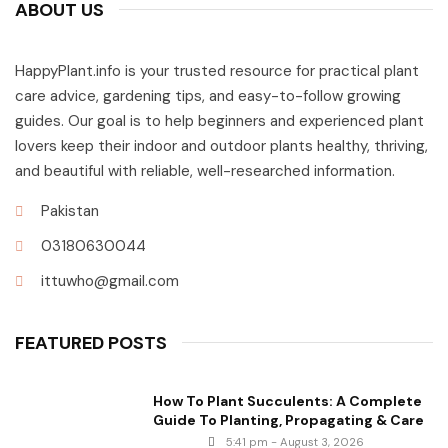
ABOUT US
HappyPlant.info is your trusted resource for practical plant
care advice, gardening tips, and easy-to-follow growing
guides. Our goal is to help beginners and experienced plant
lovers keep their indoor and outdoor plants healthy, thriving,
and beautiful with reliable, well-researched information.
Pakistan
03180630044
ittuwho@gmail.com
FEATURED POSTS
How To Plant Succulents: A Complete
Guide To Planting, Propagating & Care
5:41 pm - August 3, 2026