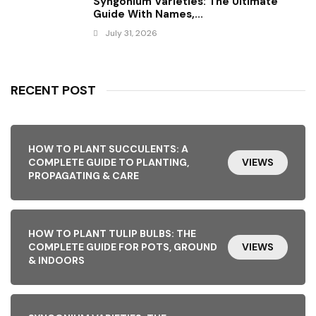
Syngonium Varieties: The Ultimate
Guide With Names,...
July 31, 2026
RECENT POST
HOW TO PLANT SUCCULENTS: A
COMPLETE GUIDE TO PLANTING,
VIEWS
PROPAGATING & CARE
HOW TO PLANT TULIP BULBS: THE
COMPLETE GUIDE FOR POTS, GROUND
VIEWS
& INDOORS