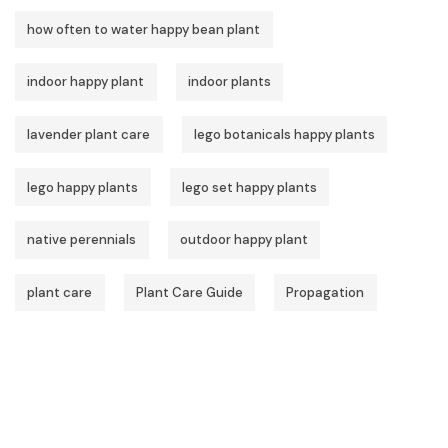
how often to water happy bean plant
indoor happy plant
indoor plants
lavender plant care
lego botanicals happy plants
lego happy plants
lego set happy plants
native perennials
outdoor happy plant
plant care
Plant Care Guide
Propagation