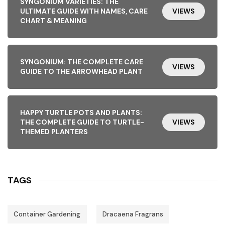
SYNGONIUM VARIETIES: THE
ULTIMATE GUIDE WITH NAMES, CARE
VIEWS
CHART & MEANING
SYNGONIUM: THE COMPLETE CARE
VIEWS
GUIDE TO THE ARROWHEAD PLANT
HAPPY TURTLE POTS AND PLANTS:
THE COMPLETE GUIDE TO TURTLE-
VIEWS
THEMED PLANTERS
TAGS
Container Gardening
Dracaena Fragrans