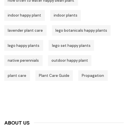
how often to water happy bean plant
indoor happy plant
indoor plants
lavender plant care
lego botanicals happy plants
lego happy plants
lego set happy plants
native perennials
outdoor happy plant
plant care
Plant Care Guide
Propagation
ABOUT US