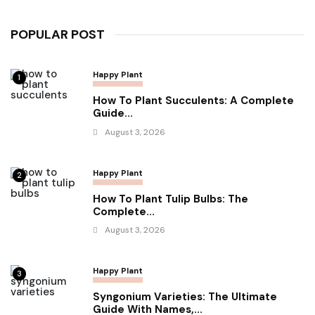
POPULAR POST
Happy Plant
1
How To Plant Succulents: A Complete
Guide...
August 3, 2026
Happy Plant
2
How To Plant Tulip Bulbs: The
Complete...
August 3, 2026
Happy Plant
3
Syngonium Varieties: The Ultimate
Guide With Names,...