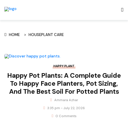
HOME
HOUSEPLANT CARE
HAPPY PLANT
Happy Pot Plants: A Complete Guide
To Happy Face Planters, Pot Sizing,
And The Best Soil For Potted Plants
Ammara Azhar
3:35 pm - July 22, 2026
0 Comments