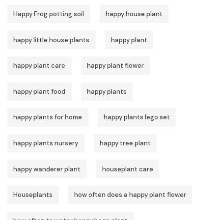
Happy Frog potting soil
happy house plant
happy little house plants
happy plant
happy plant care
happy plant flower
happy plant food
happy plants
happy plants for home
happy plants lego set
happy plants nursery
happy tree plant
happy wanderer plant
houseplant care
Houseplants
how often does a happy plant flower