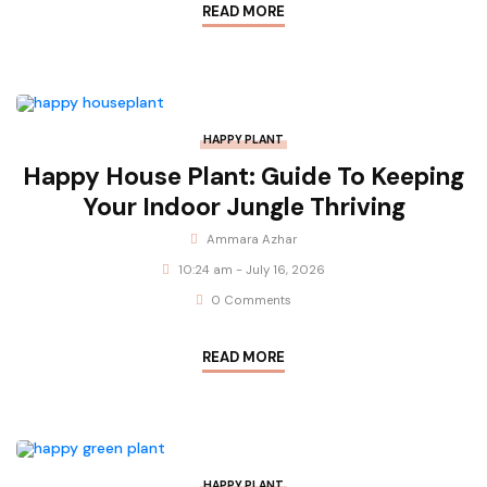
READ MORE
HAPPY PLANT
Happy House Plant: Guide To Keeping
Your Indoor Jungle Thriving
Ammara Azhar
10:24 am - July 16, 2026
0 Comments
READ MORE
HAPPY PLANT