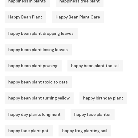
happiness in plants
happiness tree plant
Happy Bean Plant
Happy Bean Plant Care
happy bean plant dropping leaves
happy bean plant losing leaves
happy bean plant pruning
happy bean plant too tall
happy bean plant toxic to cats
happy bean plant turning yellow
happy birthday plant
happy day plants longmont
happy face planter
happy face plant pot
happy frog planting soil