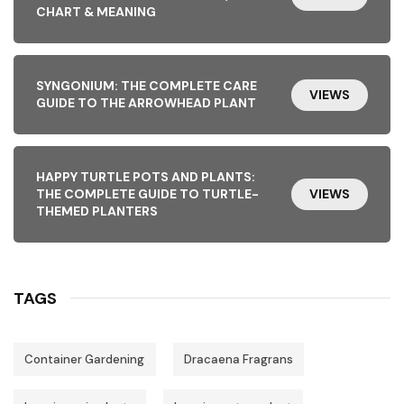
CHART & MEANING
SYNGONIUM: THE COMPLETE CARE
VIEWS
GUIDE TO THE ARROWHEAD PLANT
HAPPY TURTLE POTS AND PLANTS:
THE COMPLETE GUIDE TO TURTLE-
VIEWS
THEMED PLANTERS
TAGS
Container Gardening
Dracaena Fragrans