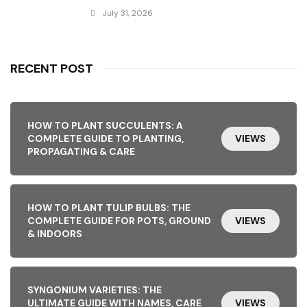
July 31, 2026
RECENT POST
HOW TO PLANT SUCCULENTS: A
COMPLETE GUIDE TO PLANTING,
VIEWS
PROPAGATING & CARE
HOW TO PLANT TULIP BULBS: THE
COMPLETE GUIDE FOR POTS, GROUND
VIEWS
& INDOORS
SYNGONIUM VARIETIES: THE
ULTIMATE GUIDE WITH NAMES, CARE
VIEWS