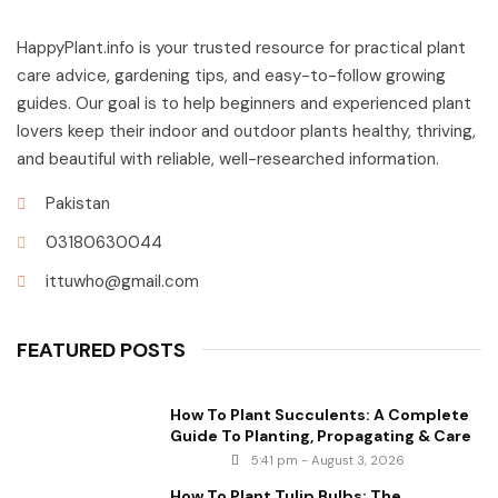
HappyPlant.info is your trusted resource for practical plant
care advice, gardening tips, and easy-to-follow growing
guides. Our goal is to help beginners and experienced plant
lovers keep their indoor and outdoor plants healthy, thriving,
and beautiful with reliable, well-researched information.
Pakistan
03180630044
ittuwho@gmail.com
FEATURED POSTS
How To Plant Succulents: A Complete
Guide To Planting, Propagating & Care
5:41 pm - August 3, 2026
How To Plant Tulip Bulbs: The