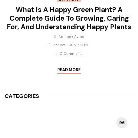
What Is A Happy Green Plant? A
Complete Guide To Growing, Caring
For, And Understanding Happy Plants
Ammara Azhar
1:27 pm - July 7, 2026
0 Comments
READ MORE
CATEGORIES
96
HAPPY PLANT