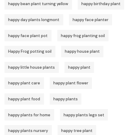
happy bean plant turning yellow
happy birthday plant
happy day plants longmont
happy face planter
happy face plant pot
happy frog planting soil
Happy Frog potting soil
happy house plant
happy little house plants
happy plant
happy plant care
happy plant flower
happy plant food
happy plants
happy plants for home
happy plants lego set
happy plants nursery
happy tree plant