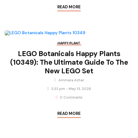
READ MORE
HAPPY PLANT
LEGO Botanicals Happy Plants
(10349): The Ultimate Guide To The
New LEGO Set
Ammara Azhar
3:33 pm - May 13, 2026
0 Comments
READ MORE