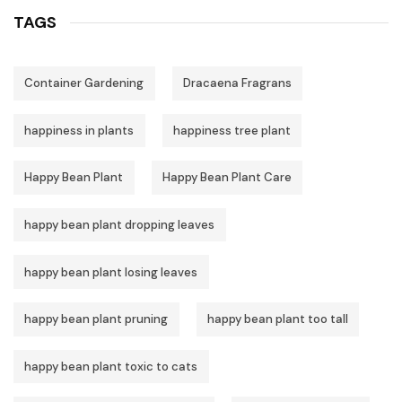
TAGS
Container Gardening
Dracaena Fragrans
happiness in plants
happiness tree plant
Happy Bean Plant
Happy Bean Plant Care
happy bean plant dropping leaves
happy bean plant losing leaves
happy bean plant pruning
happy bean plant too tall
happy bean plant toxic to cats