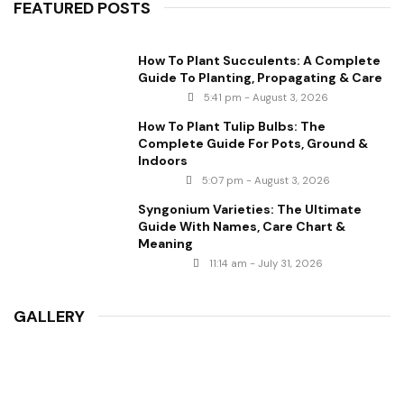
FEATURED POSTS
How To Plant Succulents: A Complete
Guide To Planting, Propagating & Care
5:41 pm - August 3, 2026
How To Plant Tulip Bulbs: The
Complete Guide For Pots, Ground &
Indoors
5:07 pm - August 3, 2026
Syngonium Varieties: The Ultimate
Guide With Names, Care Chart &
Meaning
11:14 am - July 31, 2026
GALLERY