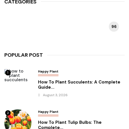
CATEGORIES
96
HAPPY PLANT
POPULAR POST
Happy Plant
1
How To Plant Succulents: A Complete
Guide...
August 3, 2026
Happy Plant
2
How To Plant Tulip Bulbs: The
Complete...