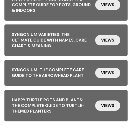
COMPLETE GUIDE FOR POTS, GROUND
VIEWS
& INDOORS
SYNGONIUM VARIETIES: THE
ULTIMATE GUIDE WITH NAMES, CARE
VIEWS
CHART & MEANING
SYNGONIUM: THE COMPLETE CARE
VIEWS
GUIDE TO THE ARROWHEAD PLANT
HAPPY TURTLE POTS AND PLANTS:
THE COMPLETE GUIDE TO TURTLE-
VIEWS
THEMED PLANTERS