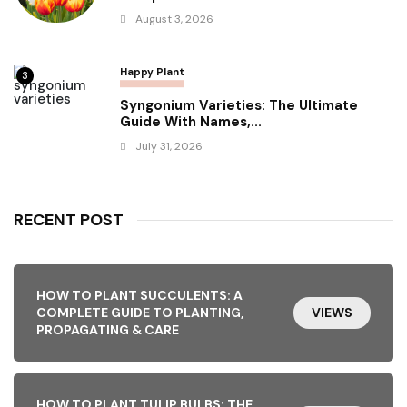
August 3, 2026
Happy Plant
3
Syngonium Varieties: The Ultimate
Guide With Names,...
July 31, 2026
RECENT POST
HOW TO PLANT SUCCULENTS: A
COMPLETE GUIDE TO PLANTING,
VIEWS
PROPAGATING & CARE
HOW TO PLANT TULIP BULBS: THE