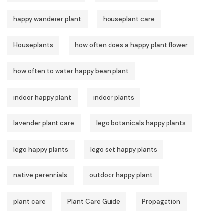
happy wanderer plant
houseplant care
Houseplants
how often does a happy plant flower
how often to water happy bean plant
indoor happy plant
indoor plants
lavender plant care
lego botanicals happy plants
lego happy plants
lego set happy plants
native perennials
outdoor happy plant
plant care
Plant Care Guide
Propagation