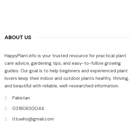
ABOUT US
HappyPlant.info is your trusted resource for practical plant
care advice, gardening tips, and easy-to-follow growing
guides. Our goal is to help beginners and experienced plant
lovers keep their indoor and outdoor plants healthy, thriving,
and beautiful with reliable, well-researched information.
Pakistan
03180630044
ittuwho@gmail.com