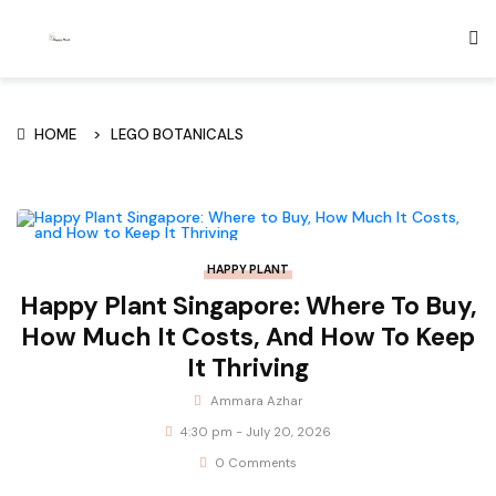
HOME
LEGO BOTANICALS
HAPPY PLANT
Happy Plant Singapore: Where To Buy,
How Much It Costs, And How To Keep
It Thriving
Ammara Azhar
4:30 pm - July 20, 2026
0 Comments