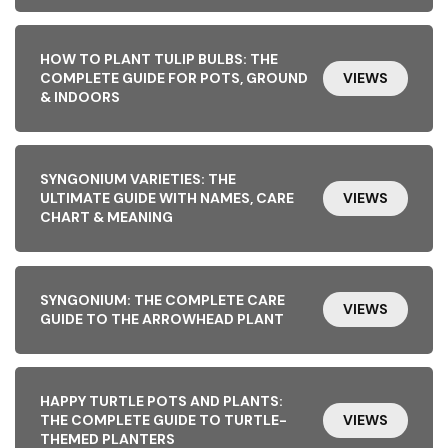
HOW TO PLANT TULIP BULBS: THE
COMPLETE GUIDE FOR POTS, GROUND
VIEWS
& INDOORS
SYNGONIUM VARIETIES: THE
ULTIMATE GUIDE WITH NAMES, CARE
VIEWS
CHART & MEANING
SYNGONIUM: THE COMPLETE CARE
VIEWS
GUIDE TO THE ARROWHEAD PLANT
HAPPY TURTLE POTS AND PLANTS:
THE COMPLETE GUIDE TO TURTLE-
VIEWS
THEMED PLANTERS