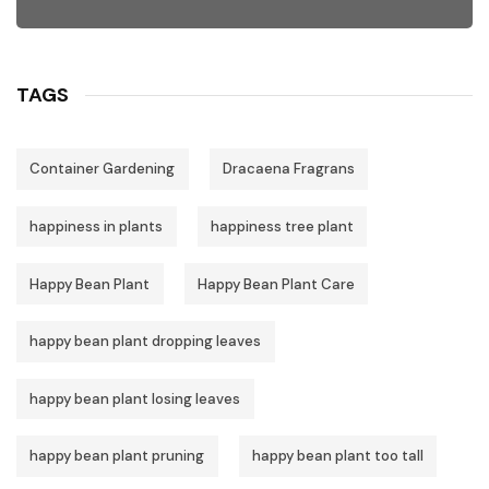
TAGS
Container Gardening
Dracaena Fragrans
happiness in plants
happiness tree plant
Happy Bean Plant
Happy Bean Plant Care
happy bean plant dropping leaves
happy bean plant losing leaves
happy bean plant pruning
happy bean plant too tall