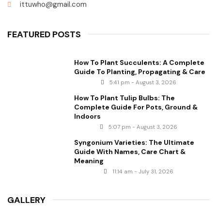
ittuwho@gmail.com
FEATURED POSTS
How To Plant Succulents: A Complete
Guide To Planting, Propagating & Care
5:41 pm - August 3, 2026
How To Plant Tulip Bulbs: The
Complete Guide For Pots, Ground &
Indoors
5:07 pm - August 3, 2026
Syngonium Varieties: The Ultimate
Guide With Names, Care Chart &
Meaning
11:14 am - July 31, 2026
GALLERY