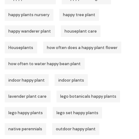
happy plants nursery
happy tree plant
happy wanderer plant
houseplant care
Houseplants
how often does a happy plant flower
how often to water happy bean plant
indoor happy plant
indoor plants
lavender plant care
lego botanicals happy plants
lego happy plants
lego set happy plants
native perennials
outdoor happy plant