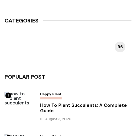
CATEGORIES
96
HAPPY PLANT
POPULAR POST
Happy Plant
1
How To Plant Succulents: A Complete
Guide...
August 3, 2026