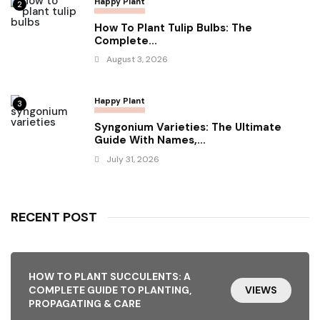
Happy Plant
2
How To Plant Tulip Bulbs: The
Complete...
August 3, 2026
Happy Plant
3
Syngonium Varieties: The Ultimate
Guide With Names,...
July 31, 2026
RECENT POST
HOW TO PLANT SUCCULENTS: A
COMPLETE GUIDE TO PLANTING,
VIEWS
PROPAGATING & CARE