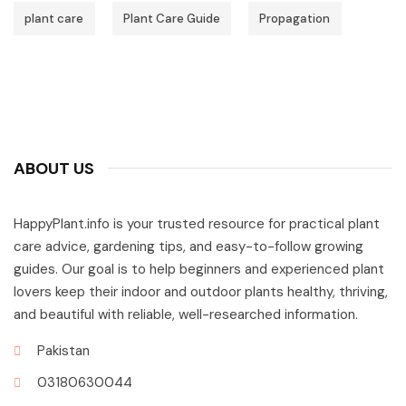
plant care
Plant Care Guide
Propagation
ABOUT US
HappyPlant.info is your trusted resource for practical plant
care advice, gardening tips, and easy-to-follow growing
guides. Our goal is to help beginners and experienced plant
lovers keep their indoor and outdoor plants healthy, thriving,
and beautiful with reliable, well-researched information.
Pakistan
03180630044