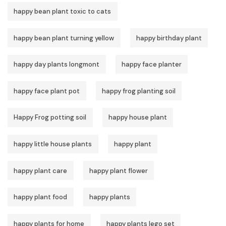
happy bean plant toxic to cats
happy bean plant turning yellow
happy birthday plant
happy day plants longmont
happy face planter
happy face plant pot
happy frog planting soil
Happy Frog potting soil
happy house plant
happy little house plants
happy plant
happy plant care
happy plant flower
happy plant food
happy plants
happy plants for home
happy plants lego set