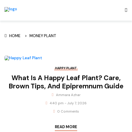
HOME
MONEY PLANT
HAPPY PLANT
What Is A Happy Leaf Plant? Care,
Brown Tips, And Epipremnum Guide
Ammara Azhar
4:40 pm - July 7, 2026
0 Comments
READ MORE