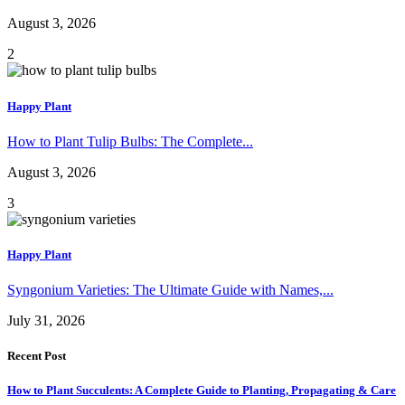
August 3, 2026
2
Happy Plant
How to Plant Tulip Bulbs: The Complete...
August 3, 2026
3
Happy Plant
Syngonium Varieties: The Ultimate Guide with Names,...
July 31, 2026
Recent Post
How to Plant Succulents: A Complete Guide to Planting, Propagating & Care