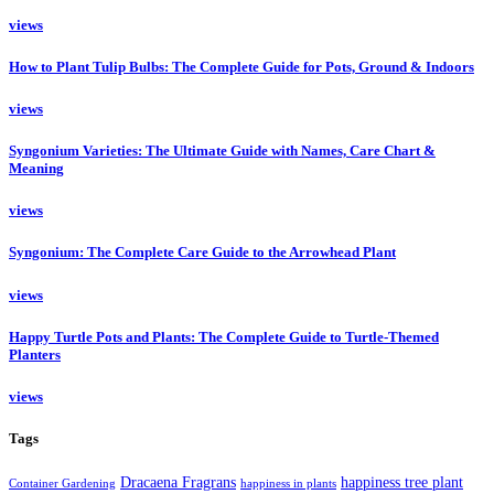
views
How to Plant Tulip Bulbs: The Complete Guide for Pots, Ground & Indoors
views
Syngonium Varieties: The Ultimate Guide with Names, Care Chart &
Meaning
views
Syngonium: The Complete Care Guide to the Arrowhead Plant
views
Happy Turtle Pots and Plants: The Complete Guide to Turtle-Themed
Planters
views
Tags
Dracaena Fragrans
happiness tree plant
Container Gardening
happiness in plants