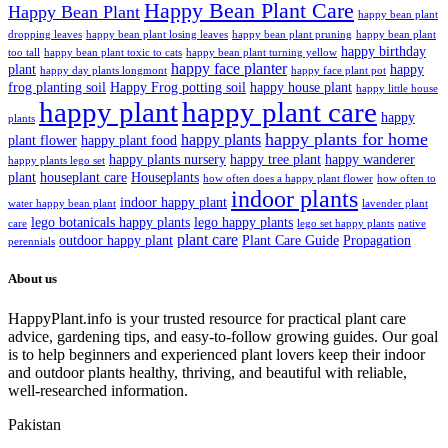
Happy Bean Plant Care
Happy Bean Plant
happy bean plant
dropping leaves
happy bean plant losing leaves
happy bean plant pruning
happy bean plant
happy birthday
too tall
happy bean plant toxic to cats
happy bean plant turning yellow
happy face planter
plant
happy
happy day plants longmont
happy face plant pot
frog planting soil
Happy Frog potting soil
happy house plant
happy little house
happy plant
happy plant care
happy
plants
happy plants for home
happy plants
plant flower
happy plant food
happy plants nursery
happy tree plant
happy wanderer
happy plants lego set
plant
houseplant care
Houseplants
how often does a happy plant flower
how often to
indoor plants
indoor happy plant
water happy bean plant
lavender plant
lego botanicals happy plants
lego happy plants
care
lego set happy plants
native
plant care
outdoor happy plant
Plant Care Guide
Propagation
perennials
About us
HappyPlant.info is your trusted resource for practical plant care
advice, gardening tips, and easy-to-follow growing guides. Our goal
is to help beginners and experienced plant lovers keep their indoor
and outdoor plants healthy, thriving, and beautiful with reliable,
well-researched information.
Pakistan