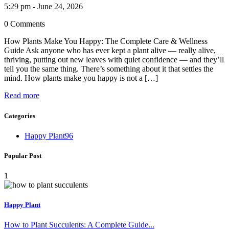
5:29 pm - June 24, 2026
0 Comments
How Plants Make You Happy: The Complete Care & Wellness
Guide Ask anyone who has ever kept a plant alive — really alive,
thriving, putting out new leaves with quiet confidence — and they’ll
tell you the same thing. There’s something about it that settles the
mind. How plants make you happy is not a […]
Read more
Categories
Happy Plant
96
Popular Post
1
Happy Plant
How to Plant Succulents: A Complete Guide...