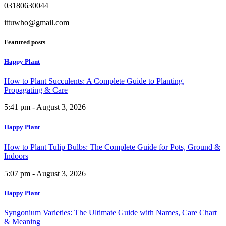
03180630044
ittuwho@gmail.com
Featured posts
Happy Plant
How to Plant Succulents: A Complete Guide to Planting,
Propagating & Care
5:41 pm - August 3, 2026
Happy Plant
How to Plant Tulip Bulbs: The Complete Guide for Pots, Ground &
Indoors
5:07 pm - August 3, 2026
Happy Plant
Syngonium Varieties: The Ultimate Guide with Names, Care Chart
& Meaning