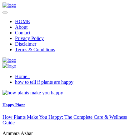
HOME
About
Contact
Privacy Policy
Disclaimer
Terms & Conditions
Home
how to tell if plants are happy
Happy Plant
How Plants Make You Happy: The Complete Care & Wellness
Guide
Ammara Azhar