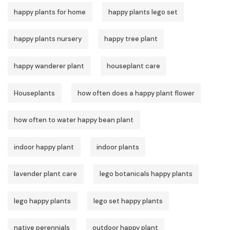
happy plants for home
happy plants lego set
happy plants nursery
happy tree plant
happy wanderer plant
houseplant care
Houseplants
how often does a happy plant flower
how often to water happy bean plant
indoor happy plant
indoor plants
lavender plant care
lego botanicals happy plants
lego happy plants
lego set happy plants
native perennials
outdoor happy plant