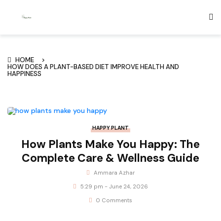
HOME
HOW DOES A PLANT-BASED DIET IMPROVE HEALTH AND
HAPPINESS
HAPPY PLANT
How Plants Make You Happy: The
Complete Care & Wellness Guide
Ammara Azhar
5:29 pm - June 24, 2026
0 Comments