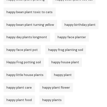
happy bean plant toxic to cats
happy bean plant turning yellow
happy birthday plant
happy day plants longmont
happy face planter
happy face plant pot
happy frog planting soil
Happy Frog potting soil
happy house plant
happy little house plants
happy plant
happy plant care
happy plant flower
happy plant food
happy plants