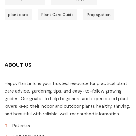
plant care
Plant Care Guide
Propagation
ABOUT US
HappyPlant.info is your trusted resource for practical plant
care advice, gardening tips, and easy-to-follow growing
guides. Our goal is to help beginners and experienced plant
lovers keep their indoor and outdoor plants healthy, thriving,
and beautiful with reliable, well-researched information.
Pakistan