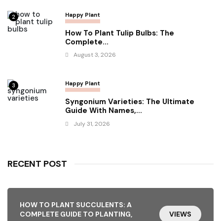
Happy Plant
2
How To Plant Tulip Bulbs: The
Complete...
August 3, 2026
Happy Plant
3
Syngonium Varieties: The Ultimate
Guide With Names,...
July 31, 2026
RECENT POST
HOW TO PLANT SUCCULENTS: A
COMPLETE GUIDE TO PLANTING,
VIEWS