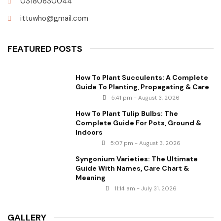
03180630044
ittuwho@gmail.com
FEATURED POSTS
How To Plant Succulents: A Complete
Guide To Planting, Propagating & Care
5:41 pm - August 3, 2026
How To Plant Tulip Bulbs: The
Complete Guide For Pots, Ground &
Indoors
5:07 pm - August 3, 2026
Syngonium Varieties: The Ultimate
Guide With Names, Care Chart &
Meaning
11:14 am - July 31, 2026
GALLERY