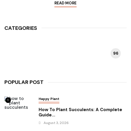
READ MORE
CATEGORIES
96
HAPPY PLANT
POPULAR POST
Happy Plant
1
How To Plant Succulents: A Complete
Guide...
August 3, 2026