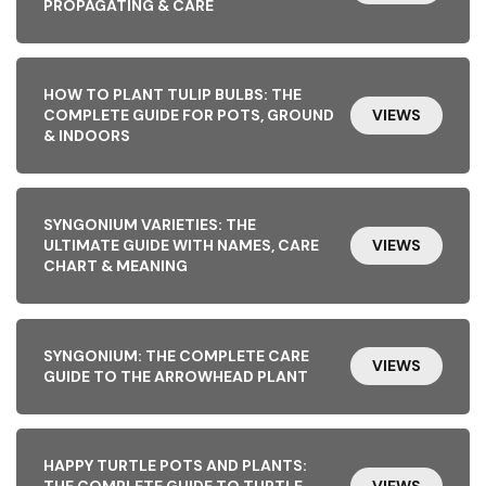
PROPAGATING & CARE
HOW TO PLANT TULIP BULBS: THE
COMPLETE GUIDE FOR POTS, GROUND
VIEWS
& INDOORS
SYNGONIUM VARIETIES: THE
ULTIMATE GUIDE WITH NAMES, CARE
VIEWS
CHART & MEANING
SYNGONIUM: THE COMPLETE CARE
VIEWS
GUIDE TO THE ARROWHEAD PLANT
HAPPY TURTLE POTS AND PLANTS:
THE COMPLETE GUIDE TO TURTLE-
VIEWS