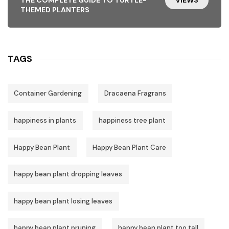
THEMED PLANTERS
TAGS
Container Gardening
Dracaena Fragrans
happiness in plants
happiness tree plant
Happy Bean Plant
Happy Bean Plant Care
happy bean plant dropping leaves
happy bean plant losing leaves
happy bean plant pruning
happy bean plant too tall