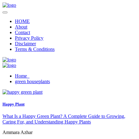
HOME
About
Contact
Privacy Policy
Disclaimer
Terms & Conditions
Home
green houseplants
Happy Plant
What Is a Happy Green Plant? A Complete Guide to Growing,
Caring For, and Understanding Happy Plants
Ammara Azhar