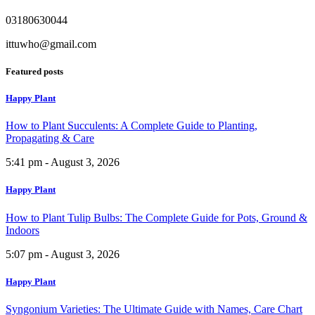
03180630044
ittuwho@gmail.com
Featured posts
Happy Plant
How to Plant Succulents: A Complete Guide to Planting,
Propagating & Care
5:41 pm - August 3, 2026
Happy Plant
How to Plant Tulip Bulbs: The Complete Guide for Pots, Ground &
Indoors
5:07 pm - August 3, 2026
Happy Plant
Syngonium Varieties: The Ultimate Guide with Names, Care Chart