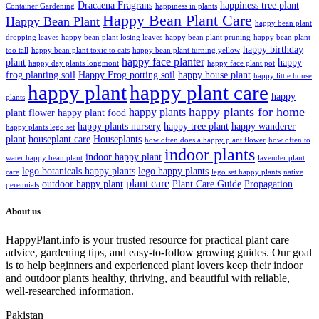
Dracaena Fragrans
happiness tree plant
Container Gardening
happiness in plants
Happy Bean Plant Care
Happy Bean Plant
happy bean plant
dropping leaves
happy bean plant losing leaves
happy bean plant pruning
happy bean plant
happy birthday
too tall
happy bean plant toxic to cats
happy bean plant turning yellow
happy face planter
plant
happy
happy day plants longmont
happy face plant pot
frog planting soil
Happy Frog potting soil
happy house plant
happy little house
happy plant
happy plant care
happy
plants
happy plants for home
happy plants
plant flower
happy plant food
happy plants nursery
happy tree plant
happy wanderer
happy plants lego set
plant
houseplant care
Houseplants
how often does a happy plant flower
how often to
indoor plants
indoor happy plant
water happy bean plant
lavender plant
lego botanicals happy plants
lego happy plants
care
lego set happy plants
native
plant care
outdoor happy plant
Plant Care Guide
Propagation
perennials
About us
HappyPlant.info is your trusted resource for practical plant care
advice, gardening tips, and easy-to-follow growing guides. Our goal
is to help beginners and experienced plant lovers keep their indoor
and outdoor plants healthy, thriving, and beautiful with reliable,
well-researched information.
Pakistan