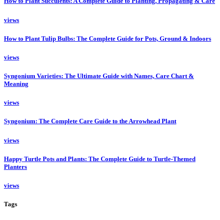
How to Plant Succulents: A Complete Guide to Planting, Propagating & Care
views
How to Plant Tulip Bulbs: The Complete Guide for Pots, Ground & Indoors
views
Syngonium Varieties: The Ultimate Guide with Names, Care Chart &
Meaning
views
Syngonium: The Complete Care Guide to the Arrowhead Plant
views
Happy Turtle Pots and Plants: The Complete Guide to Turtle-Themed
Planters
views
Tags