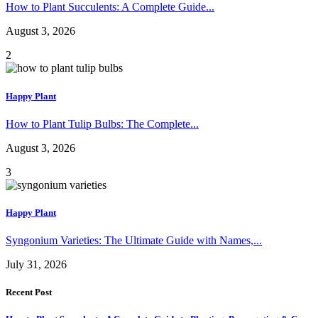
How to Plant Succulents: A Complete Guide...
August 3, 2026
2
Happy Plant
How to Plant Tulip Bulbs: The Complete...
August 3, 2026
3
Happy Plant
Syngonium Varieties: The Ultimate Guide with Names,...
July 31, 2026
Recent Post