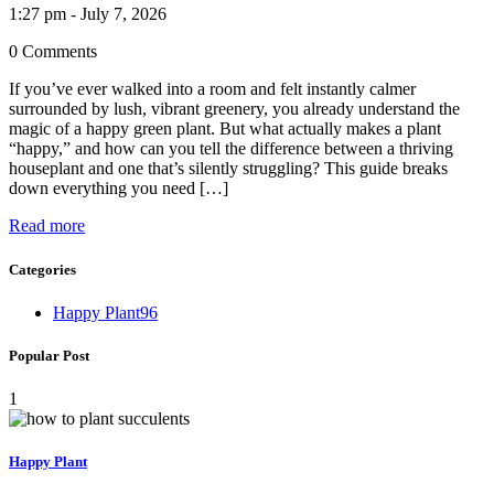
1:27 pm - July 7, 2026
0 Comments
If you’ve ever walked into a room and felt instantly calmer
surrounded by lush, vibrant greenery, you already understand the
magic of a happy green plant. But what actually makes a plant
“happy,” and how can you tell the difference between a thriving
houseplant and one that’s silently struggling? This guide breaks
down everything you need […]
Read more
Categories
Happy Plant
96
Popular Post
1
Happy Plant