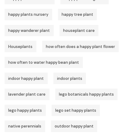
happy plants nursery
happy tree plant
happy wanderer plant
houseplant care
Houseplants
how often does a happy plant flower
how often to water happy bean plant
indoor happy plant
indoor plants
lavender plant care
lego botanicals happy plants
lego happy plants
lego set happy plants
native perennials
outdoor happy plant