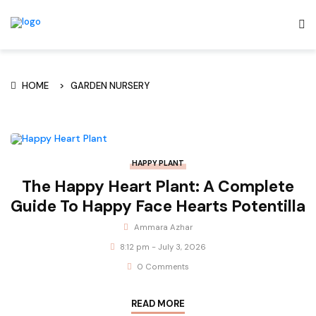
HOME
GARDEN NURSERY
HAPPY PLANT
The Happy Heart Plant: A Complete
Guide To Happy Face Hearts Potentilla
Ammara Azhar
8:12 pm - July 3, 2026
0 Comments
READ MORE