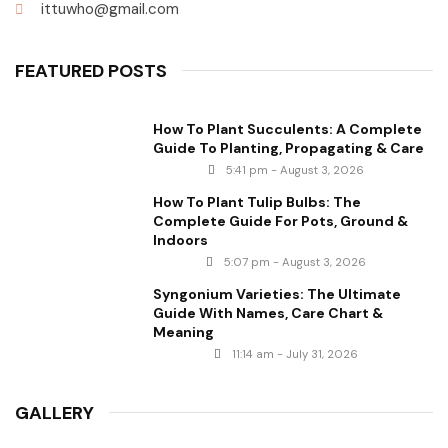
ittuwho@gmail.com
FEATURED POSTS
How To Plant Succulents: A Complete
Guide To Planting, Propagating & Care
5:41 pm - August 3, 2026
How To Plant Tulip Bulbs: The
Complete Guide For Pots, Ground &
Indoors
5:07 pm - August 3, 2026
Syngonium Varieties: The Ultimate
Guide With Names, Care Chart &
Meaning
11:14 am - July 31, 2026
GALLERY