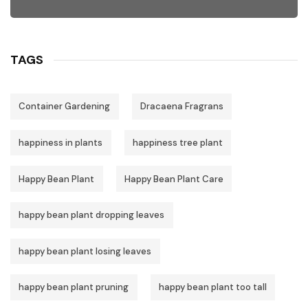
TAGS
Container Gardening
Dracaena Fragrans
happiness in plants
happiness tree plant
Happy Bean Plant
Happy Bean Plant Care
happy bean plant dropping leaves
happy bean plant losing leaves
happy bean plant pruning
happy bean plant too tall