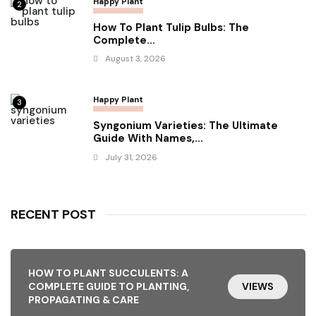
Happy Plant
2
How To Plant Tulip Bulbs: The
Complete...
August 3, 2026
Happy Plant
3
Syngonium Varieties: The Ultimate
Guide With Names,...
July 31, 2026
RECENT POST
HOW TO PLANT SUCCULENTS: A
COMPLETE GUIDE TO PLANTING,
VIEWS
PROPAGATING & CARE