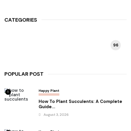
CATEGORIES
96
HAPPY PLANT
POPULAR POST
Happy Plant
1
How To Plant Succulents: A Complete
Guide...
August 3, 2026