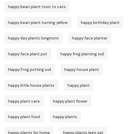
happy bean plant toxic to cats
happy bean plant turning yellow
happy birthday plant
happy day plants longmont
happy face planter
happy face plant pot
happy frog planting soil
Happy Frog potting soil
happy house plant
happy little house plants
happy plant
happy plant care
happy plant flower
happy plant food
happy plants
happy plants for home
happy plants lego set