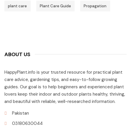
plant care
Plant Care Guide
Propagation
ABOUT US
HappyPlant.info is your trusted resource for practical plant
care advice, gardening tips, and easy-to-follow growing
guides. Our goal is to help beginners and experienced plant
lovers keep their indoor and outdoor plants healthy, thriving,
and beautiful with reliable, well-researched information.
Pakistan
03180630044