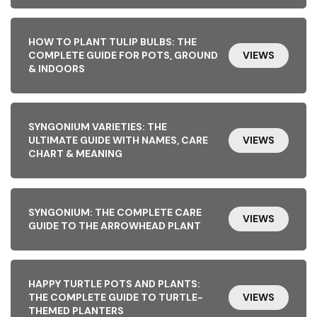
HOW TO PLANT TULIP BULBS: THE
COMPLETE GUIDE FOR POTS, GROUND
VIEWS
& INDOORS
SYNGONIUM VARIETIES: THE
ULTIMATE GUIDE WITH NAMES, CARE
VIEWS
CHART & MEANING
SYNGONIUM: THE COMPLETE CARE
VIEWS
GUIDE TO THE ARROWHEAD PLANT
HAPPY TURTLE POTS AND PLANTS:
THE COMPLETE GUIDE TO TURTLE-
VIEWS
THEMED PLANTERS