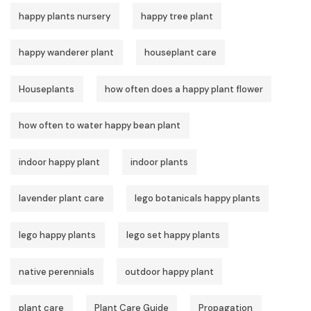
happy plants nursery
happy tree plant
happy wanderer plant
houseplant care
Houseplants
how often does a happy plant flower
how often to water happy bean plant
indoor happy plant
indoor plants
lavender plant care
lego botanicals happy plants
lego happy plants
lego set happy plants
native perennials
outdoor happy plant
plant care
Plant Care Guide
Propagation