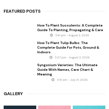
FEATURED POSTS
How To Plant Succulents: A Complete
Guide To Planting, Propagating & Care
5:41 pm - August 3, 2026
How To Plant Tulip Bulbs: The
Complete Guide For Pots, Ground &
Indoors
5:07 pm - August 3, 2026
Syngonium Varieties: The Ultimate
Guide With Names, Care Chart &
Meaning
11:14 am - July 31, 2026
GALLERY