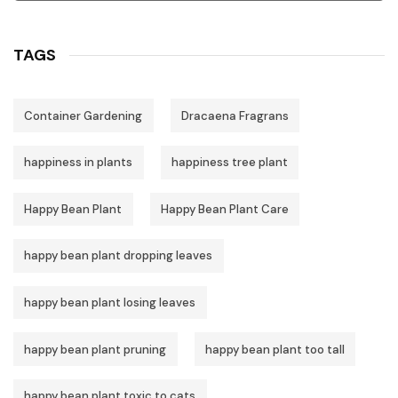
TAGS
Container Gardening
Dracaena Fragrans
happiness in plants
happiness tree plant
Happy Bean Plant
Happy Bean Plant Care
happy bean plant dropping leaves
happy bean plant losing leaves
happy bean plant pruning
happy bean plant too tall
happy bean plant toxic to cats