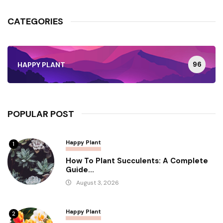
CATEGORIES
96
HAPPY PLANT
POPULAR POST
Happy Plant
1
How To Plant Succulents: A Complete
Guide...
August 3, 2026
Happy Plant
2