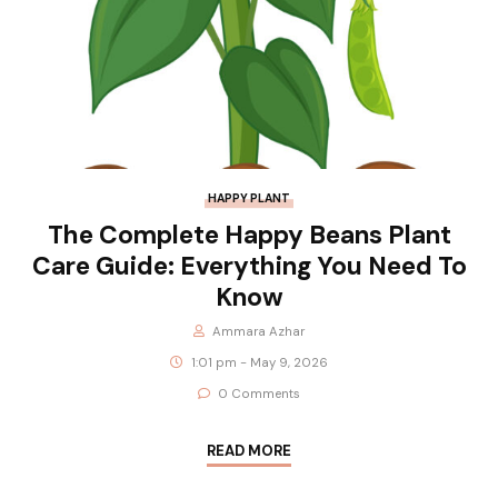
HAPPY PLANT
The Complete Happy Beans Plant
Care Guide: Everything You Need To
Know
Ammara Azhar
1:01 pm - May 9, 2026
0 Comments
READ MORE