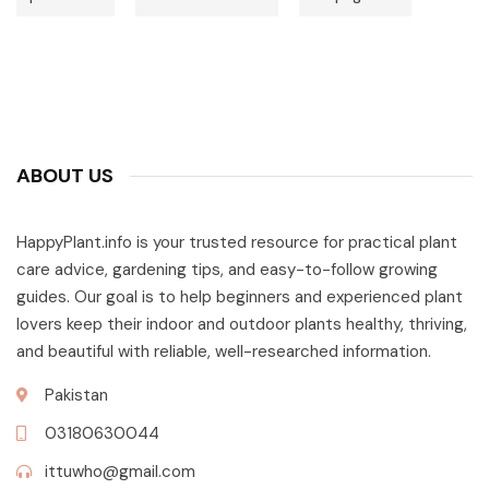
ABOUT US
HappyPlant.info is your trusted resource for practical plant
care advice, gardening tips, and easy-to-follow growing
guides. Our goal is to help beginners and experienced plant
lovers keep their indoor and outdoor plants healthy, thriving,
and beautiful with reliable, well-researched information.
Pakistan
03180630044
ittuwho@gmail.com