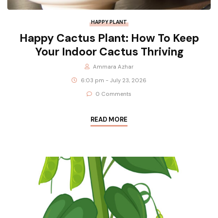
HAPPY PLANT
Happy Cactus Plant: How To Keep
Your Indoor Cactus Thriving
Ammara Azhar
6:03 pm - July 23, 2026
0 Comments
READ MORE