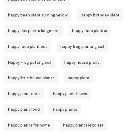
happy bean plant turning yellow
happy birthday plant
happy day plants longmont
happy face planter
happy face plant pot
happy frog planting soil
Happy Frog potting soil
happy house plant
happy little house plants
happy plant
happy plant care
happy plant flower
happy plant food
happy plants
happy plants for home
happy plants lego set