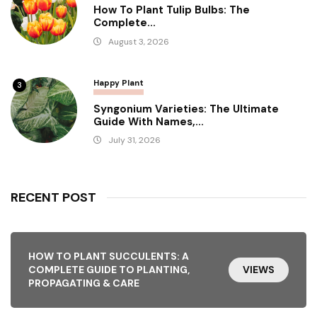
How To Plant Tulip Bulbs: The
Complete...
August 3, 2026
Happy Plant
3
Syngonium Varieties: The Ultimate
Guide With Names,...
July 31, 2026
RECENT POST
HOW TO PLANT SUCCULENTS: A
COMPLETE GUIDE TO PLANTING,
VIEWS
PROPAGATING & CARE