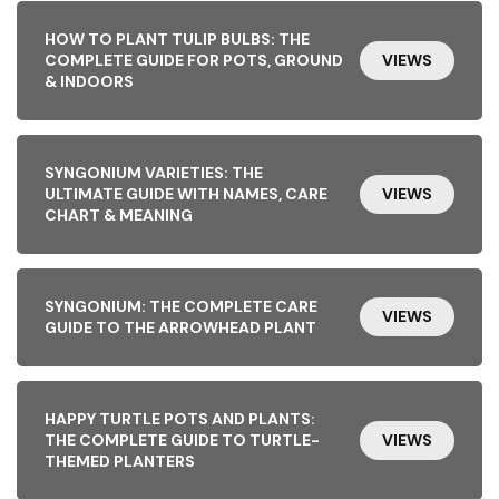
HOW TO PLANT TULIP BULBS: THE
COMPLETE GUIDE FOR POTS, GROUND
VIEWS
& INDOORS
SYNGONIUM VARIETIES: THE
ULTIMATE GUIDE WITH NAMES, CARE
VIEWS
CHART & MEANING
SYNGONIUM: THE COMPLETE CARE
VIEWS
GUIDE TO THE ARROWHEAD PLANT
HAPPY TURTLE POTS AND PLANTS:
THE COMPLETE GUIDE TO TURTLE-
VIEWS
THEMED PLANTERS