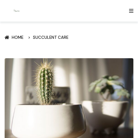
HOME
SUCCULENT CARE