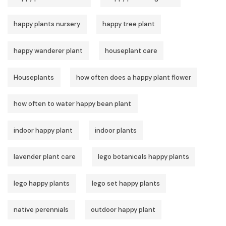
happy plants nursery
happy tree plant
happy wanderer plant
houseplant care
Houseplants
how often does a happy plant flower
how often to water happy bean plant
indoor happy plant
indoor plants
lavender plant care
lego botanicals happy plants
lego happy plants
lego set happy plants
native perennials
outdoor happy plant