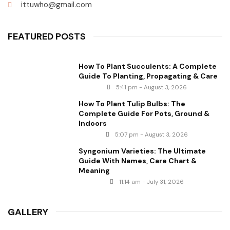
ittuwho@gmail.com
FEATURED POSTS
How To Plant Succulents: A Complete
Guide To Planting, Propagating & Care
5:41 pm - August 3, 2026
How To Plant Tulip Bulbs: The
Complete Guide For Pots, Ground &
Indoors
5:07 pm - August 3, 2026
Syngonium Varieties: The Ultimate
Guide With Names, Care Chart &
Meaning
11:14 am - July 31, 2026
GALLERY