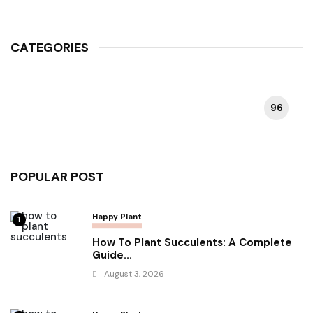
CATEGORIES
96
HAPPY PLANT
POPULAR POST
Happy Plant
1
How To Plant Succulents: A Complete
Guide...
August 3, 2026