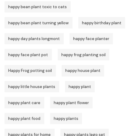
happy bean plant toxic to cats
happy bean plant turning yellow
happy birthday plant
happy day plants longmont
happy face planter
happy face plant pot
happy frog planting soil
Happy Frog potting soil
happy house plant
happy little house plants
happy plant
happy plant care
happy plant flower
happy plant food
happy plants
happy plants for home
happy plants lego set