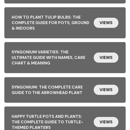
HOW TO PLANT TULIP BULBS: THE
COMPLETE GUIDE FOR POTS, GROUND
VIEWS
& INDOORS
SYNGONIUM VARIETIES: THE
ULTIMATE GUIDE WITH NAMES, CARE
VIEWS
CHART & MEANING
SYNGONIUM: THE COMPLETE CARE
VIEWS
GUIDE TO THE ARROWHEAD PLANT
HAPPY TURTLE POTS AND PLANTS:
THE COMPLETE GUIDE TO TURTLE-
VIEWS
THEMED PLANTERS