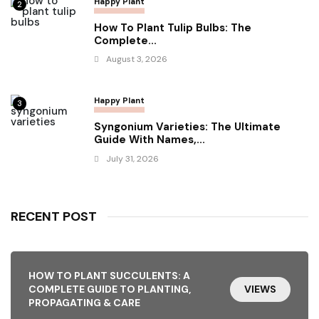
Happy Plant
2
How To Plant Tulip Bulbs: The
Complete...
August 3, 2026
Happy Plant
3
Syngonium Varieties: The Ultimate
Guide With Names,...
July 31, 2026
RECENT POST
HOW TO PLANT SUCCULENTS: A
COMPLETE GUIDE TO PLANTING,
VIEWS
PROPAGATING & CARE