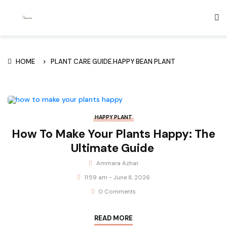
HOME
PLANT CARE GUIDE.HAPPY BEAN PLANT
HAPPY PLANT
How To Make Your Plants Happy: The
Ultimate Guide
Ammara Azhar
11:59 am - June 8, 2026
0 Comments
READ MORE