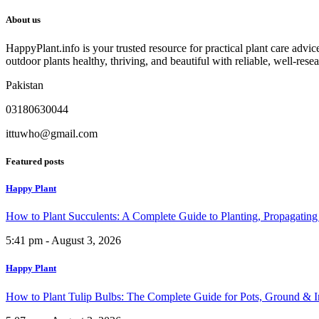
About us
HappyPlant.info is your trusted resource for practical plant care advi
outdoor plants healthy, thriving, and beautiful with reliable, well-rese
Pakistan
03180630044
ittuwho@gmail.com
Featured posts
Happy Plant
How to Plant Succulents: A Complete Guide to Planting, Propagatin
5:41 pm - August 3, 2026
Happy Plant
How to Plant Tulip Bulbs: The Complete Guide for Pots, Ground & 