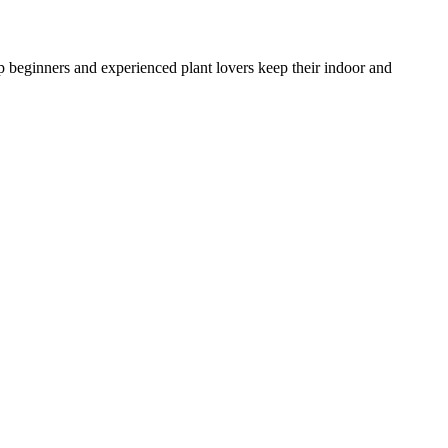
lp beginners and experienced plant lovers keep their indoor and