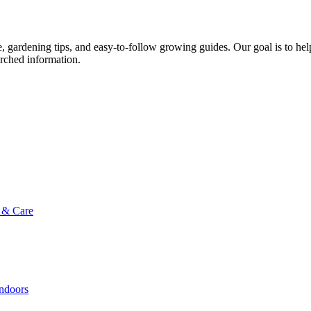
ce, gardening tips, and easy-to-follow growing guides. Our goal is to he
arched information.
g & Care
Indoors