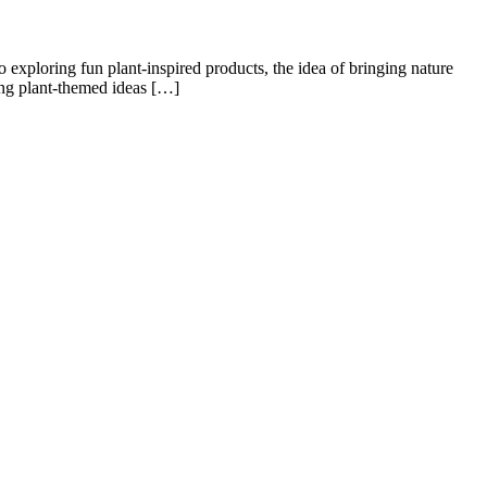
o exploring fun plant-inspired products, the idea of bringing nature
ring plant-themed ideas […]