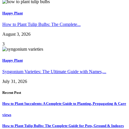
Happy Plant
How to Plant Tulip Bulbs: The Complete...
August 3, 2026
3
Happy Plant
Syngonium Varieties: The Ultimate Guide with Names,...
July 31, 2026
Recent Post
How to Plant Succulents: A Complete Guide to Planting, Propagating & Care
views
How to Plant Tulip Bulbs: The Complete Guide for Pots, Ground & Indoors