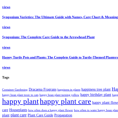
views
Syngonium Varieties: The Ultimate Guide with Names, Care Chart & Meaning
views
Syngonium: The Complete Care Guide to the Arrowhead Plant
views
Happy Turtle Pots and Plants: The Complete Guide to Turtle-Themed Planters
views
Tags
Ha
Dracaena Fragrans
happiness tree plant
Container Gardening
happiness in plants
happy birthday plant
happy bean plant toxic to cats
happy bean plant turning yellow
happ
happy plant
happy plant care
happy plant flow
care
Houseplants
how often does a happy plant flower
how often to water happy bean plan
plant care
plant
Plant Care Guide
Propagation