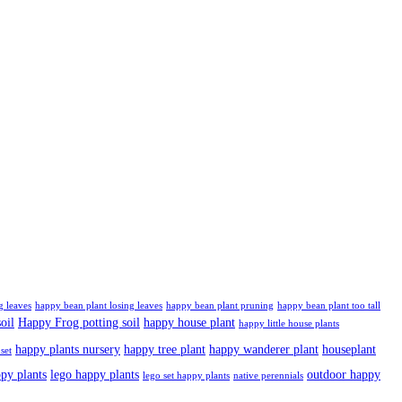
g leaves
happy bean plant losing leaves
happy bean plant pruning
happy bean plant too tall
oil
Happy Frog potting soil
happy house plant
happy little house plants
happy plants nursery
happy tree plant
happy wanderer plant
houseplant
set
ppy plants
lego happy plants
outdoor happy
lego set happy plants
native perennials