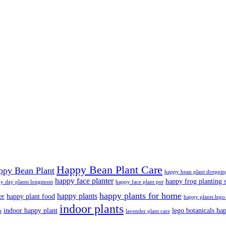
Happy Bean Plant Care
ppy Bean Plant
happy bean plant droppin
happy face planter
happy frog planting s
y day plants longmont
happy face plant pot
happy plants for home
happy plants
er
happy plant food
happy plants lego 
indoor plants
indoor happy plant
lego botanicals ha
t
lavender plant care