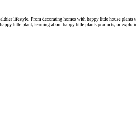
althier lifestyle. From decorating homes with happy little house plants t
appy little plant, learning about happy little plants products, or explo