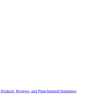
 Products, Reviews, and Plant-Inspired Happiness