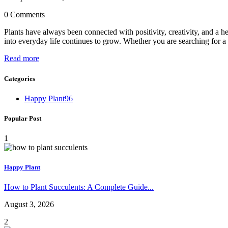
0 Comments
Plants have always been connected with positivity, creativity, and a he
into everyday life continues to grow. Whether you are searching for a h
Read more
Categories
Happy Plant
96
Popular Post
1
Happy Plant
How to Plant Succulents: A Complete Guide...
August 3, 2026
2