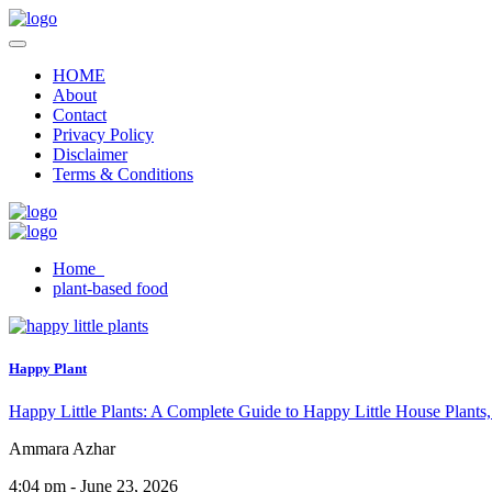
HOME
About
Contact
Privacy Policy
Disclaimer
Terms & Conditions
Home
plant-based food
Happy Plant
Happy Little Plants: A Complete Guide to Happy Little House Plants,
Ammara Azhar
4:04 pm - June 23, 2026