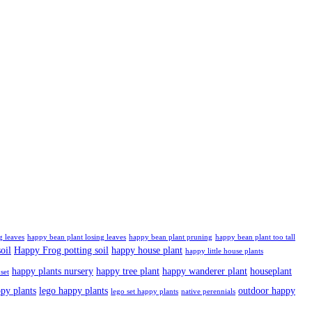
g leaves
happy bean plant losing leaves
happy bean plant pruning
happy bean plant too tall
oil
Happy Frog potting soil
happy house plant
happy little house plants
happy plants nursery
happy tree plant
happy wanderer plant
houseplant
set
ppy plants
lego happy plants
outdoor happy
lego set happy plants
native perennials