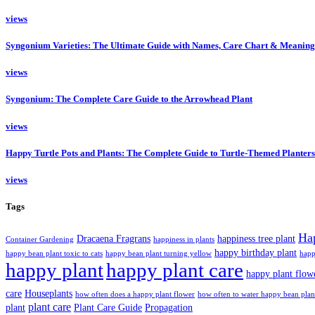
views
Syngonium Varieties: The Ultimate Guide with Names, Care Chart & Meaning
views
Syngonium: The Complete Care Guide to the Arrowhead Plant
views
Happy Turtle Pots and Plants: The Complete Guide to Turtle-Themed Planters
views
Tags
Ha
Dracaena Fragrans
happiness tree plant
Container Gardening
happiness in plants
happy birthday plant
happy bean plant toxic to cats
happy bean plant turning yellow
happ
happy plant
happy plant care
happy plant flow
care
Houseplants
how often does a happy plant flower
how often to water happy bean plan
plant care
plant
Plant Care Guide
Propagation