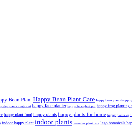
Happy Bean Plant Care
ppy Bean Plant
happy bean plant droppin
happy face planter
happy frog planting s
y day plants longmont
happy face plant pot
happy plants for home
happy plants
er
happy plant food
happy plants lego 
indoor plants
indoor happy plant
lego botanicals ha
t
lavender plant care