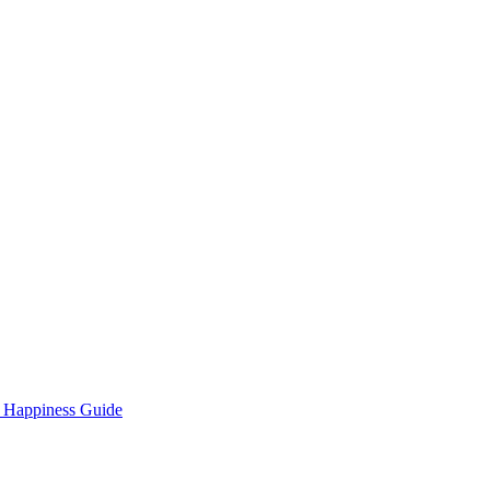
 Happiness Guide