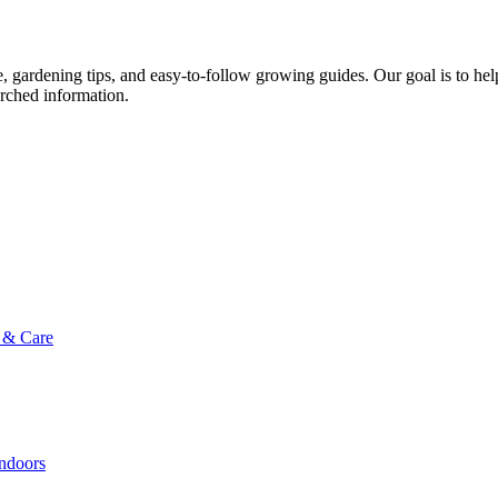
ce, gardening tips, and easy-to-follow growing guides. Our goal is to he
arched information.
g & Care
Indoors