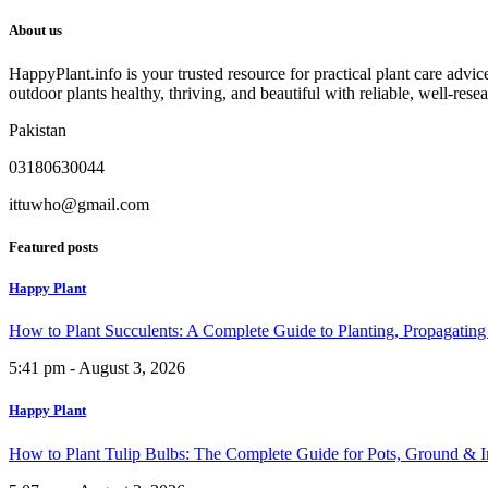
About us
HappyPlant.info is your trusted resource for practical plant care advi
outdoor plants healthy, thriving, and beautiful with reliable, well-rese
Pakistan
03180630044
ittuwho@gmail.com
Featured posts
Happy Plant
How to Plant Succulents: A Complete Guide to Planting, Propagatin
5:41 pm - August 3, 2026
Happy Plant
How to Plant Tulip Bulbs: The Complete Guide for Pots, Ground & 