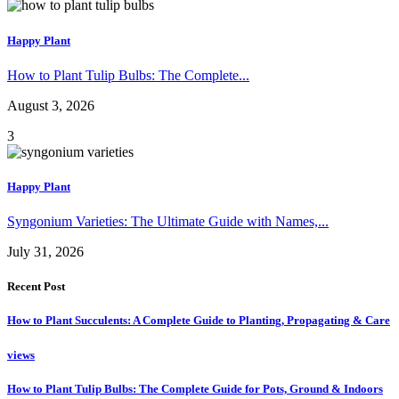
Happy Plant
How to Plant Tulip Bulbs: The Complete...
August 3, 2026
3
Happy Plant
Syngonium Varieties: The Ultimate Guide with Names,...
July 31, 2026
Recent Post
How to Plant Succulents: A Complete Guide to Planting, Propagating & Care
views
How to Plant Tulip Bulbs: The Complete Guide for Pots, Ground & Indoors