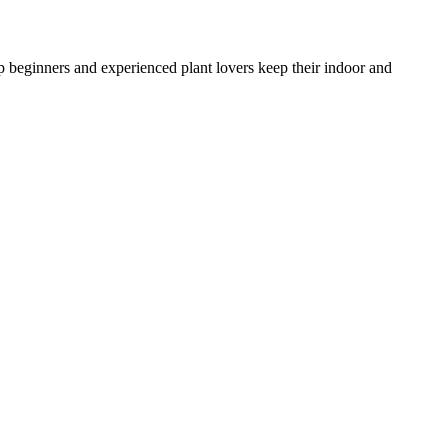
lp beginners and experienced plant lovers keep their indoor and