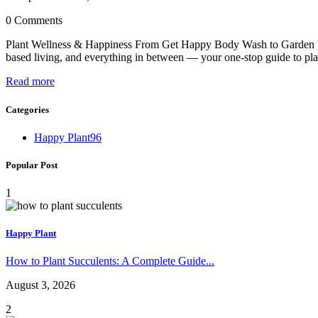
0 Comments
Plant Wellness & Happiness From Get Happy Body Wash to Garden Wis
based living, and everything in between — your one-stop guide to pl
Read more
Categories
Happy Plant
96
Popular Post
1
Happy Plant
How to Plant Succulents: A Complete Guide...
August 3, 2026
2