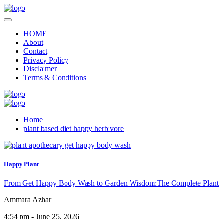
HOME
About
Contact
Privacy Policy
Disclaimer
Terms & Conditions
Home
plant based diet happy herbivore
Happy Plant
From Get Happy Body Wash to Garden Wisdom:The Complete Plant
Ammara Azhar
4:54 pm - June 25, 2026