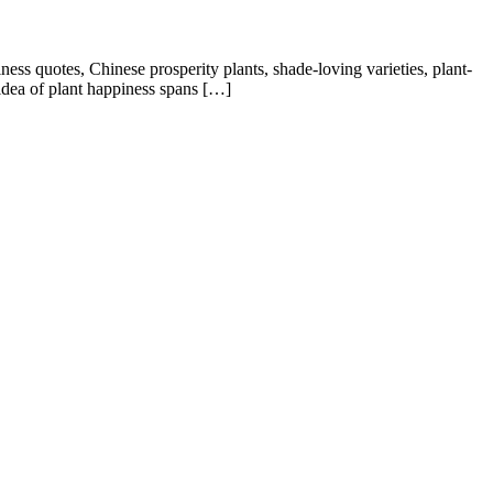
quotes, Chinese prosperity plants, shade-loving varieties, plant-
idea of plant happiness spans […]