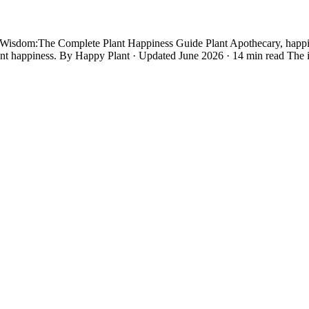
dom:The Complete Plant Happiness Guide Plant Apothecary, happiness 
ant happiness. By Happy Plant · Updated June 2026 · 14 min read The 