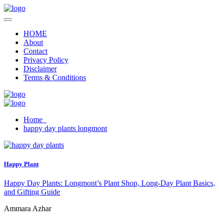
HOME
About
Contact
Privacy Policy
Disclaimer
Terms & Conditions
Home
happy day plants longmont
Happy Plant
Happy Day Plants: Longmont’s Plant Shop, Long-Day Plant Basics,
and Gifting Guide
Ammara Azhar