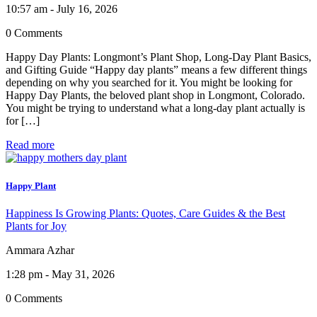
10:57 am - July 16, 2026
0 Comments
Happy Day Plants: Longmont’s Plant Shop, Long-Day Plant Basics,
and Gifting Guide “Happy day plants” means a few different things
depending on why you searched for it. You might be looking for
Happy Day Plants, the beloved plant shop in Longmont, Colorado.
You might be trying to understand what a long-day plant actually is
for […]
Read more
Happy Plant
Happiness Is Growing Plants: Quotes, Care Guides & the Best
Plants for Joy
Ammara Azhar
1:28 pm - May 31, 2026
0 Comments