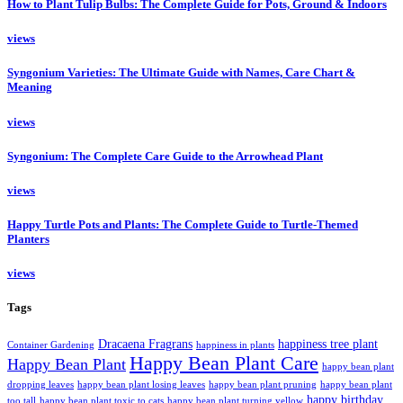
How to Plant Tulip Bulbs: The Complete Guide for Pots, Ground & Indoors
views
Syngonium Varieties: The Ultimate Guide with Names, Care Chart &
Meaning
views
Syngonium: The Complete Care Guide to the Arrowhead Plant
views
Happy Turtle Pots and Plants: The Complete Guide to Turtle-Themed
Planters
views
Tags
Dracaena Fragrans
happiness tree plant
Container Gardening
happiness in plants
Happy Bean Plant Care
Happy Bean Plant
happy bean plant
dropping leaves
happy bean plant losing leaves
happy bean plant pruning
happy bean plant
happy birthday
too tall
happy bean plant toxic to cats
happy bean plant turning yellow