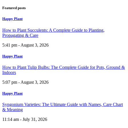
Featured posts
Happy Plant
How to Plant Succulents: A Complete Guide to Planting,
Propagating & Care
5:41 pm - August 3, 2026
Happy Plant
How to Plant Tulip Bulbs: The Complete Guide for Pots, Ground &
Indoors
5:07 pm - August 3, 2026
Happy Plant
Syngonium Varieties: The Ultimate Guide with Names, Care Chart
& Meaning
11:14 am - July 31, 2026