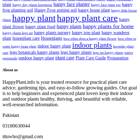
happy face planter
plant
happy
happy day plants longmont
happy face plant pot
frog planting soil
Happy Frog potting soil
happy house plant
happy little house
happy plant
happy plant care
happy
plants
happy plants for home
happy plants
plant flower
happy plant food
happy plants nursery
happy tree plant
happy wanderer
happy plants lego set
plant
houseplant care
Houseplants
how often does a happy plant flower
how often to
indoor plants
indoor happy plant
water happy bean plant
lavender plant
lego botanicals happy plants
lego happy plants
care
lego set happy plants
native
plant care
outdoor happy plant
Plant Care Guide
Propagation
perennials
About us
HappyPlant.info is your trusted resource for practical plant care
advice, gardening tips, and easy-to-follow growing guides. Our goal
is to help beginners and experienced plant lovers keep their indoor
and outdoor plants healthy, thriving, and beautiful with reliable,
well-researched information.
Pakistan
03180630044
ittuwho@gmail.com