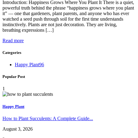
Introduction: Happiness Grows Where You Plant It There is a quiet,
powerful truth behind the phrase “happiness grows where you plant
it” — one that gardeners, plant parents, and anyone who has ever
watched a seed push through soil for the first time understands
instinctively. Plants are not just decoration. They are living,
breathing expressions […]
Read more
Categories
Happy Plant
96
Popular Post
1
Happy Plant
How to Plant Succulents: A Complete Guide...
August 3, 2026