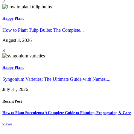
2
Happy Plant
How to Plant Tulip Bulbs: The Complete...
August 3, 2026
3
Happy Plant
Syngonium Varieties: The Ultimate Guide with Names,...
July 31, 2026
Recent Post
How to Plant Succulents: A Complete Guide to Planting, Propagating & Care
views