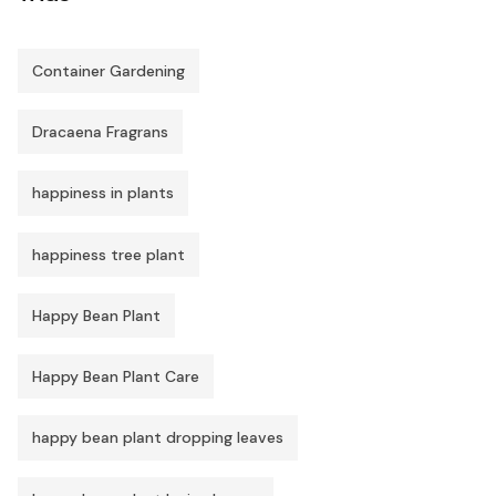
Container Gardening
Dracaena Fragrans
happiness in plants
happiness tree plant
Happy Bean Plant
Happy Bean Plant Care
happy bean plant dropping leaves