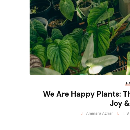
H
We Are Happy Plants: T
Joy &
Ammara Azhar
1:1