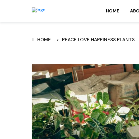
HOME
AB
HOME
PEACE LOVE HAPPINESS PLANTS