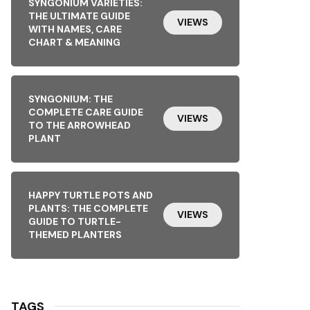
SYNGONIUM VARIETIES:
THE ULTIMATE GUIDE
VIEWS
WITH NAMES, CARE
CHART & MEANING
SYNGONIUM: THE
COMPLETE CARE GUIDE
VIEWS
TO THE ARROWHEAD
PLANT
HAPPY TURTLE POTS AND
PLANTS: THE COMPLETE
VIEWS
GUIDE TO TURTLE-
THEMED PLANTERS
TAGS