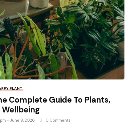
APPY PLANT
he Complete Guide To Plants,
 Wellbeing
9 pm - June 9, 2026
0 Comments