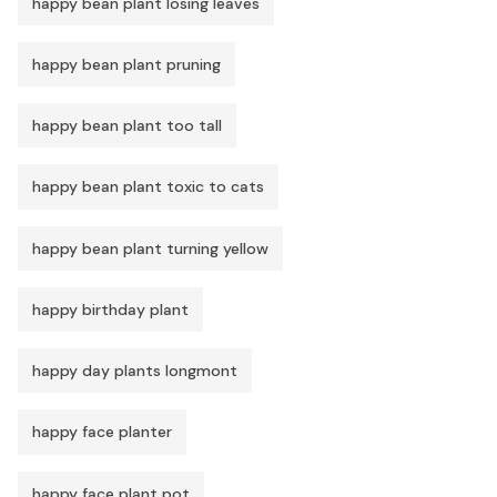
happy bean plant losing leaves
happy bean plant pruning
happy bean plant too tall
happy bean plant toxic to cats
happy bean plant turning yellow
happy birthday plant
happy day plants longmont
happy face planter
happy face plant pot