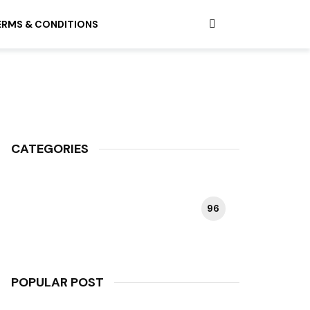
ERMS & CONDITIONS
CATEGORIES
96
HAPPY PLANT
POPULAR POST