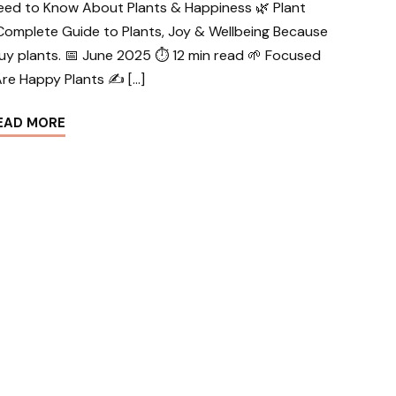
eed to Know About Plants & Happiness 🌿 Plant
Complete Guide to Plants, Joy & Wellbeing Because
uy plants. 📅 June 2025 ⏱ 12 min read 🌱 Focused
re Happy Plants ✍️ […]
EAD MORE