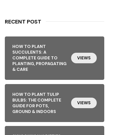
RECENT POST
HOW TO PLANT
SUCCULENTS: A
COMPLETE GUIDE TO
VIEWS
PLANTING, PROPAGATING
& CARE
HOW TO PLANT TULIP
BULBS: THE COMPLETE
VIEWS
GUIDE FOR POTS,
GROUND & INDOORS