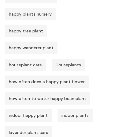
happy plants nursery
happy tree plant
happy wanderer plant
houseplant care
Houseplants
how often does a happy plant flower
how often to water happy bean plant
indoor happy plant
indoor plants
lavender plant care