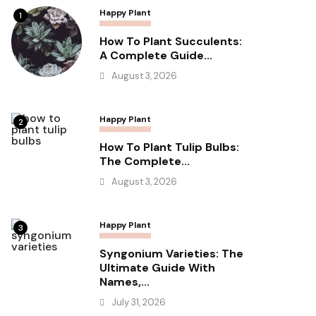
Happy Plant
1
How To Plant Succulents:
A Complete Guide...
August 3, 2026
Happy Plant
2
How To Plant Tulip Bulbs:
The Complete...
August 3, 2026
Happy Plant
3
Syngonium Varieties: The
Ultimate Guide With
Names,...
July 31, 2026