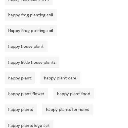
happy frog planting soil
Happy Frog potting soil
happy house plant
happy little house plants
happy plant
happy plant care
happy plant flower
happy plant food
happy plants
happy plants for home
happy plants lego set