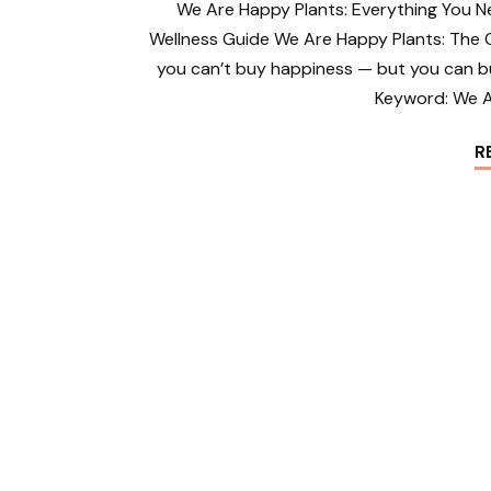
We Are Happy Plants: Everything You N
Wellness Guide We Are Happy Plants: The 
you can’t buy happiness — but you can b
Keyword: We A
R