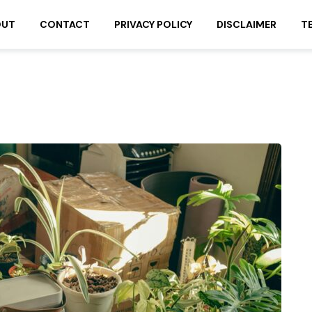
OUT
CONTACT
PRIVACY POLICY
DISCLAIMER
T