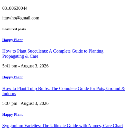
03180630044
ittuwho@gmail.com
Featured posts
Happy Plant
How to Plant Succulents: A Complete Guide to Planting,
Propagating & Care
5:41 pm - August 3, 2026
Happy Plant
How to Plant Tulip Bulbs: The Complete Guide for Pots, Ground &
Indoors
5:07 pm - August 3, 2026
Happy Plant
Syngonium Varieties: The Ultimate Guide with Names, Care Chart