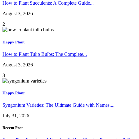
How to Plant Succulents: A Complete Guide...
August 3, 2026
2
Happy Plant
How to Plant Tulip Bulbs: The Complete...
August 3, 2026
3
Happy Plant
Syngonium Varieties: The Ultimate Guide with Names,...
July 31, 2026
Recent Post