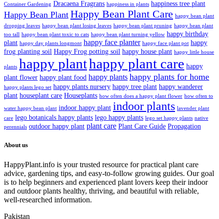
Dracaena Fragrans
happiness tree plant
Container Gardening
happiness in plants
Happy Bean Plant Care
Happy Bean Plant
happy bean plant
dropping leaves
happy bean plant losing leaves
happy bean plant pruning
happy bean plant
happy birthday
too tall
happy bean plant toxic to cats
happy bean plant turning yellow
happy face planter
plant
happy
happy day plants longmont
happy face plant pot
frog planting soil
Happy Frog potting soil
happy house plant
happy little house
happy plant
happy plant care
happy
plants
happy plants for home
happy plants
plant flower
happy plant food
happy plants nursery
happy tree plant
happy wanderer
happy plants lego set
plant
houseplant care
Houseplants
how often does a happy plant flower
how often to
indoor plants
indoor happy plant
water happy bean plant
lavender plant
lego botanicals happy plants
lego happy plants
care
lego set happy plants
native
plant care
outdoor happy plant
Plant Care Guide
Propagation
perennials
About us
HappyPlant.info is your trusted resource for practical plant care
advice, gardening tips, and easy-to-follow growing guides. Our goal
is to help beginners and experienced plant lovers keep their indoor
and outdoor plants healthy, thriving, and beautiful with reliable,
well-researched information.
Pakistan