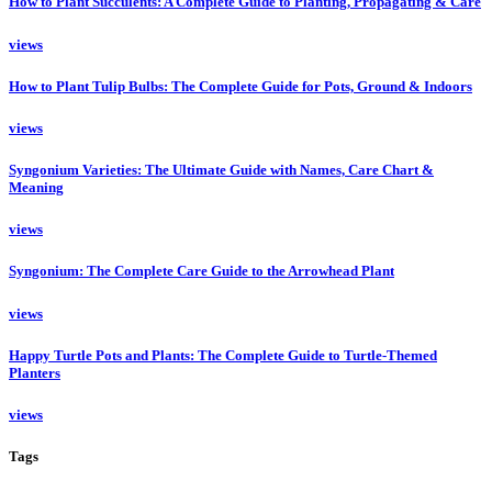
How to Plant Succulents: A Complete Guide to Planting, Propagating & Care
views
How to Plant Tulip Bulbs: The Complete Guide for Pots, Ground & Indoors
views
Syngonium Varieties: The Ultimate Guide with Names, Care Chart &
Meaning
views
Syngonium: The Complete Care Guide to the Arrowhead Plant
views
Happy Turtle Pots and Plants: The Complete Guide to Turtle-Themed
Planters
views
Tags