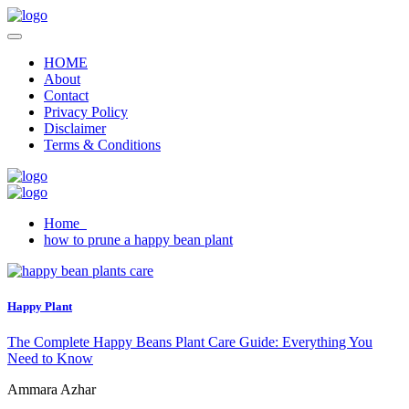
HOME
About
Contact
Privacy Policy
Disclaimer
Terms & Conditions
Home
how to prune a happy bean plant
Happy Plant
The Complete Happy Beans Plant Care Guide: Everything You
Need to Know
Ammara Azhar