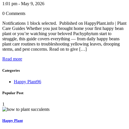
1:01 pm - May 9, 2026
0 Comments
Notifications 1 block selected. Published on HappyPlant.info | Plant
Care Guides Whether you just brought home your first happy bean
plant or you’re watching your beloved Pachyphytum start to
struggle, this guide covers everything — from daily happy beans
plant care routines to troubleshooting yellowing leaves, drooping
stems, and pest concerns. Read on to give […]
Read more
Categories
Happy Plant
96
Popular Post
1
Happy Plant