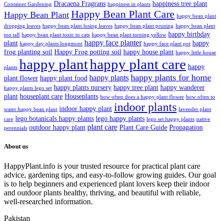
Dracaena Fragrans
happiness tree plant
Container Gardening
happiness in plants
Happy Bean Plant Care
Happy Bean Plant
happy bean plant
dropping leaves
happy bean plant losing leaves
happy bean plant pruning
happy bean plant
happy birthday
too tall
happy bean plant toxic to cats
happy bean plant turning yellow
happy face planter
plant
happy
happy day plants longmont
happy face plant pot
frog planting soil
Happy Frog potting soil
happy house plant
happy little house
happy plant
happy plant care
happy
plants
happy plants for home
happy plants
plant flower
happy plant food
happy plants nursery
happy tree plant
happy wanderer
happy plants lego set
plant
houseplant care
Houseplants
how often does a happy plant flower
how often to
indoor plants
indoor happy plant
water happy bean plant
lavender plant
lego botanicals happy plants
lego happy plants
care
lego set happy plants
native
plant care
outdoor happy plant
Plant Care Guide
Propagation
perennials
About us
HappyPlant.info is your trusted resource for practical plant care
advice, gardening tips, and easy-to-follow growing guides. Our goal
is to help beginners and experienced plant lovers keep their indoor
and outdoor plants healthy, thriving, and beautiful with reliable,
well-researched information.
Pakistan