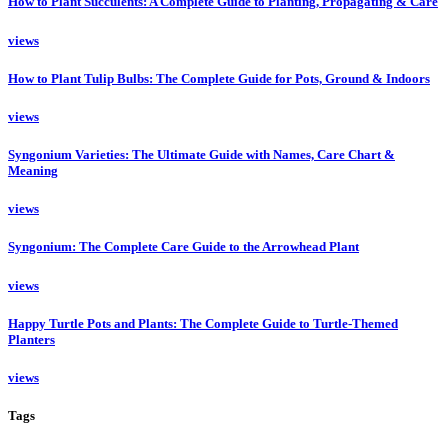
How to Plant Succulents: A Complete Guide to Planting, Propagating & Care
views
How to Plant Tulip Bulbs: The Complete Guide for Pots, Ground & Indoors
views
Syngonium Varieties: The Ultimate Guide with Names, Care Chart &
Meaning
views
Syngonium: The Complete Care Guide to the Arrowhead Plant
views
Happy Turtle Pots and Plants: The Complete Guide to Turtle-Themed
Planters
views
Tags