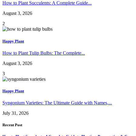
How to Plant Succulents: A Complete Guide...
August 3, 2026
2
Happy Plant
How to Plant Tulip Bulbs: The Complete...
August 3, 2026
3
Happy Plant
Syngonium Varieties: The Ultimate Guide with Names,...
July 31, 2026
Recent Post