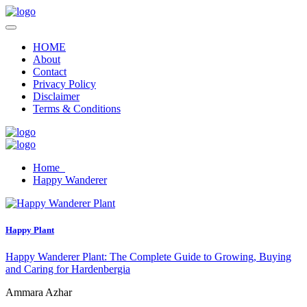
HOME
About
Contact
Privacy Policy
Disclaimer
Terms & Conditions
Home
Happy Wanderer
Happy Plant
Happy Wanderer Plant: The Complete Guide to Growing, Buying
and Caring for Hardenbergia
Ammara Azhar