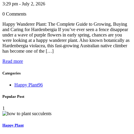
3:29 pm - July 2, 2026
0 Comments
Happy Wanderer Plant: The Complete Guide to Growing, Buying
and Caring for Hardenbergia If you’ve ever seen a fence disappear
under a wave of purple flowers in early spring, chances are you
were looking at a happy wanderer plant. Also known botanically as
Hardenbergia violacea, this fast-growing Australian native climber
has become one of the […]
Read more
Categories
Happy Plant
96
Popular Post
1
Happy Plant