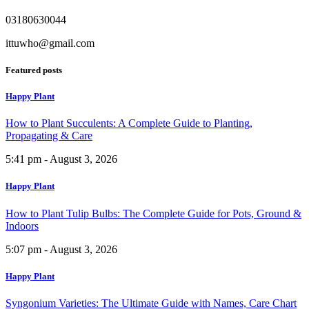
03180630044
ittuwho@gmail.com
Featured posts
Happy Plant
How to Plant Succulents: A Complete Guide to Planting,
Propagating & Care
5:41 pm - August 3, 2026
Happy Plant
How to Plant Tulip Bulbs: The Complete Guide for Pots, Ground &
Indoors
5:07 pm - August 3, 2026
Happy Plant
Syngonium Varieties: The Ultimate Guide with Names, Care Chart