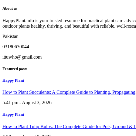
About us
HappyPlant.info is your trusted resource for practical plant care advi
outdoor plants healthy, thriving, and beautiful with reliable, well-rese
Pakistan
03180630044
ittuwho@gmail.com
Featured posts
Happy Plant
How to Plant Succulents: A Complete Guide to Planting, Propagatin
5:41 pm - August 3, 2026
Happy Plant
How to Plant Tulip Bulbs: The Complete Guide for Pots, Ground & 