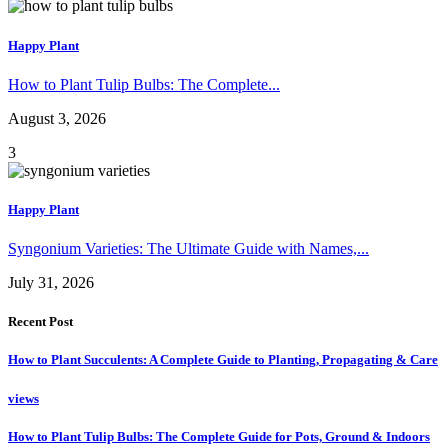
Happy Plant
How to Plant Tulip Bulbs: The Complete...
August 3, 2026
3
Happy Plant
Syngonium Varieties: The Ultimate Guide with Names,...
July 31, 2026
Recent Post
How to Plant Succulents: A Complete Guide to Planting, Propagating & Care
views
How to Plant Tulip Bulbs: The Complete Guide for Pots, Ground & Indoors