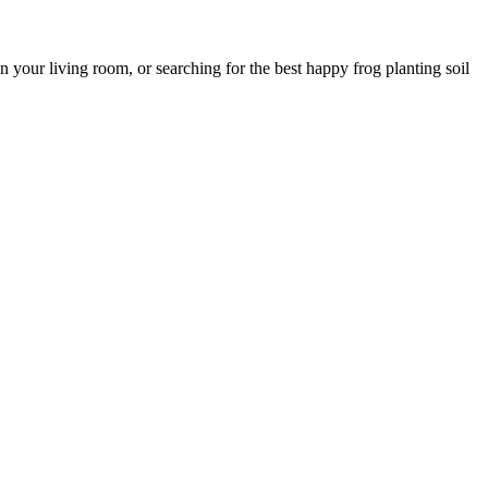
 your living room, or searching for the best happy frog planting soil