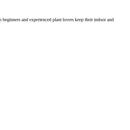
lp beginners and experienced plant lovers keep their indoor and