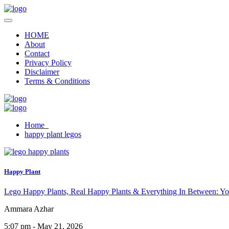
HOME
About
Contact
Privacy Policy
Disclaimer
Terms & Conditions
Home
happy plant legos
Happy Plant
Lego Happy Plants, Real Happy Plants & Everything In Between: Yo
Ammara Azhar
5:07 pm - May 21, 2026