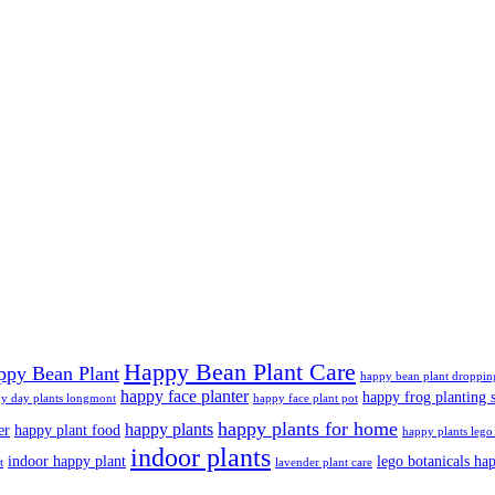
Happy Bean Plant Care
ppy Bean Plant
happy bean plant droppin
happy face planter
happy frog planting s
y day plants longmont
happy face plant pot
happy plants for home
happy plants
er
happy plant food
happy plants lego 
indoor plants
indoor happy plant
lego botanicals ha
t
lavender plant care