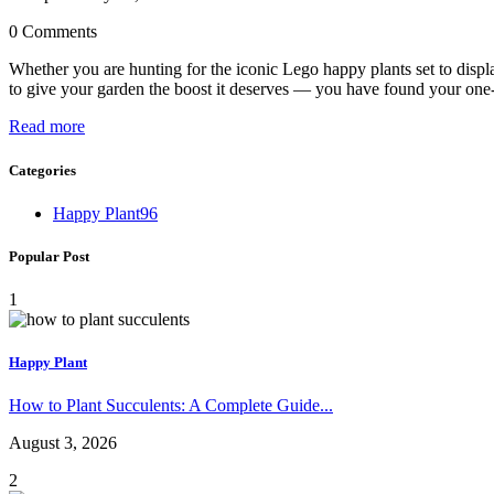
0 Comments
Whether you are hunting for the iconic Lego happy plants set to displa
to give your garden the boost it deserves — you have found your one
Read more
Categories
Happy Plant
96
Popular Post
1
Happy Plant
How to Plant Succulents: A Complete Guide...
August 3, 2026
2