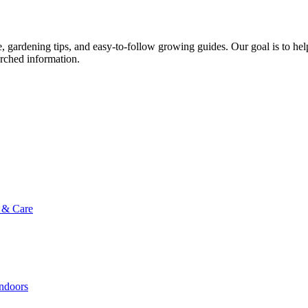
ce, gardening tips, and easy-to-follow growing guides. Our goal is to he
arched information.
g & Care
Indoors