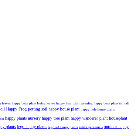
g leaves
happy bean plant losing leaves
happy bean plant pruning
happy bean plant too tall
oil
Happy Frog potting soil
happy house plant
happy little house plants
happy plants nursery
happy tree plant
happy wanderer plant
houseplant
set
ppy plants
lego happy plants
outdoor happy
lego set happy plants
native perennials