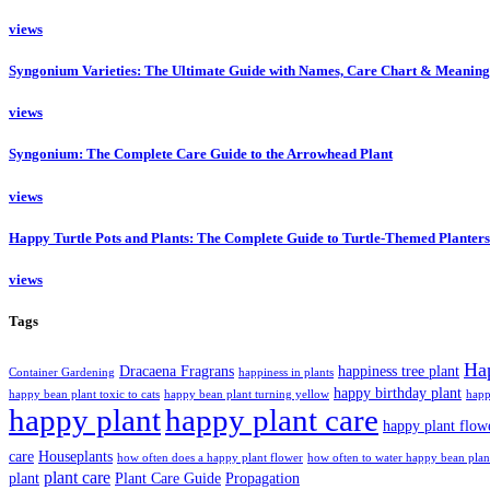
views
Syngonium Varieties: The Ultimate Guide with Names, Care Chart & Meaning
views
Syngonium: The Complete Care Guide to the Arrowhead Plant
views
Happy Turtle Pots and Plants: The Complete Guide to Turtle-Themed Planters
views
Tags
Ha
Dracaena Fragrans
happiness tree plant
Container Gardening
happiness in plants
happy birthday plant
happy bean plant toxic to cats
happy bean plant turning yellow
happ
happy plant
happy plant care
happy plant flow
care
Houseplants
how often does a happy plant flower
how often to water happy bean plan
plant care
plant
Plant Care Guide
Propagation