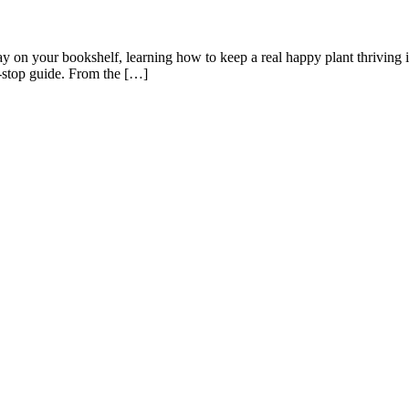
y on your bookshelf, learning how to keep a real happy plant thriving in
-stop guide. From the […]