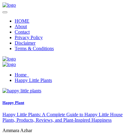
HOME
About
Contact
Privacy Policy
Disclaimer
Terms & Conditions
Home
Happy Little Plants
Happy Plant
Happy Little Plants: A Complete Guide to Happy Little House
Plants, Products, Reviews, and Plant-Inspired Happiness
Ammara Azhar