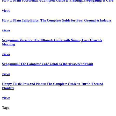
How to Plant Succulents: A Complete Guide to Planting, Propagating & Care
views
How to Plant Tulip Bulbs: The Complete Guide for Pots, Ground & Indoors
views
Syngonium Varieties: The Ultimate Guide with Names, Care Chart &
Meaning
views
Syngonium: The Complete Care Guide to the Arrowhead Plant
views
Happy Turtle Pots and Plants: The Complete Guide to Turtle-Themed
Planters
views
Tags