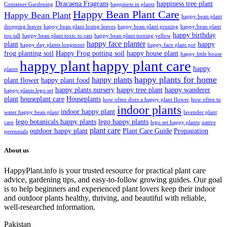
Dracaena Fragrans
happiness tree plant
Container Gardening
happiness in plants
Happy Bean Plant Care
Happy Bean Plant
happy bean plant
dropping leaves
happy bean plant losing leaves
happy bean plant pruning
happy bean plant
happy birthday
too tall
happy bean plant toxic to cats
happy bean plant turning yellow
happy face planter
plant
happy
happy day plants longmont
happy face plant pot
frog planting soil
Happy Frog potting soil
happy house plant
happy little house
happy plant
happy plant care
happy
plants
happy plants for home
happy plants
plant flower
happy plant food
happy plants nursery
happy tree plant
happy wanderer
happy plants lego set
plant
houseplant care
Houseplants
how often does a happy plant flower
how often to
indoor plants
indoor happy plant
water happy bean plant
lavender plant
lego botanicals happy plants
lego happy plants
care
lego set happy plants
native
plant care
outdoor happy plant
Plant Care Guide
Propagation
perennials
About us
HappyPlant.info is your trusted resource for practical plant care
advice, gardening tips, and easy-to-follow growing guides. Our goal
is to help beginners and experienced plant lovers keep their indoor
and outdoor plants healthy, thriving, and beautiful with reliable,
well-researched information.
Pakistan