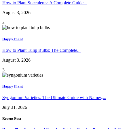
How to Plant Succulents: A Complete Guide...
August 3, 2026
2
Happy Plant
How to Plant Tulip Bulbs: The Complete...
August 3, 2026
3
Happy Plant
Syngonium Varieties: The Ultimate Guide with Names,...
July 31, 2026
Recent Post