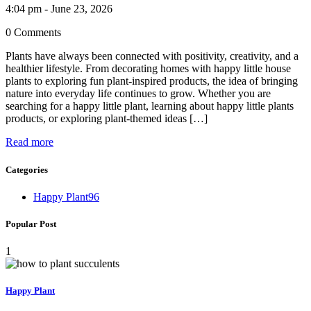
4:04 pm - June 23, 2026
0 Comments
Plants have always been connected with positivity, creativity, and a
healthier lifestyle. From decorating homes with happy little house
plants to exploring fun plant-inspired products, the idea of bringing
nature into everyday life continues to grow. Whether you are
searching for a happy little plant, learning about happy little plants
products, or exploring plant-themed ideas […]
Read more
Categories
Happy Plant
96
Popular Post
1
Happy Plant