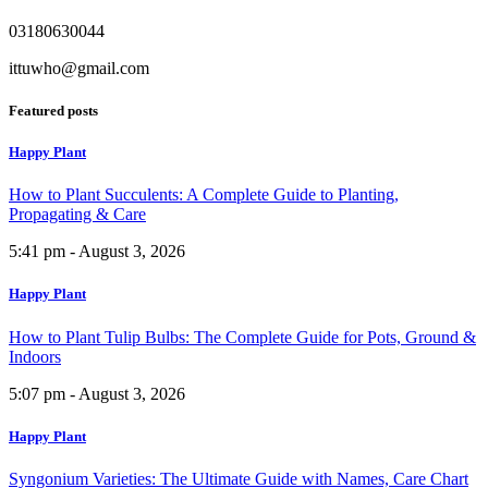
03180630044
ittuwho@gmail.com
Featured posts
Happy Plant
How to Plant Succulents: A Complete Guide to Planting,
Propagating & Care
5:41 pm - August 3, 2026
Happy Plant
How to Plant Tulip Bulbs: The Complete Guide for Pots, Ground &
Indoors
5:07 pm - August 3, 2026
Happy Plant
Syngonium Varieties: The Ultimate Guide with Names, Care Chart