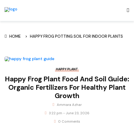
HOME
HAPPY FROG POTTING SOIL FOR INDOOR PLANTS
HAPPY PLANT
Happy Frog Plant Food And Soil Guide:
Organic Fertilizers For Healthy Plant
Growth
Ammara Azhar
3:22 pm - June 23, 2026
0 Comments