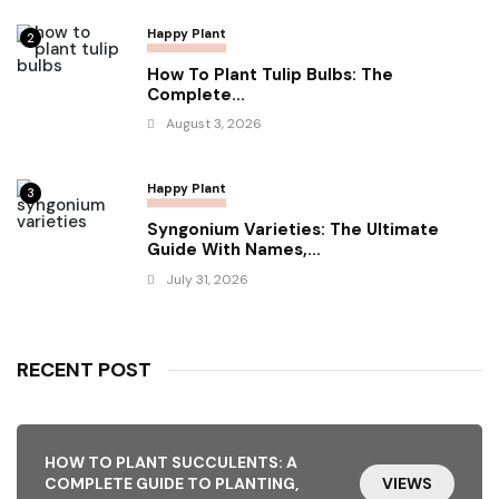
Happy Plant
2
How To Plant Tulip Bulbs: The
Complete...
August 3, 2026
Happy Plant
3
Syngonium Varieties: The Ultimate
Guide With Names,...
July 31, 2026
RECENT POST
HOW TO PLANT SUCCULENTS: A
COMPLETE GUIDE TO PLANTING,
VIEWS