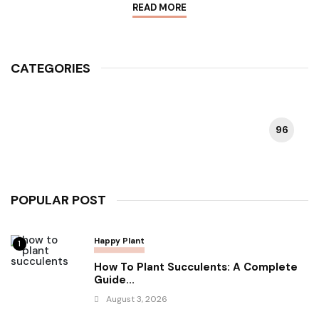
READ MORE
CATEGORIES
96
HAPPY PLANT
POPULAR POST
Happy Plant
1
How To Plant Succulents: A Complete
Guide...
August 3, 2026