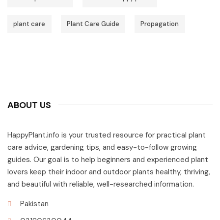
plant care
Plant Care Guide
Propagation
ABOUT US
HappyPlant.info is your trusted resource for practical plant
care advice, gardening tips, and easy-to-follow growing
guides. Our goal is to help beginners and experienced plant
lovers keep their indoor and outdoor plants healthy, thriving,
and beautiful with reliable, well-researched information.
Pakistan