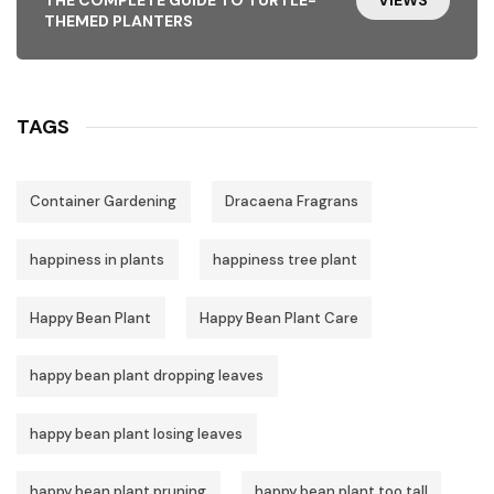
THEMED PLANTERS
TAGS
Container Gardening
Dracaena Fragrans
happiness in plants
happiness tree plant
Happy Bean Plant
Happy Bean Plant Care
happy bean plant dropping leaves
happy bean plant losing leaves
happy bean plant pruning
happy bean plant too tall