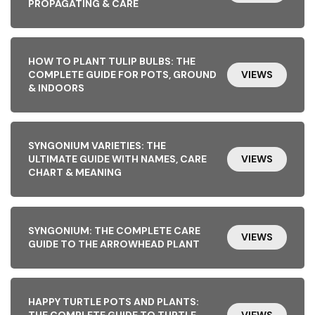
PROPAGATING & CARE
HOW TO PLANT TULIP BULBS: THE
COMPLETE GUIDE FOR POTS, GROUND
VIEWS
& INDOORS
SYNGONIUM VARIETIES: THE
ULTIMATE GUIDE WITH NAMES, CARE
VIEWS
CHART & MEANING
SYNGONIUM: THE COMPLETE CARE
VIEWS
GUIDE TO THE ARROWHEAD PLANT
HAPPY TURTLE POTS AND PLANTS:
THE COMPLETE GUIDE TO TURTLE-
VIEWS