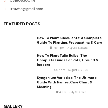
03180630044
ittuwho@gmail.com
FEATURED POSTS
How To Plant Succulents: A Complete
Guide To Planting, Propagating & Care
5:41 pm - August 3, 2026
How To Plant Tulip Bulbs: The
Complete Guide For Pots, Ground &
Indoors
5:07 pm - August 3, 2026
Syngonium Varieties: The Ultimate
Guide With Names, Care Chart &
Meaning
11:14 am - July 31, 2026
GALLERY