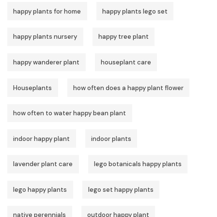
happy plants for home
happy plants lego set
happy plants nursery
happy tree plant
happy wanderer plant
houseplant care
Houseplants
how often does a happy plant flower
how often to water happy bean plant
indoor happy plant
indoor plants
lavender plant care
lego botanicals happy plants
lego happy plants
lego set happy plants
native perennials
outdoor happy plant