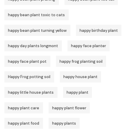
happy bean plant toxic to cats
happy bean plant turning yellow
happy birthday plant
happy day plants longmont
happy face planter
happy face plant pot
happy frog planting soil
Happy Frog potting soil
happy house plant
happy little house plants
happy plant
happy plant care
happy plant flower
happy plant food
happy plants