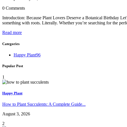
0 Comments
Introduction: Because Plant Lovers Deserve a Botanical Birthday Let’s 
something with roots. Literally. Whether you’re searching for the perfe
Read more
Categories
Happy Plant
96
Popular Post
1
Happy Plant
How to Plant Succulents: A Complete Guide...
August 3, 2026
2