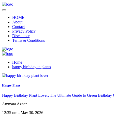
HOME
About
Contact
Privacy Policy
Disclaimer
Terms & Conditions
Home
happy birthday in plants
Happy Plant
Happy Birthday Plant Lover: The Ultimate Guide to Green Birthday 
Ammara Azhar
12:35 pm - May 30, 2026