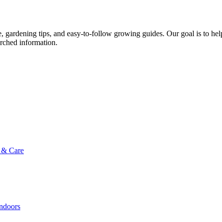
ce, gardening tips, and easy-to-follow growing guides. Our goal is to he
arched information.
g & Care
Indoors