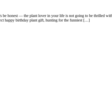
be honest — the plant lover in your life is not going to be thrilled wit
ct happy birthday plant gift, hunting for the funniest […]