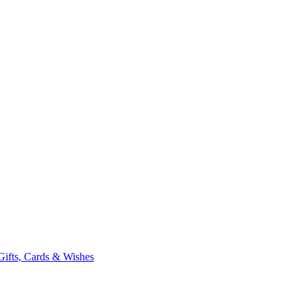
Gifts, Cards & Wishes