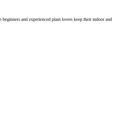
lp beginners and experienced plant lovers keep their indoor and