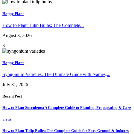
Happy Plant
How to Plant Tulip Bulbs: The Complete...
August 3, 2026
3
Happy Plant
Syngonium Varieties: The Ultimate Guide with Names,...
July 31, 2026
Recent Post
How to Plant Succulents: A Complete Guide to Planting, Propagating & Care
views
How to Plant Tulip Bulbs: The Complete Guide for Pots, Ground & Indoors