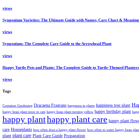
views
Syngonium Varieties: The Ultimate Guide with Names, Care Chart & Meaning
views
Syngonium: The Complete Care Guide to the Arrowhead Plant
views
Happy Turtle Pots and Plants: The Complete Guide to Turtle-Themed Planters
views
Tags
Ha
Dracaena Fragrans
happiness tree plant
Container Gardening
happiness in plants
happy birthday plant
happy bean plant toxic to cats
happy bean plant turning yellow
happ
happy plant
happy plant care
happy plant flow
care
Houseplants
how often does a happy plant flower
how often to water happy bean plan
plant care
plant
Plant Care Guide
Propagation