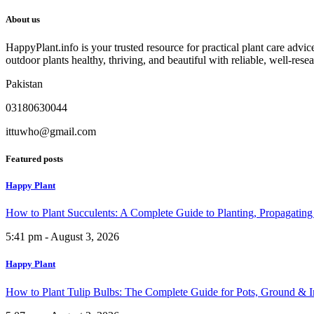
About us
HappyPlant.info is your trusted resource for practical plant care advi
outdoor plants healthy, thriving, and beautiful with reliable, well-rese
Pakistan
03180630044
ittuwho@gmail.com
Featured posts
Happy Plant
How to Plant Succulents: A Complete Guide to Planting, Propagatin
5:41 pm - August 3, 2026
Happy Plant
How to Plant Tulip Bulbs: The Complete Guide for Pots, Ground & 