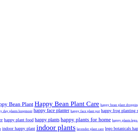
Happy Bean Plant Care
ppy Bean Plant
happy bean plant droppin
happy face planter
happy frog planting s
y day plants longmont
happy face plant pot
happy plants for home
happy plants
er
happy plant food
happy plants lego 
indoor plants
indoor happy plant
lego botanicals ha
t
lavender plant care