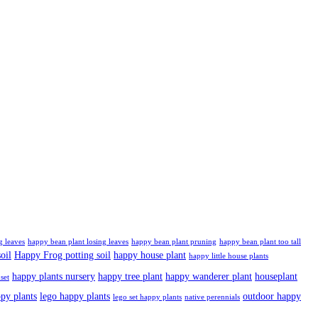
g leaves
happy bean plant losing leaves
happy bean plant pruning
happy bean plant too tall
oil
Happy Frog potting soil
happy house plant
happy little house plants
happy plants nursery
happy tree plant
happy wanderer plant
houseplant
set
ppy plants
lego happy plants
outdoor happy
lego set happy plants
native perennials