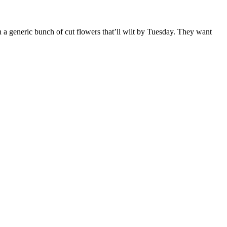
h a generic bunch of cut flowers that’ll wilt by Tuesday. They want