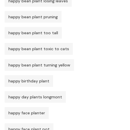
happy bean plant losing leaves
happy bean plant pruning
happy bean plant too tall
happy bean plant toxic to cats
happy bean plant turning yellow
happy birthday plant
happy day plants longmont
happy face planter
happy face plant pot