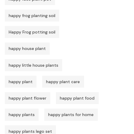
happy frog planting soil
Happy Frog potting soil
happy house plant
happy little house plants
happy plant
happy plant care
happy plant flower
happy plant food
happy plants
happy plants for home
happy plants lego set