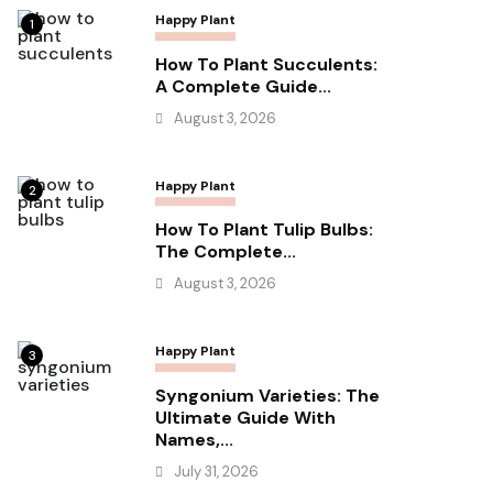
Happy Plant
1
How To Plant Succulents:
A Complete Guide...
August 3, 2026
Happy Plant
2
How To Plant Tulip Bulbs:
The Complete...
August 3, 2026
Happy Plant
3
Syngonium Varieties: The
Ultimate Guide With
Names,...
July 31, 2026