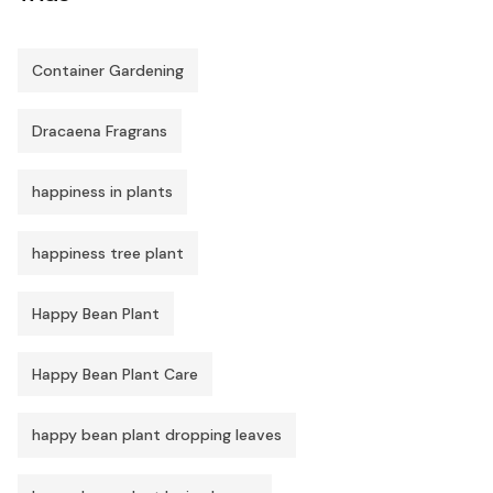
Container Gardening
Dracaena Fragrans
happiness in plants
happiness tree plant
Happy Bean Plant
Happy Bean Plant Care
happy bean plant dropping leaves