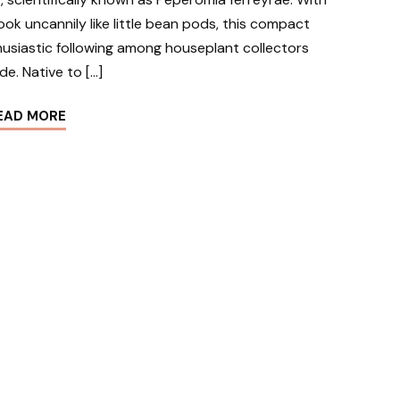
 look uncannily like little bean pods, this compact
husiastic following among houseplant collectors
de. Native to […]
EAD MORE