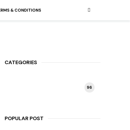
ERMS & CONDITIONS
CATEGORIES
96
HAPPY PLANT
POPULAR POST