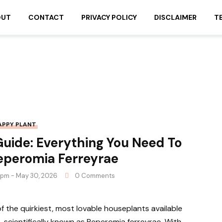
OUT
CONTACT
PRIVACY POLICY
DISCLAIMER
T
APPY PLANT
uide: Everything You Need To
eperomia Ferreyrae
 pm - May 30, 2026
0 Comments
 the quirkiest, most lovable houseplants available
scientifically known as Peperomia ferreyrae. With