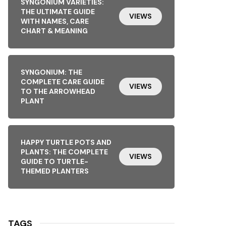
SYNGONIUM VARIETIES:
THE ULTIMATE GUIDE
VIEWS
WITH NAMES, CARE
CHART & MEANING
SYNGONIUM: THE
COMPLETE CARE GUIDE
VIEWS
TO THE ARROWHEAD
PLANT
HAPPY TURTLE POTS AND
PLANTS: THE COMPLETE
VIEWS
GUIDE TO TURTLE-
THEMED PLANTERS
TAGS