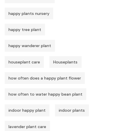
happy plants nursery
happy tree plant
happy wanderer plant
houseplant care
Houseplants
how often does a happy plant flower
how often to water happy bean plant
indoor happy plant
indoor plants
lavender plant care