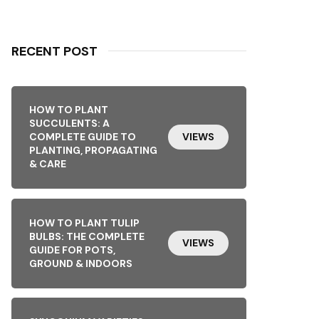
RECENT POST
HOW TO PLANT
SUCCULENTS: A
COMPLETE GUIDE TO
VIEWS
PLANTING, PROPAGATING
& CARE
HOW TO PLANT TULIP
BULBS: THE COMPLETE
VIEWS
GUIDE FOR POTS,
GROUND & INDOORS