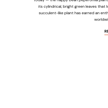
its cylindrical, bright green leaves that
succulent-like plant has earned an ent
worldwi
R