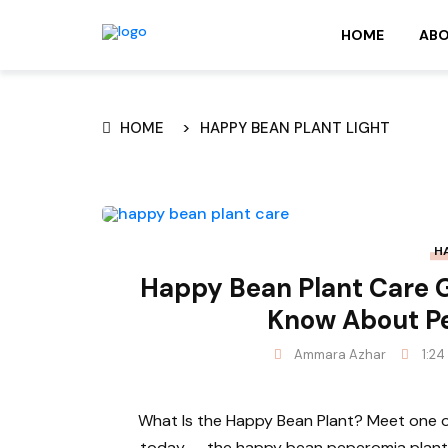
HOME
AB
HOME
HAPPY BEAN PLANT LIGHT
H
Happy Bean Plant Care G
Know About P
Ammara Azhar
1:24
What Is the Happy Bean Plant? Meet one of
today — the happy bean peperomia plant, 