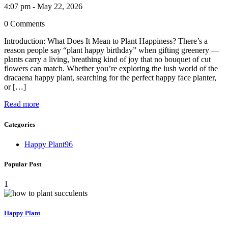
4:07 pm - May 22, 2026
0 Comments
Introduction: What Does It Mean to Plant Happiness? There’s a
reason people say “plant happy birthday” when gifting greenery —
plants carry a living, breathing kind of joy that no bouquet of cut
flowers can match. Whether you’re exploring the lush world of the
dracaena happy plant, searching for the perfect happy face planter,
or […]
Read more
Categories
Happy Plant
96
Popular Post
1
Happy Plant