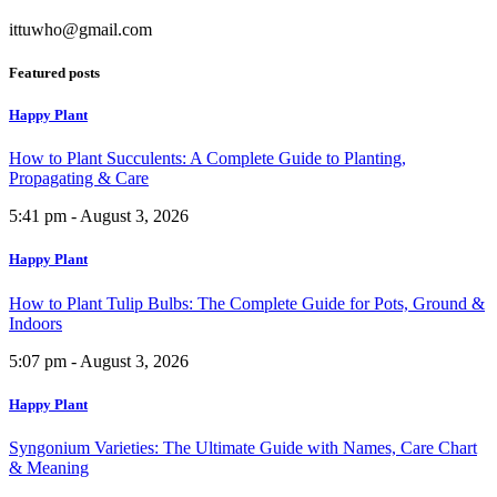
ittuwho@gmail.com
Featured posts
Happy Plant
How to Plant Succulents: A Complete Guide to Planting,
Propagating & Care
5:41 pm - August 3, 2026
Happy Plant
How to Plant Tulip Bulbs: The Complete Guide for Pots, Ground &
Indoors
5:07 pm - August 3, 2026
Happy Plant
Syngonium Varieties: The Ultimate Guide with Names, Care Chart
& Meaning