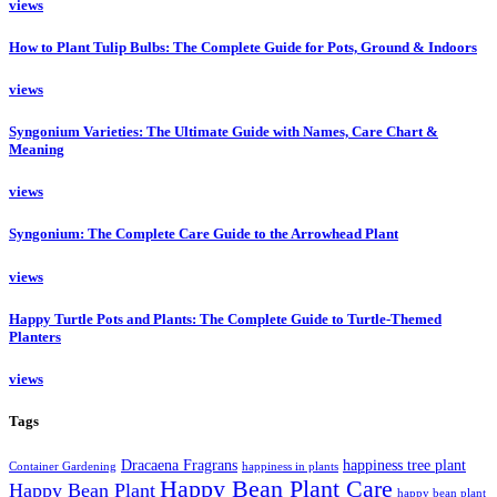
views
How to Plant Tulip Bulbs: The Complete Guide for Pots, Ground & Indoors
views
Syngonium Varieties: The Ultimate Guide with Names, Care Chart &
Meaning
views
Syngonium: The Complete Care Guide to the Arrowhead Plant
views
Happy Turtle Pots and Plants: The Complete Guide to Turtle-Themed
Planters
views
Tags
Dracaena Fragrans
happiness tree plant
Container Gardening
happiness in plants
Happy Bean Plant Care
Happy Bean Plant
happy bean plant