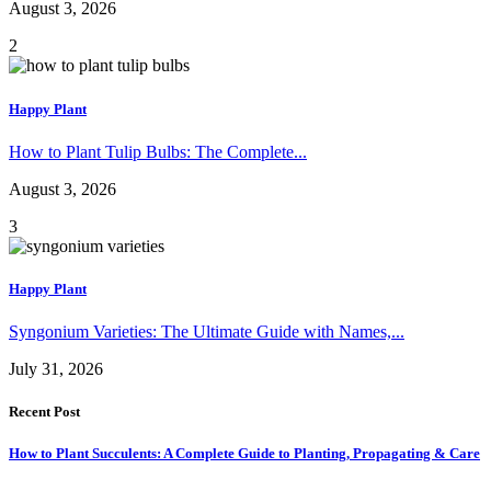
August 3, 2026
2
Happy Plant
How to Plant Tulip Bulbs: The Complete...
August 3, 2026
3
Happy Plant
Syngonium Varieties: The Ultimate Guide with Names,...
July 31, 2026
Recent Post
How to Plant Succulents: A Complete Guide to Planting, Propagating & Care