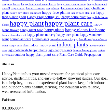
dropping leaves
happy bean plant losing leaves
happy bean plant pruning
happy bean plant
happy birthday
too tall
happy bean plant toxic to cats
happy bean plant turning yellow
happy face planter
plant
happy
happy day plants longmont
happy face plant pot
frog planting soil
Happy Frog potting soil
happy house plant
happy little house
happy plant
happy plant care
happy
plants
happy plants for home
happy plants
plant flower
happy plant food
happy plants nursery
happy tree plant
happy wanderer
happy plants lego set
plant
houseplant care
Houseplants
how often does a happy plant flower
how often to
indoor plants
indoor happy plant
water happy bean plant
lavender plant
lego botanicals happy plants
lego happy plants
care
lego set happy plants
native
plant care
outdoor happy plant
Plant Care Guide
Propagation
perennials
About us
HappyPlant.info is your trusted resource for practical plant care
advice, gardening tips, and easy-to-follow growing guides. Our goal
is to help beginners and experienced plant lovers keep their indoor
and outdoor plants healthy, thriving, and beautiful with reliable,
well-researched information.
Pakistan
03180630044