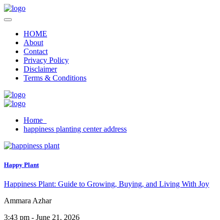
HOME
About
Contact
Privacy Policy
Disclaimer
Terms & Conditions
Home
happiness planting center address
Happy Plant
Happiness Plant: Guide to Growing, Buying, and Living With Joy
Ammara Azhar
3:43 pm - June 21, 2026