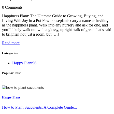
0 Comments
Happiness Plant: The Ultimate Guide to Growing, Buying, and
Living With Joy in a Pot Few houseplants carry a name as inviting
as the happiness plant. Walk into any nursery and ask for one, and
you’ll likely walk out with a glossy, upright stalk of green that’s said
to brighten not just a room, but […]
Read more
Categories
Happy Plant
96
Popular Post
1
Happy Plant
How to Plant Succulents: A Complete Guide...