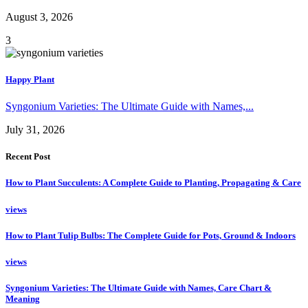
August 3, 2026
3
Happy Plant
Syngonium Varieties: The Ultimate Guide with Names,...
July 31, 2026
Recent Post
How to Plant Succulents: A Complete Guide to Planting, Propagating & Care
views
How to Plant Tulip Bulbs: The Complete Guide for Pots, Ground & Indoors
views
Syngonium Varieties: The Ultimate Guide with Names, Care Chart &
Meaning