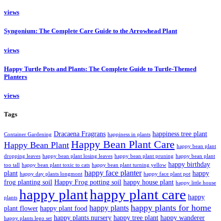
views
Syngonium: The Complete Care Guide to the Arrowhead Plant
views
Happy Turtle Pots and Plants: The Complete Guide to Turtle-Themed
Planters
views
Tags
Dracaena Fragrans
happiness tree plant
Container Gardening
happiness in plants
Happy Bean Plant Care
Happy Bean Plant
happy bean plant
dropping leaves
happy bean plant losing leaves
happy bean plant pruning
happy bean plant
happy birthday
too tall
happy bean plant toxic to cats
happy bean plant turning yellow
happy face planter
plant
happy
happy day plants longmont
happy face plant pot
frog planting soil
Happy Frog potting soil
happy house plant
happy little house
happy plant
happy plant care
happy
plants
happy plants for home
happy plants
plant flower
happy plant food
happy plants nursery
happy tree plant
happy wanderer
happy plants lego set