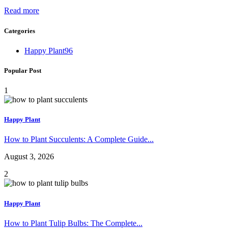
Read more
Categories
Happy Plant
96
Popular Post
1
Happy Plant
How to Plant Succulents: A Complete Guide...
August 3, 2026
2
Happy Plant
How to Plant Tulip Bulbs: The Complete...