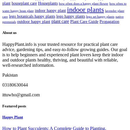
plant
houseplant care
Houseplants
how often does a happy plant flower
how often to
indoor plants
indoor happy plant
water happy bean plant
lavender plant
lego botanicals happy plants
lego happy plants
care
lego set happy plants
native
plant care
outdoor happy plant
Plant Care Guide
Propagation
perennials
About us
HappyPlant.info is your trusted resource for practical plant care
advice, gardening tips, and easy-to-follow growing guides. Our goal
is to help beginners and experienced plant lovers keep their indoor
and outdoor plants healthy, thriving, and beautiful with reliable,
well-researched information.
Pakistan
03180630044
ittuwho@gmail.com
Featured posts
Happy Plant
How to Plant Succulents: A Complete Guide to Planting,