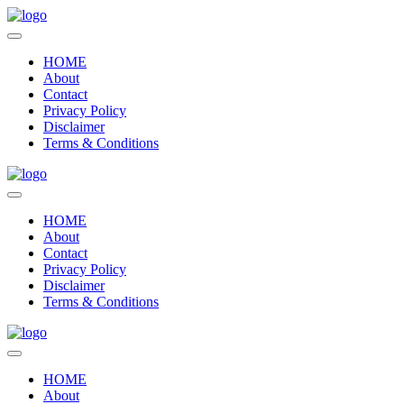
HOME
About
Contact
Privacy Policy
Disclaimer
Terms & Conditions
HOME
About
Contact
Privacy Policy
Disclaimer
Terms & Conditions
HOME
About