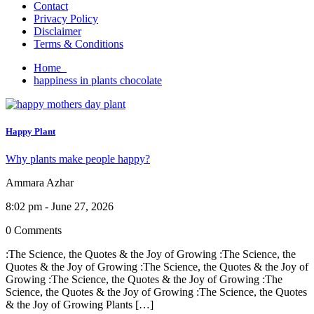
Contact
Privacy Policy
Disclaimer
Terms & Conditions
Home
happiness in plants chocolate
Happy Plant
Why plants make people happy?
Ammara Azhar
8:02 pm - June 27, 2026
0 Comments
:The Science, the Quotes & the Joy of Growing :The Science, the
Quotes & the Joy of Growing :The Science, the Quotes & the Joy of
Growing :The Science, the Quotes & the Joy of Growing :The
Science, the Quotes & the Joy of Growing :The Science, the Quotes
& the Joy of Growing Plants […]