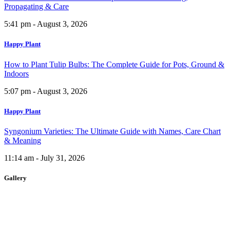
Propagating & Care
5:41 pm - August 3, 2026
Happy Plant
How to Plant Tulip Bulbs: The Complete Guide for Pots, Ground &
Indoors
5:07 pm - August 3, 2026
Happy Plant
Syngonium Varieties: The Ultimate Guide with Names, Care Chart
& Meaning
11:14 am - July 31, 2026
Gallery