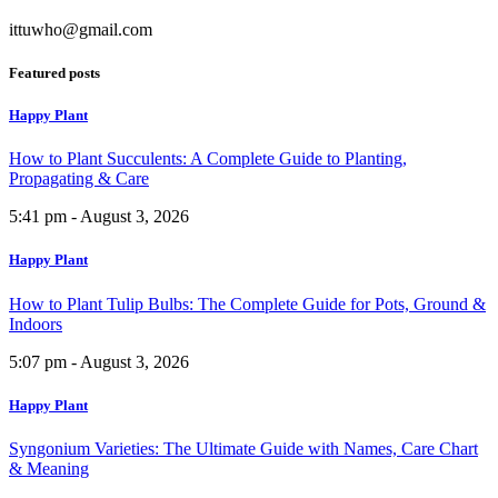
ittuwho@gmail.com
Featured posts
Happy Plant
How to Plant Succulents: A Complete Guide to Planting,
Propagating & Care
5:41 pm - August 3, 2026
Happy Plant
How to Plant Tulip Bulbs: The Complete Guide for Pots, Ground &
Indoors
5:07 pm - August 3, 2026
Happy Plant
Syngonium Varieties: The Ultimate Guide with Names, Care Chart
& Meaning