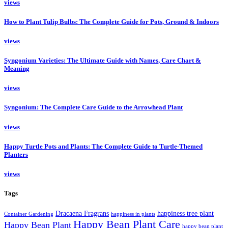
views
How to Plant Tulip Bulbs: The Complete Guide for Pots, Ground & Indoors
views
Syngonium Varieties: The Ultimate Guide with Names, Care Chart &
Meaning
views
Syngonium: The Complete Care Guide to the Arrowhead Plant
views
Happy Turtle Pots and Plants: The Complete Guide to Turtle-Themed
Planters
views
Tags
Dracaena Fragrans
happiness tree plant
Container Gardening
happiness in plants
Happy Bean Plant Care
Happy Bean Plant
happy bean plant