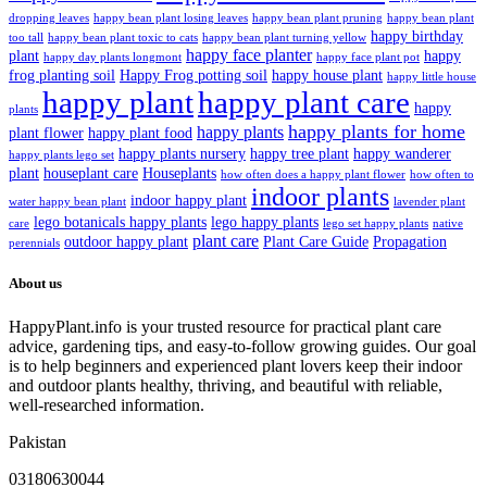
dropping leaves
happy bean plant losing leaves
happy bean plant pruning
happy bean plant
happy birthday
too tall
happy bean plant toxic to cats
happy bean plant turning yellow
happy face planter
plant
happy
happy day plants longmont
happy face plant pot
frog planting soil
Happy Frog potting soil
happy house plant
happy little house
happy plant
happy plant care
happy
plants
happy plants for home
happy plants
plant flower
happy plant food
happy plants nursery
happy tree plant
happy wanderer
happy plants lego set
plant
houseplant care
Houseplants
how often does a happy plant flower
how often to
indoor plants
indoor happy plant
water happy bean plant
lavender plant
lego botanicals happy plants
lego happy plants
care
lego set happy plants
native
plant care
outdoor happy plant
Plant Care Guide
Propagation
perennials
About us
HappyPlant.info is your trusted resource for practical plant care
advice, gardening tips, and easy-to-follow growing guides. Our goal
is to help beginners and experienced plant lovers keep their indoor
and outdoor plants healthy, thriving, and beautiful with reliable,
well-researched information.
Pakistan
03180630044