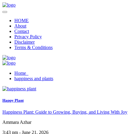
HOME
About
Contact
Privacy Policy
Disclaimer
Terms & Conditions
Home
happiness and plants
Happy Plant
Happiness Plant: Guide to Growing, Buying, and Living With Joy
Ammara Azhar
3:43 pm - June 21, 2026