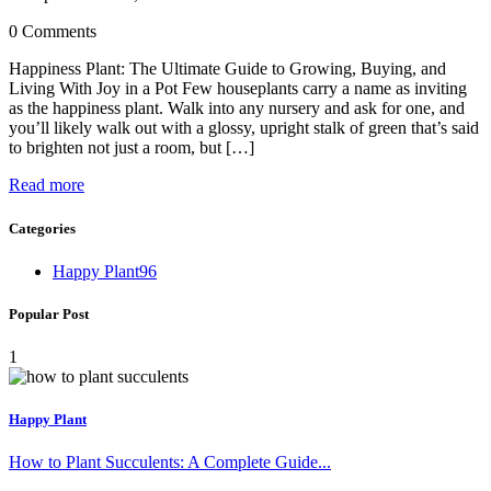
0 Comments
Happiness Plant: The Ultimate Guide to Growing, Buying, and
Living With Joy in a Pot Few houseplants carry a name as inviting
as the happiness plant. Walk into any nursery and ask for one, and
you’ll likely walk out with a glossy, upright stalk of green that’s said
to brighten not just a room, but […]
Read more
Categories
Happy Plant
96
Popular Post
1
Happy Plant
How to Plant Succulents: A Complete Guide...