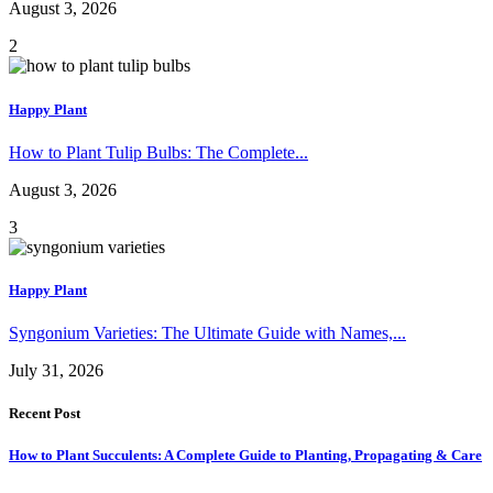
August 3, 2026
2
Happy Plant
How to Plant Tulip Bulbs: The Complete...
August 3, 2026
3
Happy Plant
Syngonium Varieties: The Ultimate Guide with Names,...
July 31, 2026
Recent Post
How to Plant Succulents: A Complete Guide to Planting, Propagating & Care