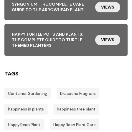
SYNGONIUM: THE COMPLETE CARE
VIEWS
GUIDE TO THE ARROWHEAD PLANT
HAPPY TURTLE POTS AND PLANTS:
THE COMPLETE GUIDE TO TURTLE-
VIEWS
THEMED PLANTERS
TAGS
Container Gardening
Dracaena Fragrans
happiness in plants
happiness tree plant
Happy Bean Plant
Happy Bean Plant Care