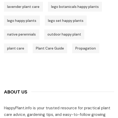
lavender plant care
lego botanicals happy plants
lego happy plants
lego set happy plants
native perennials
outdoor happy plant
plant care
Plant Care Guide
Propagation
ABOUT US
HappyPlant.info is your trusted resource for practical plant
care advice, gardening tips, and easy-to-follow growing