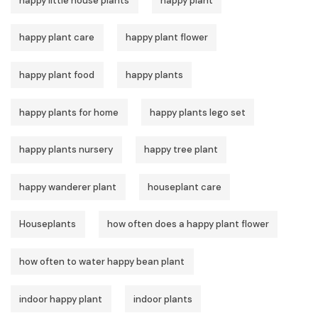
happy little house plants
happy plant
happy plant care
happy plant flower
happy plant food
happy plants
happy plants for home
happy plants lego set
happy plants nursery
happy tree plant
happy wanderer plant
houseplant care
Houseplants
how often does a happy plant flower
how often to water happy bean plant
indoor happy plant
indoor plants