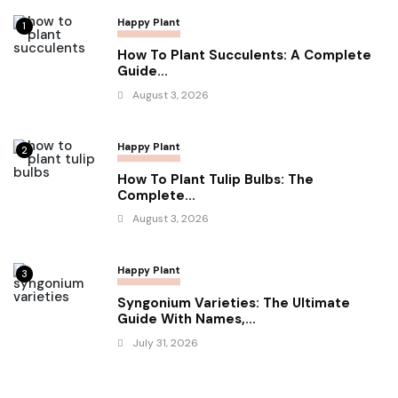
Happy Plant
1
How To Plant Succulents: A Complete
Guide...
August 3, 2026
Happy Plant
2
How To Plant Tulip Bulbs: The
Complete...
August 3, 2026
Happy Plant
3
Syngonium Varieties: The Ultimate
Guide With Names,...
July 31, 2026