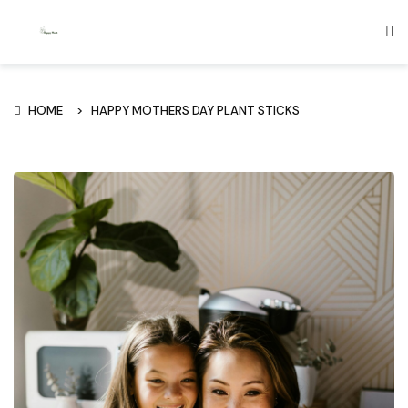
HOME
HAPPY MOTHERS DAY PLANT STICKS