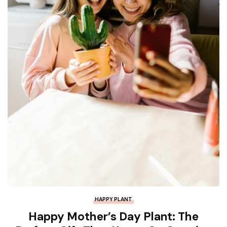
HAPPY PLANT
Happy Mother’s Day Plant: The