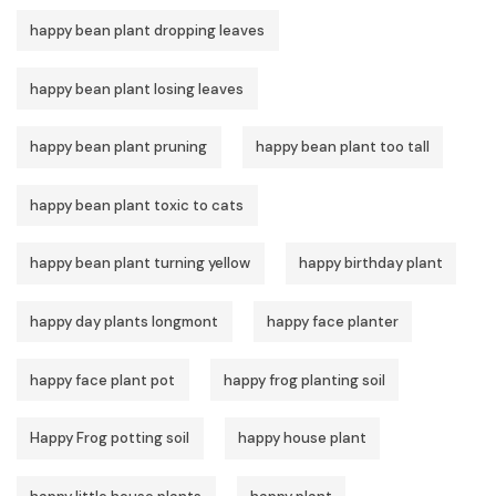
happy bean plant dropping leaves
happy bean plant losing leaves
happy bean plant pruning
happy bean plant too tall
happy bean plant toxic to cats
happy bean plant turning yellow
happy birthday plant
happy day plants longmont
happy face planter
happy face plant pot
happy frog planting soil
Happy Frog potting soil
happy house plant