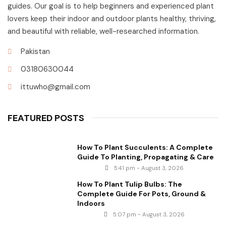
guides. Our goal is to help beginners and experienced plant
lovers keep their indoor and outdoor plants healthy, thriving,
and beautiful with reliable, well-researched information.
Pakistan
03180630044
ittuwho@gmail.com
FEATURED POSTS
How To Plant Succulents: A Complete
Guide To Planting, Propagating & Care
5:41 pm - August 3, 2026
How To Plant Tulip Bulbs: The
Complete Guide For Pots, Ground &
Indoors
5:07 pm - August 3, 2026