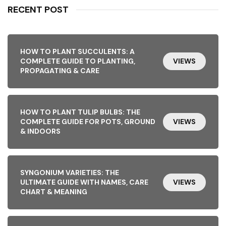
RECENT POST
HOW TO PLANT SUCCULENTS: A
COMPLETE GUIDE TO PLANTING,
VIEWS
PROPAGATING & CARE
HOW TO PLANT TULIP BULBS: THE
COMPLETE GUIDE FOR POTS, GROUND
VIEWS
& INDOORS
SYNGONIUM VARIETIES: THE
ULTIMATE GUIDE WITH NAMES, CARE
VIEWS
CHART & MEANING