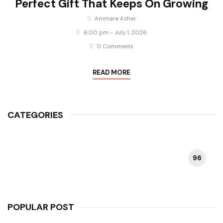
Perfect Gift That Keeps On Growing
Ammara Azhar
6:00 pm - July 1, 2026
0 Comments
READ MORE
CATEGORIES
96
HAPPY PLANT
POPULAR POST