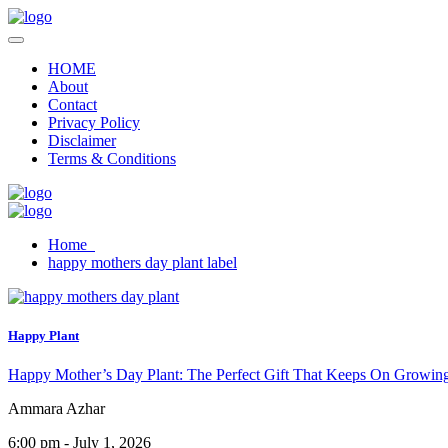
HOME
About
Contact
Privacy Policy
Disclaimer
Terms & Conditions
Home
happy mothers day plant label
Happy Plant
Happy Mother’s Day Plant: The Perfect Gift That Keeps On Growin
Ammara Azhar
6:00 pm - July 1, 2026