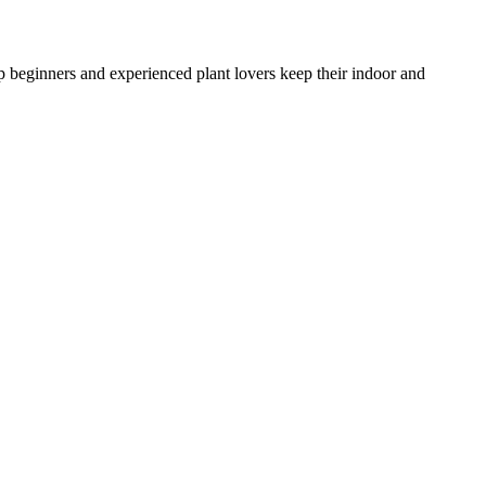
lp beginners and experienced plant lovers keep their indoor and