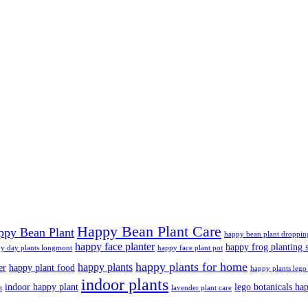
Happy Bean Plant Care
ppy Bean Plant
happy bean plant droppin
happy face planter
happy frog planting s
y day plants longmont
happy face plant pot
happy plants for home
happy plants
er
happy plant food
happy plants lego 
indoor plants
indoor happy plant
lego botanicals ha
t
lavender plant care