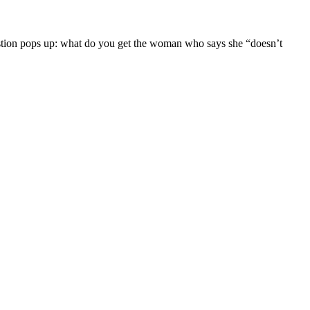
tion pops up: what do you get the woman who says she “doesn’t