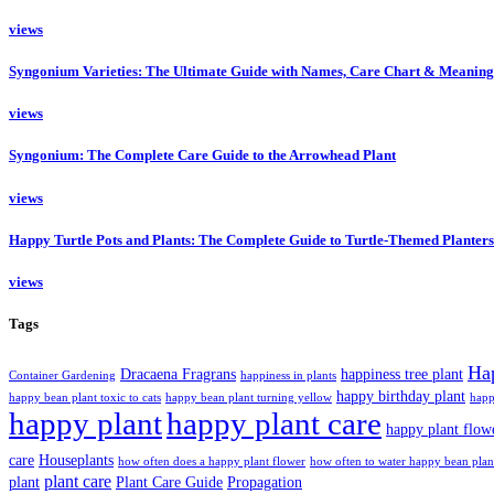
views
Syngonium Varieties: The Ultimate Guide with Names, Care Chart & Meaning
views
Syngonium: The Complete Care Guide to the Arrowhead Plant
views
Happy Turtle Pots and Plants: The Complete Guide to Turtle-Themed Planters
views
Tags
Ha
Dracaena Fragrans
happiness tree plant
Container Gardening
happiness in plants
happy birthday plant
happy bean plant toxic to cats
happy bean plant turning yellow
happ
happy plant
happy plant care
happy plant flow
care
Houseplants
how often does a happy plant flower
how often to water happy bean plan
plant care
plant
Plant Care Guide
Propagation