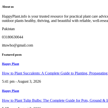
About us
HappyPlant.info is your trusted resource for practical plant care advi
outdoor plants healthy, thriving, and beautiful with reliable, well-rese
Pakistan
03180630044
ittuwho@gmail.com
Featured posts
Happy Plant
How to Plant Succulents: A Complete Guide to Planting, Propagatin
5:41 pm - August 3, 2026
Happy Plant
How to Plant Tulip Bulbs: The Complete Guide for Pots, Ground & 