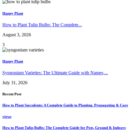
Happy Plant
How to Plant Tulip Bulbs: The Complete...
August 3, 2026
3
Happy Plant
Syngonium Varieties: The Ultimate Guide with Names,...
July 31, 2026
Recent Post
How to Plant Succulents: A Complete Guide to Planting, Propagating & Care
views
How to Plant Tulip Bulbs: The Complete Guide for Pots, Ground & Indoors