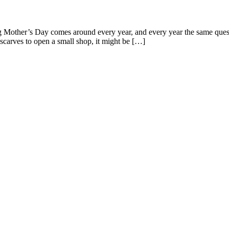
Mother’s Day comes around every year, and every year the same ques
carves to open a small shop, it might be […]