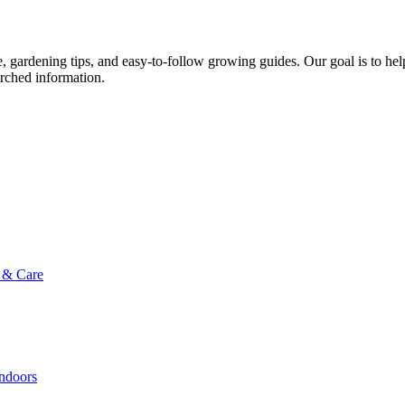
ce, gardening tips, and easy-to-follow growing guides. Our goal is to he
arched information.
g & Care
Indoors