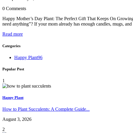
0 Comments
Happy Mother’s Day Plant: The Perfect Gift That Keeps On Growing 
need anything”? If your mom already has enough candles, mugs, and s
Read more
Categories
Happy Plant
96
Popular Post
1
Happy Plant
How to Plant Succulents: A Complete Guide...
August 3, 2026
2