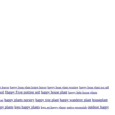
g leaves
happy bean plant losing leaves
happy bean plant pruning
happy bean plant too tall
oil
Happy Frog potting soil
happy house plant
happy little house plants
happy plants nursery
happy tree plant
happy wanderer plant
houseplant
set
ppy plants
lego happy plants
outdoor happy
lego set happy plants
native perennials