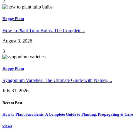
2
Happy Plant
How to Plant Tulip Bulbs: The Complete...
August 3, 2026
3
Happy Plant
Syngonium Varieties: The Ultimate Guide with Names,...
July 31, 2026
Recent Post
How to Plant Succulents: A Complete Guide to Planting, Propagating & Care
views