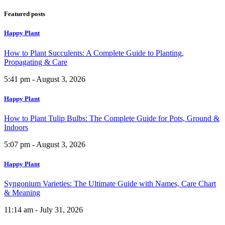
Featured posts
Happy Plant
How to Plant Succulents: A Complete Guide to Planting,
Propagating & Care
5:41 pm - August 3, 2026
Happy Plant
How to Plant Tulip Bulbs: The Complete Guide for Pots, Ground &
Indoors
5:07 pm - August 3, 2026
Happy Plant
Syngonium Varieties: The Ultimate Guide with Names, Care Chart
& Meaning
11:14 am - July 31, 2026