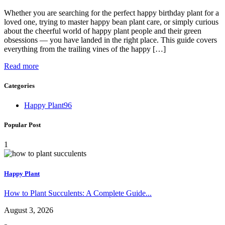
Whether you are searching for the perfect happy birthday plant for a
loved one, trying to master happy bean plant care, or simply curious
about the cheerful world of happy plant people and their green
obsessions — you have landed in the right place. This guide covers
everything from the trailing vines of the happy […]
Read more
Categories
Happy Plant
96
Popular Post
1
Happy Plant
How to Plant Succulents: A Complete Guide...
August 3, 2026