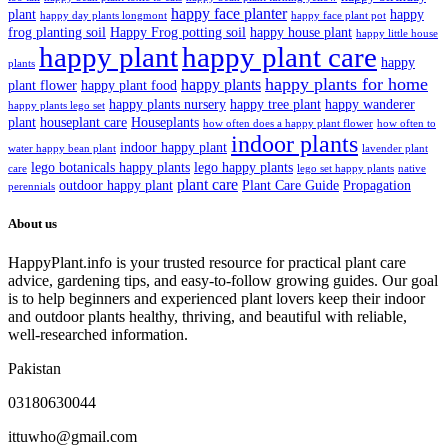
happy face planter
plant
happy
happy day plants longmont
happy face plant pot
frog planting soil
Happy Frog potting soil
happy house plant
happy little house
happy plant
happy plant care
happy
plants
happy plants for home
happy plants
plant flower
happy plant food
happy plants nursery
happy tree plant
happy wanderer
happy plants lego set
plant
houseplant care
Houseplants
how often does a happy plant flower
how often to
indoor plants
indoor happy plant
water happy bean plant
lavender plant
lego botanicals happy plants
lego happy plants
care
lego set happy plants
native
plant care
outdoor happy plant
Plant Care Guide
Propagation
perennials
About us
HappyPlant.info is your trusted resource for practical plant care
advice, gardening tips, and easy-to-follow growing guides. Our goal
is to help beginners and experienced plant lovers keep their indoor
and outdoor plants healthy, thriving, and beautiful with reliable,
well-researched information.
Pakistan
03180630044
ittuwho@gmail.com