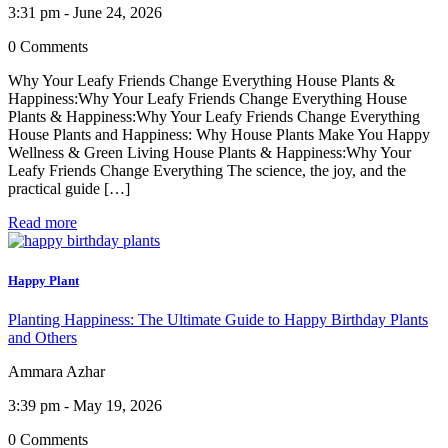
3:31 pm - June 24, 2026
0 Comments
Why Your Leafy Friends Change Everything House Plants &
Happiness:Why Your Leafy Friends Change Everything House
Plants & Happiness:Why Your Leafy Friends Change Everything
House Plants and Happiness: Why House Plants Make You Happy
Wellness & Green Living House Plants & Happiness:Why Your
Leafy Friends Change Everything The science, the joy, and the
practical guide […]
Read more
Happy Plant
Planting Happiness: The Ultimate Guide to Happy Birthday Plants
and Others
Ammara Azhar
3:39 pm - May 19, 2026
0 Comments