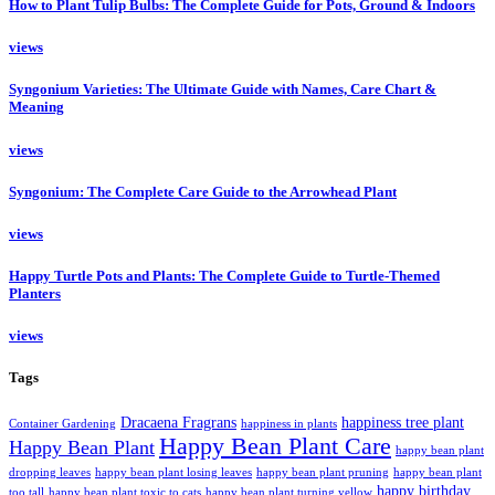
How to Plant Tulip Bulbs: The Complete Guide for Pots, Ground & Indoors
views
Syngonium Varieties: The Ultimate Guide with Names, Care Chart &
Meaning
views
Syngonium: The Complete Care Guide to the Arrowhead Plant
views
Happy Turtle Pots and Plants: The Complete Guide to Turtle-Themed
Planters
views
Tags
Dracaena Fragrans
happiness tree plant
Container Gardening
happiness in plants
Happy Bean Plant Care
Happy Bean Plant
happy bean plant
dropping leaves
happy bean plant losing leaves
happy bean plant pruning
happy bean plant
happy birthday
too tall
happy bean plant toxic to cats
happy bean plant turning yellow