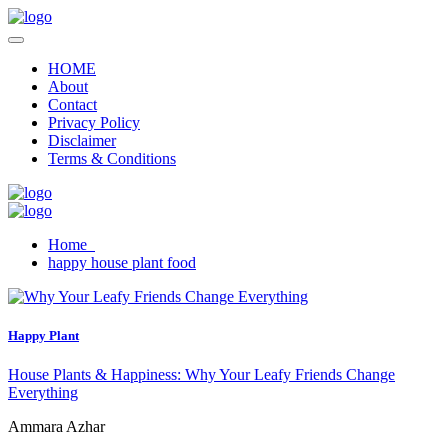
HOME
About
Contact
Privacy Policy
Disclaimer
Terms & Conditions
Home
happy house plant food
Happy Plant
House Plants & Happiness: Why Your Leafy Friends Change
Everything
Ammara Azhar