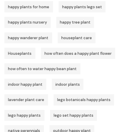
happy plants for home
happy plants lego set
happy plants nursery
happy tree plant
happy wanderer plant
houseplant care
Houseplants
how often does a happy plant flower
how often to water happy bean plant
indoor happy plant
indoor plants
lavender plant care
lego botanicals happy plants
lego happy plants
lego set happy plants
native perennials
outdoor happy plant