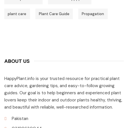
plant care
Plant Care Guide
Propagation
ABOUT US
HappyPlant.info is your trusted resource for practical plant
care advice, gardening tips, and easy-to-follow growing
guides. Our goal is to help beginners and experienced plant
lovers keep their indoor and outdoor plants healthy, thriving,
and beautiful with reliable, well-researched information.
Pakistan