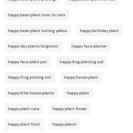
happy bean plant toxic to cats
happy bean plant turning yellow
happy birthday plant
happy day plants longmont
happy face planter
happy face plant pot
happy frog planting soil
Happy Frog potting soil
happy house plant
happy little house plants
happy plant
happy plant care
happy plant flower
happy plant food
happy plants