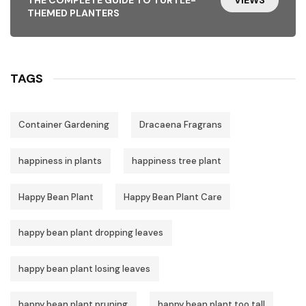
THEMED PLANTERS
TAGS
Container Gardening
Dracaena Fragrans
happiness in plants
happiness tree plant
Happy Bean Plant
Happy Bean Plant Care
happy bean plant dropping leaves
happy bean plant losing leaves
happy bean plant pruning
happy bean plant too tall