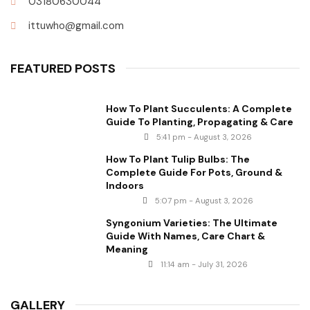
03180630044
ittuwho@gmail.com
FEATURED POSTS
How To Plant Succulents: A Complete
Guide To Planting, Propagating & Care
5:41 pm - August 3, 2026
How To Plant Tulip Bulbs: The
Complete Guide For Pots, Ground &
Indoors
5:07 pm - August 3, 2026
Syngonium Varieties: The Ultimate
Guide With Names, Care Chart &
Meaning
11:14 am - July 31, 2026
GALLERY