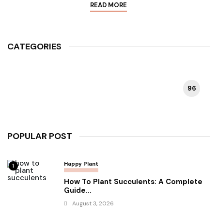
READ MORE
CATEGORIES
96
HAPPY PLANT
POPULAR POST
Happy Plant
1
How To Plant Succulents: A Complete
Guide...
August 3, 2026