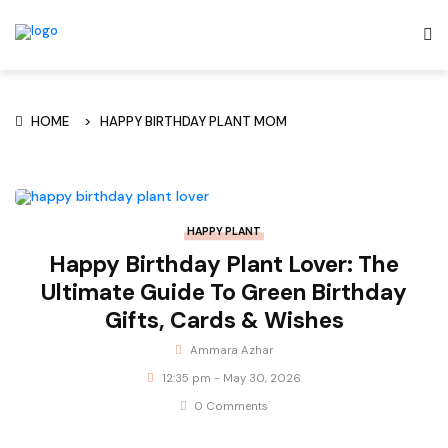
HOME
HAPPY BIRTHDAY PLANT MOM
HAPPY PLANT
Happy Birthday Plant Lover: The
Ultimate Guide To Green Birthday
Gifts, Cards & Wishes
Ammara Azhar
12:35 pm - May 30, 2026
0 Comments