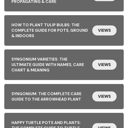
PROPAGATING & CARE
HOW TO PLANT TULIP BULBS: THE
COMPLETE GUIDE FOR POTS, GROUND
VIEWS
& INDOORS
SYNGONIUM VARIETIES: THE
ULTIMATE GUIDE WITH NAMES, CARE
VIEWS
CHART & MEANING
SYNGONIUM: THE COMPLETE CARE
VIEWS
GUIDE TO THE ARROWHEAD PLANT
HAPPY TURTLE POTS AND PLANTS:
THE COMPLETE GUIDE TO TURTLE-
VIEWS