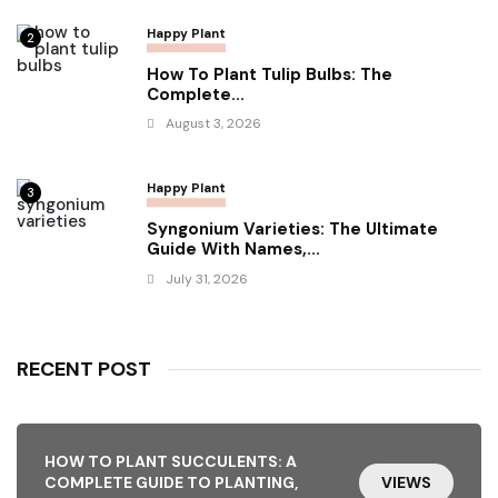
Happy Plant
2
How To Plant Tulip Bulbs: The
Complete...
August 3, 2026
Happy Plant
3
Syngonium Varieties: The Ultimate
Guide With Names,...
July 31, 2026
RECENT POST
HOW TO PLANT SUCCULENTS: A
COMPLETE GUIDE TO PLANTING,
VIEWS