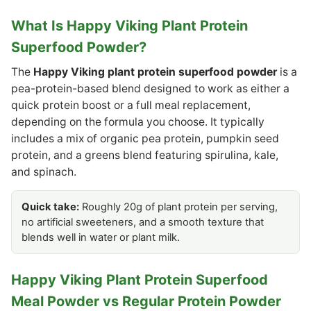
What Is Happy Viking Plant Protein
Superfood Powder?
The
Happy Viking plant protein superfood powder
is a
pea-protein-based blend designed to work as either a
quick protein boost or a full meal replacement,
depending on the formula you choose. It typically
includes a mix of organic pea protein, pumpkin seed
protein, and a greens blend featuring spirulina, kale,
and spinach.
Quick take:
Roughly 20g of plant protein per serving,
no artificial sweeteners, and a smooth texture that
blends well in water or plant milk.
Happy Viking Plant Protein Superfood
Meal Powder vs Regular Protein Powder