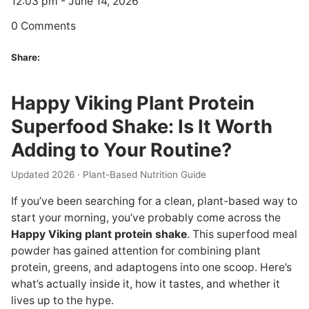
12:03 pm - June 14, 2026
0 Comments
Share:
Happy Viking Plant Protein
Superfood Shake: Is It Worth
Adding to Your Routine?
Updated 2026 · Plant-Based Nutrition Guide
If you’ve been searching for a clean, plant-based way to
start your morning, you’ve probably come across the
Happy Viking plant protein shake
. This superfood meal
powder has gained attention for combining plant
protein, greens, and adaptogens into one scoop. Here’s
what’s actually inside it, how it tastes, and whether it
lives up to the hype.