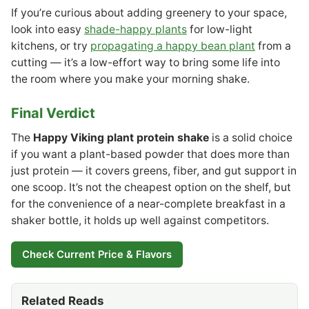
If you’re curious about adding greenery to your space,
look into easy
shade-happy plants
for low-light
kitchens, or try
propagating a happy bean plant
from a
cutting — it’s a low-effort way to bring some life into
the room where you make your morning shake.
Final Verdict
The
Happy Viking plant protein shake
is a solid choice
if you want a plant-based powder that does more than
just protein — it covers greens, fiber, and gut support in
one scoop. It’s not the cheapest option on the shelf, but
for the convenience of a near-complete breakfast in a
shaker bottle, it holds up well against competitors.
Check Current Price & Flavors
Related Reads