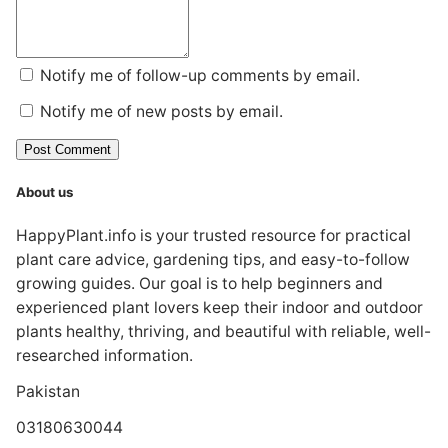
Notify me of follow-up comments by email.
Notify me of new posts by email.
Post Comment
About us
HappyPlant.info is your trusted resource for practical
plant care advice, gardening tips, and easy-to-follow
growing guides. Our goal is to help beginners and
experienced plant lovers keep their indoor and outdoor
plants healthy, thriving, and beautiful with reliable, well-
researched information.
Pakistan
03180630044