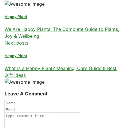
Happy Plant
We Are Happy Plants: The Complete Guide to Plants,
Joy & Wellbeing
Next posts
Happy Plant
What Is a Happy Plant? Meaning, Care Guide & Best
Gift Ideas
Leave A Comment