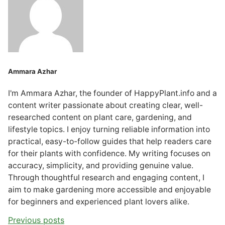
Ammara Azhar
I'm Ammara Azhar, the founder of HappyPlant.info and a
content writer passionate about creating clear, well-
researched content on plant care, gardening, and
lifestyle topics. I enjoy turning reliable information into
practical, easy-to-follow guides that help readers care
for their plants with confidence. My writing focuses on
accuracy, simplicity, and providing genuine value.
Through thoughtful research and engaging content, I
aim to make gardening more accessible and enjoyable
for beginners and experienced plant lovers alike.
Previous posts