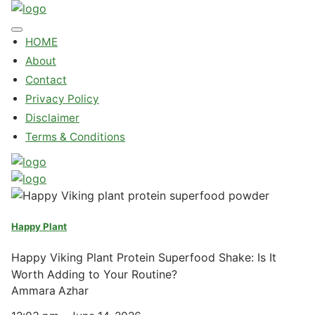
HOME
About
Contact
Privacy Policy
Disclaimer
Terms & Conditions
Happy Plant
Happy Viking Plant Protein Superfood Shake: Is It
Worth Adding to Your Routine?
Ammara Azhar