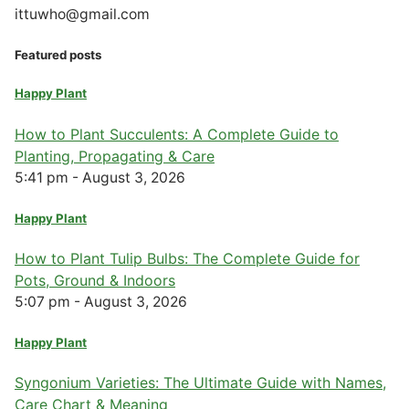
ittuwho@gmail.com
Featured posts
Happy Plant
How to Plant Succulents: A Complete Guide to
Planting, Propagating & Care
5:41 pm - August 3, 2026
Happy Plant
How to Plant Tulip Bulbs: The Complete Guide for
Pots, Ground & Indoors
5:07 pm - August 3, 2026
Happy Plant
Syngonium Varieties: The Ultimate Guide with Names,
Care Chart & Meaning