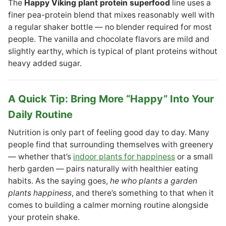
The
Happy Viking plant protein superfood
line uses a
finer pea-protein blend that mixes reasonably well with
a regular shaker bottle — no blender required for most
people. The vanilla and chocolate flavors are mild and
slightly earthy, which is typical of plant proteins without
heavy added sugar.
A Quick Tip: Bring More “Happy” Into Your
Daily Routine
Nutrition is only part of feeling good day to day. Many
people find that surrounding themselves with greenery
— whether that’s
indoor plants for happiness
or a small
herb garden — pairs naturally with healthier eating
habits. As the saying goes,
he who plants a garden
plants happiness
, and there’s something to that when it
comes to building a calmer morning routine alongside
your protein shake.