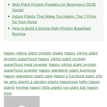
Best Plant Protein Powders for Beginners (2026
Guide)
Indoor Plants That Make You Happy: Top 7 Picks
for Your Home
How to Build a Simple High-Protein Breakfast
Routine
happy viking plant protein shake
happy viking plant
protein superfood
happy viking plant protein
superfood meal powder
happy viking plant protein
superfood powder
happy wanderer plant bunnings
happy wanderer plant care
happy's furniture plant city
he who plants a garden plants happiness
hello happy
plants
hormel happy little plants
ice plant bar happy
hour