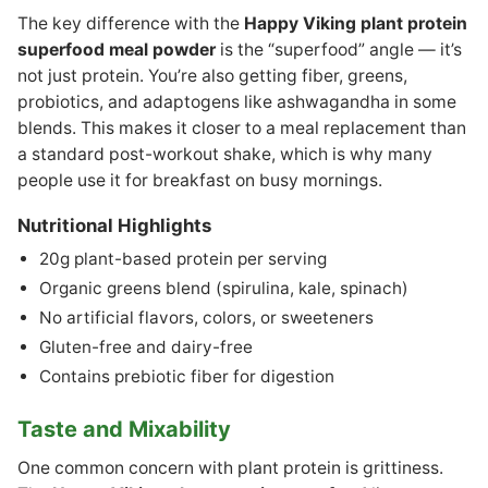
The key difference with the
Happy Viking plant protein
superfood meal powder
is the “superfood” angle — it’s
not just protein. You’re also getting fiber, greens,
probiotics, and adaptogens like ashwagandha in some
blends. This makes it closer to a meal replacement than
a standard post-workout shake, which is why many
people use it for breakfast on busy mornings.
Nutritional Highlights
20g plant-based protein per serving
Organic greens blend (spirulina, kale, spinach)
No artificial flavors, colors, or sweeteners
Gluten-free and dairy-free
Contains prebiotic fiber for digestion
Taste and Mixability
One common concern with plant protein is grittiness.