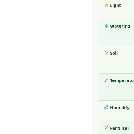
Light
Watering
Soil
Temperatu
Humidity
Fertiliser