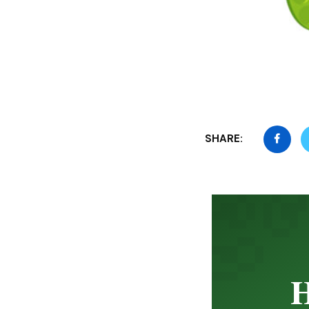
SHARE:
H