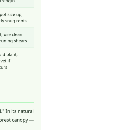
strength
pot size up;
tly snug roots
t; use clean
pruning shears
ld plant;
vet if
curs
" In its natural
 forest canopy —