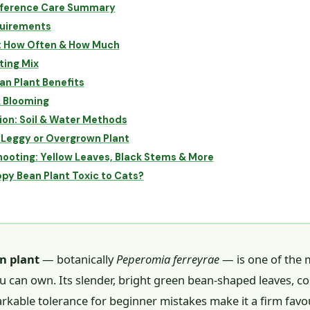
ference Care Summary
quirements
: How Often & How Much
ting Mix
n Plant Benefits
& Blooming
on: Soil & Water Methods
 Leggy or Overgrown Plant
ooting: Yellow Leaves, Black Stems & More
ppy Bean Plant Toxic to Cats?
n plant
— botanically
Peperomia ferreyrae
— is one of the 
u can own. Its slender, bright green bean-shaped leaves, 
rkable tolerance for beginner mistakes make it a firm favo