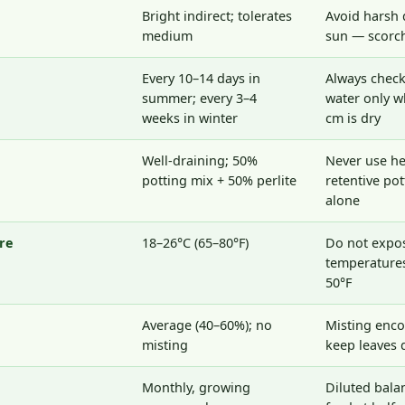
Bright indirect; tolerates
Avoid harsh 
medium
sun — scorch
Every 10–14 days in
Always check 
summer; every 3–4
water only w
weeks in winter
cm is dry
Well-draining; 50%
Never use he
potting mix + 50% perlite
retentive po
alone
re
18–26°C (65–80°F)
Do not expo
temperatures
50°F
Average (40–60%); no
Misting enc
misting
keep leaves 
Monthly, growing
Diluted bala