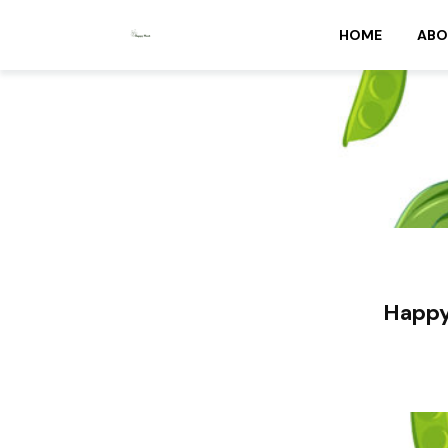
HOME
ABO
Happy