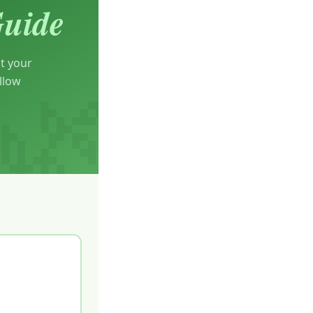
Guide
t your
llow