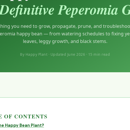
Definitive Peperomia 
thing you need to grow, propagate, prune, and troubleshoo
eromia happy bean — from watering schedules to fixing ye
leaves, leggy growth, and black stems.
By Happy Plant · Updated June 2026 · 15 min read
 OF CONTENTS
he Happy Bean Plant?