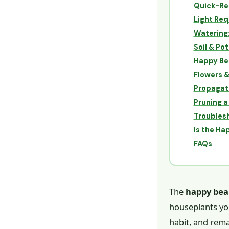
Quick-Re
Light Re
Watering
Soil & Pot
Happy Bea
Flowers 
Propagati
Pruning a
Troublesh
Is the Ha
FAQs
The
happy bea
houseplants yo
habit, and rema