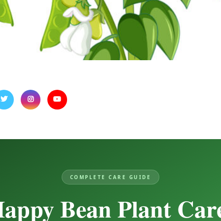
COMPLETE CARE GUIDE
appy Bean Plant Car