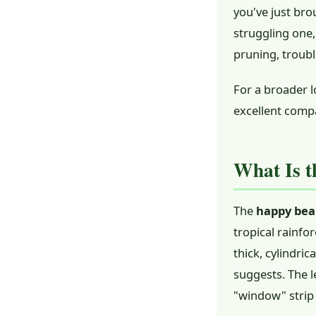
you've just br
struggling one,
pruning, troub
For a broader l
excellent comp
What Is t
The
happy bea
tropical rainfor
thick, cylindri
suggests. The l
"window" strip 