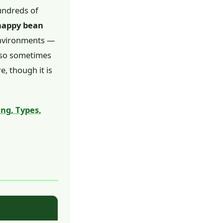
hundreds of
 happy bean
 environments —
also sometimes
e, though it is
ng, Types,