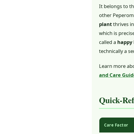
It belongs to t
other Peperomia
plant
thrives i
which is precis
called a
happy 
technically a s
Learn more abo
and Care Guid
Quick-Re
Care Factor