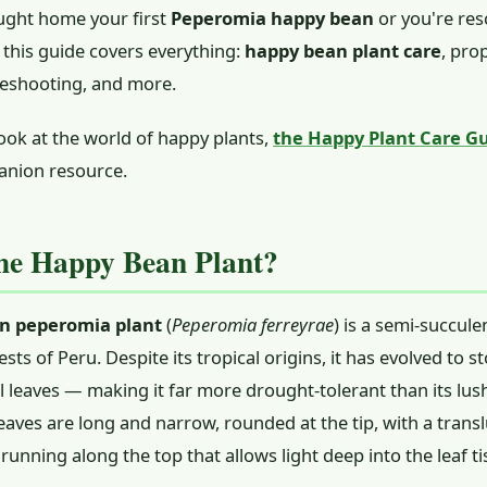
ought home your first
Peperomia happy bean
or you're res
 this guide covers everything:
happy bean plant care
, pro
leshooting, and more.
ook at the world of happy plants,
the Happy Plant Care G
anion resource.
he Happy Bean Plant?
n peperomia plant
(
Peperomia ferreyrae
) is a semi-succule
ests of Peru. Despite its tropical origins, it has evolved to st
cal leaves — making it far more drought-tolerant than its l
eaves are long and narrow, rounded at the tip, with a trans
running along the top that allows light deep into the leaf ti