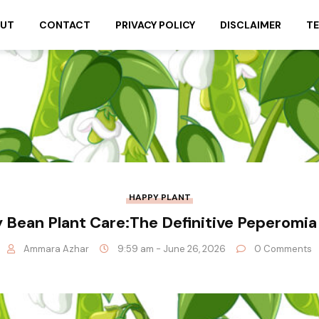
UT
CONTACT
PRIVACY POLICY
DISCLAIMER
TE
HAPPY PLANT
 Bean Plant Care:The Definitive Peperomia
Ammara Azhar
9:59 am - June 26, 2026
0 Comments