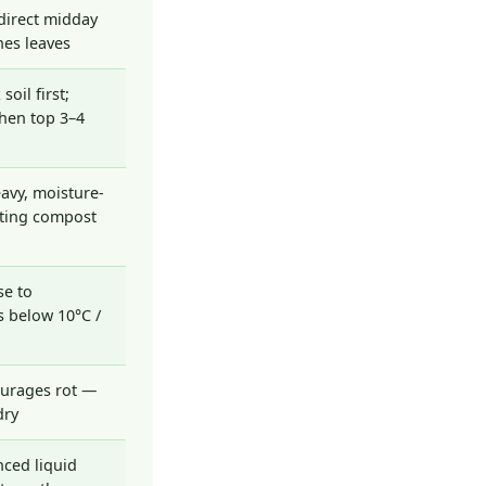
direct midday
es leaves
soil first;
hen top 3–4
avy, moisture-
tting compost
se to
 below 10°C /
ourages rot —
dry
nced liquid