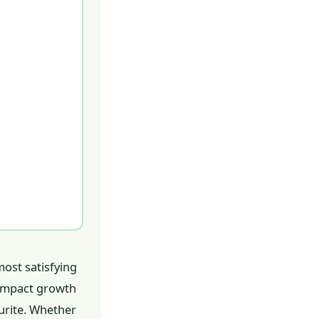
most satisfying
compact growth
urite. Whether