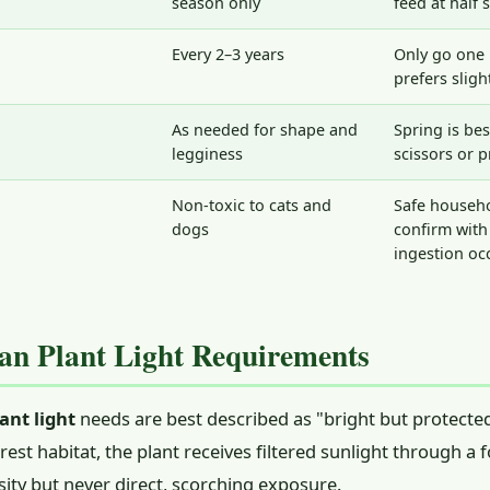
season only
feed at half 
Every 2–3 years
Only go one 
prefers sligh
As needed for shape and
Spring is bes
legginess
scissors or 
Non-toxic to cats and
Safe househo
dogs
confirm with 
ingestion oc
n Plant Light Requirements
ant light
needs are best described as "bright but protected.
rest habitat, the plant receives filtered sunlight through a
nsity but never direct, scorching exposure.