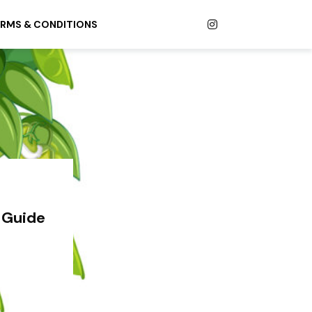
RMS & CONDITIONS
 Guide