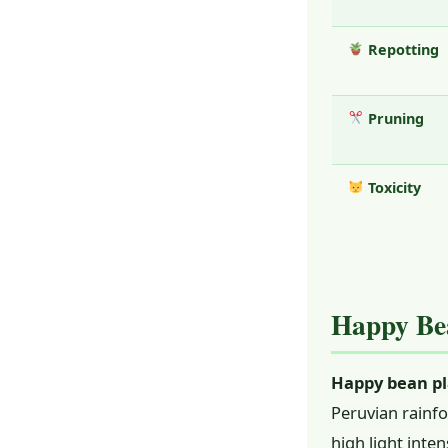
Repotting
Pruning
Toxicity
Happy Bea
Happy bean pl
Peruvian rainfo
high light inte