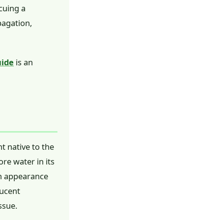
cuing a
pagation,
uide
is an
nt native to the
ore water in its
ush appearance
lucent
ssue.