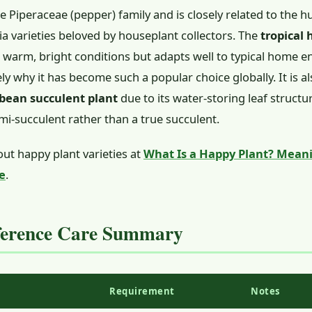
he Piperaceae (pepper) family and is closely related to the 
 varieties beloved by houseplant collectors. The
tropical
n warm, bright conditions but adapts well to typical home
ely why it has become such a popular choice globally. It is 
bean succulent plant
due to its water-storing leaf structur
emi-succulent rather than a true succulent.
ut happy plant varieties at
What Is a Happy Plant? Meani
e
.
ference Care Summary
Requirement
Notes