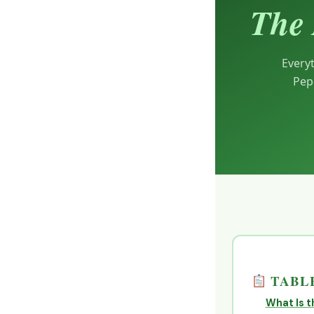
The 
Every
Pep
TABLE
What Is t