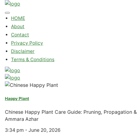
HOME
About
Contact
Privacy Policy
Disclaimer
Terms & Conditions
Happy Plant
Chinese Happy Plant Care Guide: Pruning, Propagation
Ammara Azhar
3:34 pm - June 20, 2026