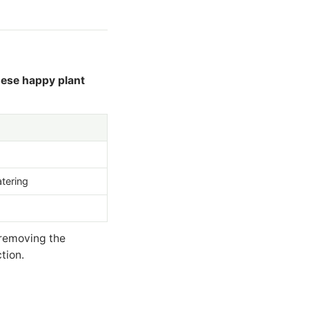
ese happy plant
atering
 removing the
tion.