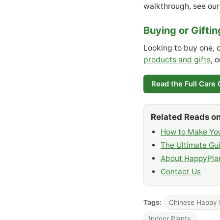
walkthrough, see ou
Buying or Gifti
Looking to buy one, 
products and gifts
, 
Read the Full Care
Related Reads on
How to Make You
The Ultimate Gui
About HappyPlan
Contact Us
Tags:
Chinese Happy 
Indoor Plants