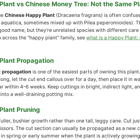
lant vs Chinese Money Tree: Not the Same Pl
he
Chinese Happy Plant
(Dracaena fragrans) is often confus
 aquatica, sometimes mixed up with Pilea peperomioides). T
ood name, but they're unrelated species with different care n
n across the "happy plant" family, see
what is a Happy Plant:
Plant Propagation
t propagation
is one of the easiest parts of owning this plan
ong, let the cut end callous over for a day, then place it in wa
r within 4–6 weeks. Keep cuttings in bright, indirect light, a
into a well-draining potting mix.
Plant Pruning
ller, bushier growth rather than one tall, leggy cane. Cut ju
issors. The cut section can usually be propagated as a new c
in spring or early summer when the plant is actively growing 