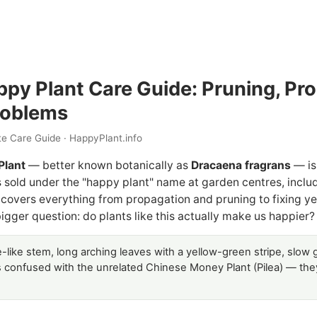
py Plant Care Guide: Pruning, Pr
oblems
e Care Guide · HappyPlant.info
Plant
— better known botanically as
Dracaena fragrans
— is
old under the "happy plant" name at garden centres, includin
 covers everything from propagation and pruning to fixing ye
igger question: do plants like this actually make us happier?
like stem, long arching leaves with a yellow-green stripe, slow g
s confused with the unrelated Chinese Money Plant (Pilea) — they