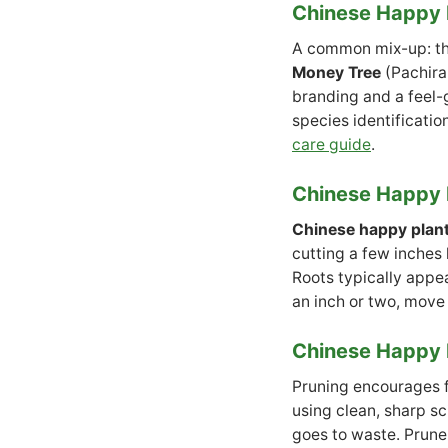
Chinese Happy P
A common mix-up: t
Money Tree
(Pachira
branding and a feel-g
species identificatio
care guide
.
Chinese Happy 
Chinese happy plan
cutting a few inches l
Roots typically appea
an inch or two, move 
Chinese Happy 
Pruning encourages fu
using clean, sharp sc
goes to waste. Prune 