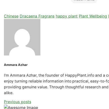
Chinese
Dracaena Fragrans
happy plant
Plant Wellbeing
Ammara Azhar
I'm Ammara Azhar, the founder of HappyPlant.info and a con
enjoy turning reliable information into practical, easy-to-
providing genuine value. Through thoughtful research and
alike.
Previous posts