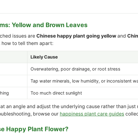
s: Yellow and Brown Leaves
rched issues are
Chinese happy plant going yellow
and
Chin
s how to tell them apart:
Likely Cause
Overwatering, poor drainage, or root stress
Tap water minerals, low humidity, or inconsistent w
hing
Too much direct sunlight
 at an angle and adjust the underlying cause rather than just
oubleshooting, browse our
happiness plant care guides
collec
se Happy Plant Flower?