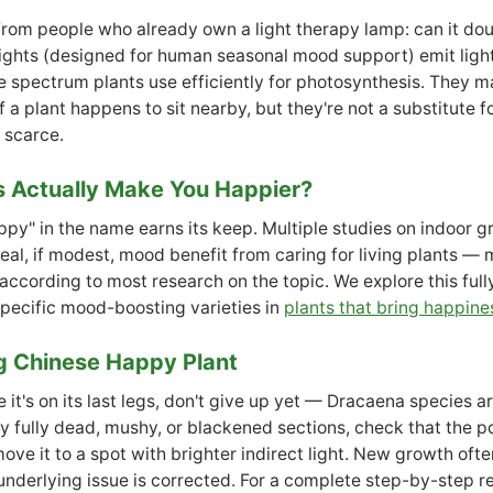
om people who already own a light therapy lamp: can it doub
ights (designed for human seasonal mood support) emit ligh
e spectrum plants use efficiently for photosynthesis. They m
 a plant happens to sit nearby, but they're not a substitute 
s scarce.
s Actually Make You Happier?
ppy" in the name earns its keep. Multiple studies on indoor 
real, if modest, mood benefit from caring for living plants — 
, according to most research on the topic. We explore this full
specific mood-boosting varieties in
plants that bring happine
g Chinese Happy Plant
ke it's on its last legs, don't give up yet — Dracaena species a
ny fully dead, mushy, or blackened sections, check that the po
ve it to a spot with brighter indirect light. New growth ofte
nderlying issue is corrected. For a complete step-by-step r