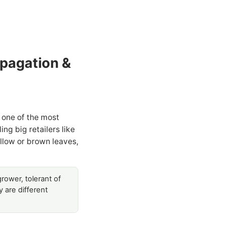
opagation &
 one of the most
g big retailers like
llow or brown leaves,
rower, tolerant of
 are different