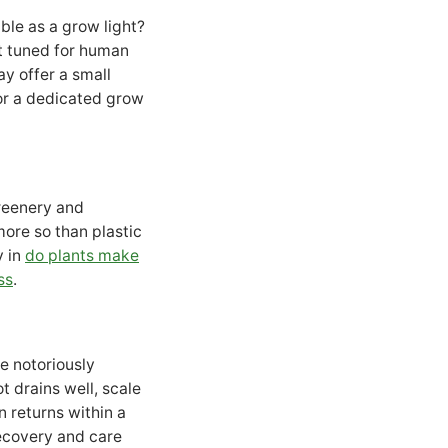
le as a grow light?
t tuned for human
ay offer a small
for a dedicated grow
greenery and
more so than plastic
y in
do plants make
ss
.
re notoriously
t drains well, scale
n returns within a
ecovery and care