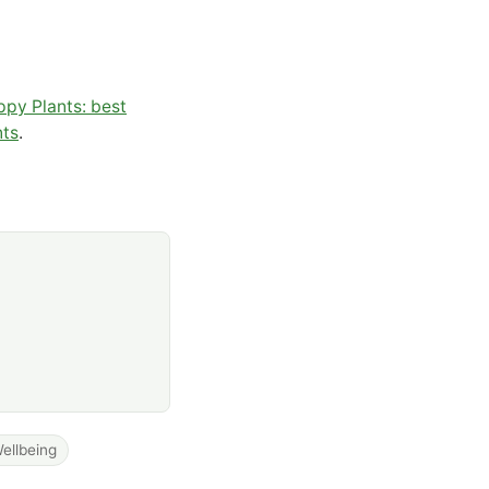
py Plants: best
nts
.
ellbeing