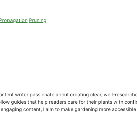
Propagation
Pruning
tent writer passionate about creating clear, well-researched 
follow guides that help readers care for their plants with con
 engaging content, I aim to make gardening more accessible 