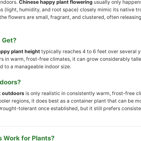
indoors.
Chinese happy plant flowering
usually only happens
 (light, humidity, and root space) closely mimic its native t
he flowers are small, fragrant, and clustered, often releasin
t Get?
ppy plant height
typically reaches 4 to 6 feet over several 
 in warm, frost-free climates, it can grow considerably tall
d to a manageable indoor size.
tdoors?
t outdoors
is only realistic in consistently warm, frost-free cl
cooler regions, it does best as a container plant that can be 
ought-tolerant once established, but it still prefers consist
 Work for Plants?