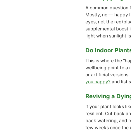
A common question fr
Mostly, no — happy l
eyes, not the red/blu
supplemental boost if
light when sunlight i
Do Indoor Plant
This is where the "ha
wellbeing point to a 
or artificial versions
you happy?
and list 
Reviving a Dyin
If your plant looks li
resilient. Cut back a
back watering, and mo
few weeks once the u