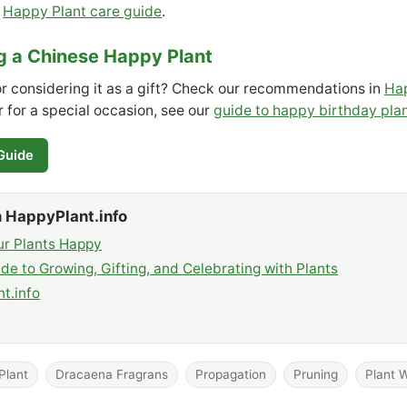
r
Happy Plant care guide
.
ng a Chinese Happy Plant
or considering it as a gift? Check our recommendations in
Hap
or for a special occasion, see our
guide to happy birthday pla
 Guide
 HappyPlant.info
r Plants Happy
de to Growing, Gifting, and Celebrating with Plants
t.info
Plant
Dracaena Fragrans
Propagation
Pruning
Plant W