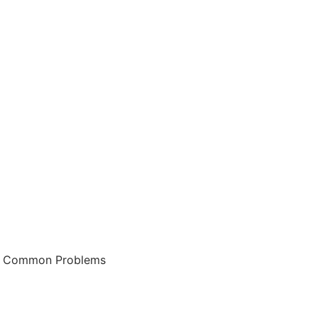
 & Common Problems