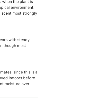
 when the plant is
ropical environment.
g scent most strongly
years with steady,
er, though most
imates, since this is a
moved indoors before
ent moisture over