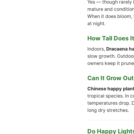
Yes — though rarely 
mature and conditions
When it does bloom, t
at night.
How Tall Does I
Indoors,
Dracaena ha
slow growth. Outdoors
owners keep it prune
Can It Grow Ou
Chinese happy plan
tropical species. In 
temperatures drop. Dr
long dry stretches.
Do Happy Lights