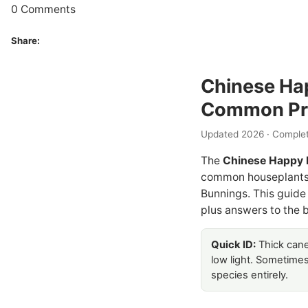
0 Comments
Share:
Chinese Hap
Common Pr
Updated 2026 · Complet
The
Chinese Happy 
common houseplants s
Bunnings. This guide
plus answers to the b
Quick ID:
Thick cane-
low light. Sometime
species entirely.