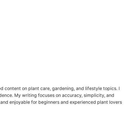
content on plant care, gardening, and lifestyle topics. I
fidence. My writing focuses on accuracy, simplicity, and
and enjoyable for beginners and experienced plant lovers