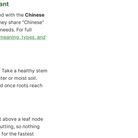
ant
ed with the
Chinese
hey share "Chinese"
eeds. For full
 meaning, types, and
t. Take a healthy stem
ter or moist soil.
nd once roots reach
st above a leaf node
utting, so nothing
for the fastest