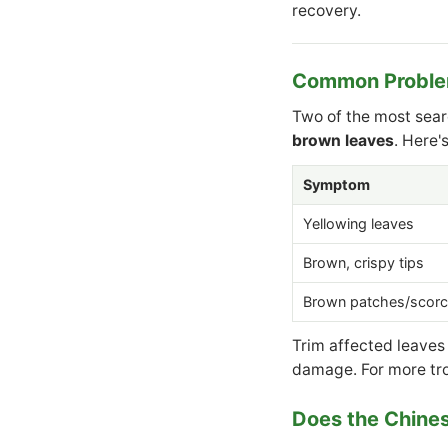
recovery.
Common Problem
Two of the most sea
brown leaves
. Here'
Symptom
Yellowing leaves
Brown, crispy tips
Brown patches/scorc
Trim affected leaves
damage. For more tr
Does the Chine