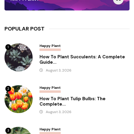
POPULAR POST
Happy Plant
1
How To Plant Succulents: A Complete
Guide...
August 3, 2026
Happy Plant
2
How To Plant Tulip Bulbs: The
Complete...
August 3, 2026
Happy Plant
3