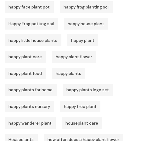
happy face plant pot
happy frog planting soil
Happy Frog potting soil
happy house plant
happy little house plants
happy plant
happy plant care
happy plant flower
happy plant food
happy plants
happy plants for home
happy plants lego set
happy plants nursery
happy tree plant
happy wanderer plant
houseplant care
Houseplants
how often does a happy plant flower