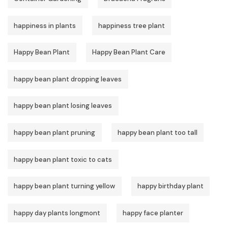
happiness in plants
happiness tree plant
Happy Bean Plant
Happy Bean Plant Care
happy bean plant dropping leaves
happy bean plant losing leaves
happy bean plant pruning
happy bean plant too tall
happy bean plant toxic to cats
happy bean plant turning yellow
happy birthday plant
happy day plants longmont
happy face planter