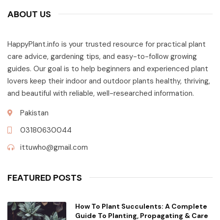
ABOUT US
HappyPlant.info is your trusted resource for practical plant
care advice, gardening tips, and easy-to-follow growing
guides. Our goal is to help beginners and experienced plant
lovers keep their indoor and outdoor plants healthy, thriving,
and beautiful with reliable, well-researched information.
Pakistan
03180630044
ittuwho@gmail.com
FEATURED POSTS
How To Plant Succulents: A Complete
Guide To Planting, Propagating & Care