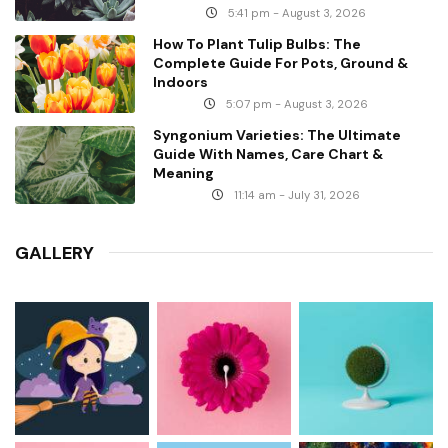
5:41 pm - August 3, 2026
How To Plant Tulip Bulbs: The
Complete Guide For Pots, Ground &
Indoors
5:07 pm - August 3, 2026
Syngonium Varieties: The Ultimate
Guide With Names, Care Chart &
Meaning
11:14 am - July 31, 2026
GALLERY