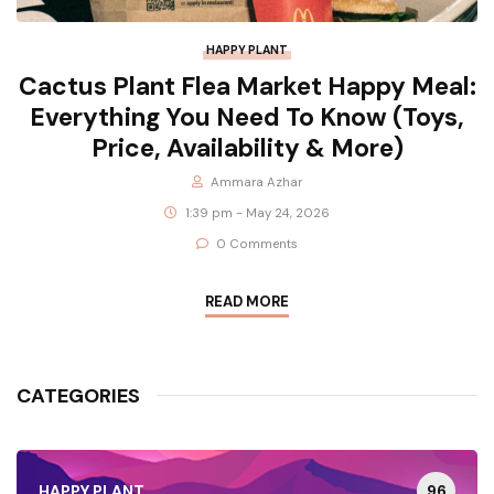
HAPPY PLANT
Cactus Plant Flea Market Happy Meal:
Everything You Need To Know (Toys,
Price, Availability & More)
Ammara Azhar
1:39 pm - May 24, 2026
0 Comments
READ MORE
CATEGORIES
96
HAPPY PLANT