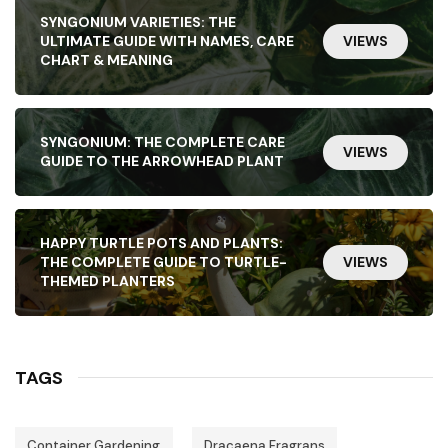
SYNGONIUM VARIETIES: THE
ULTIMATE GUIDE WITH NAMES, CARE
VIEWS
CHART & MEANING
SYNGONIUM: THE COMPLETE CARE
VIEWS
GUIDE TO THE ARROWHEAD PLANT
HAPPY TURTLE POTS AND PLANTS:
THE COMPLETE GUIDE TO TURTLE-
VIEWS
THEMED PLANTERS
TAGS
Container Gardening
Dracaena Fragrans