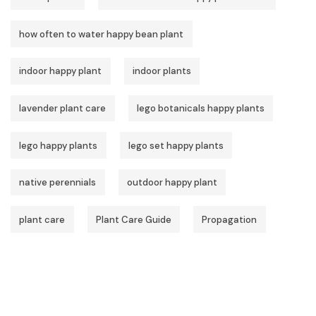
how often to water happy bean plant
indoor happy plant
indoor plants
lavender plant care
lego botanicals happy plants
lego happy plants
lego set happy plants
native perennials
outdoor happy plant
plant care
Plant Care Guide
Propagation