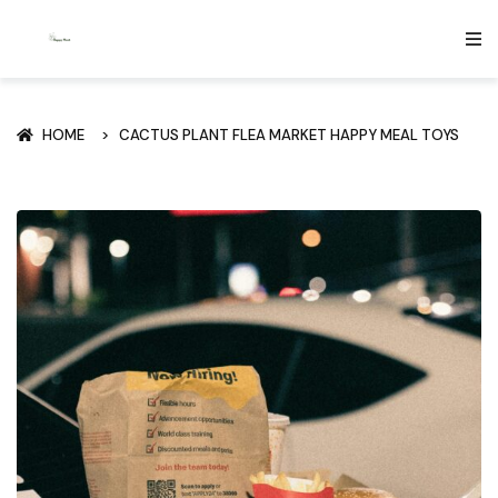
HOME
CACTUS PLANT FLEA MARKET HAPPY MEAL TOYS