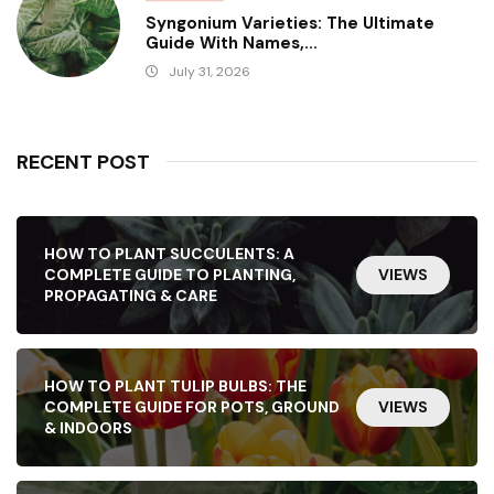
Syngonium Varieties: The Ultimate
Guide With Names,...
July 31, 2026
RECENT POST
HOW TO PLANT SUCCULENTS: A
COMPLETE GUIDE TO PLANTING,
VIEWS
PROPAGATING & CARE
HOW TO PLANT TULIP BULBS: THE
COMPLETE GUIDE FOR POTS, GROUND
VIEWS
& INDOORS